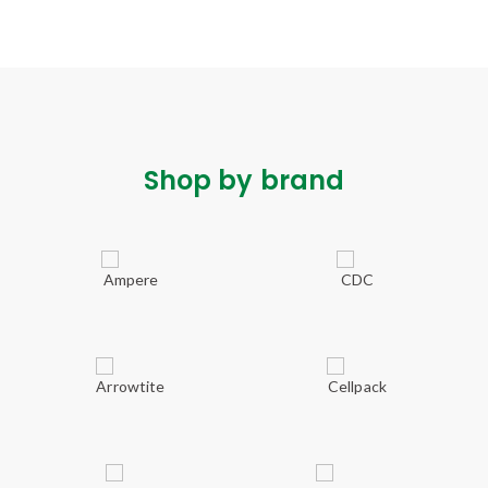
Shop by brand