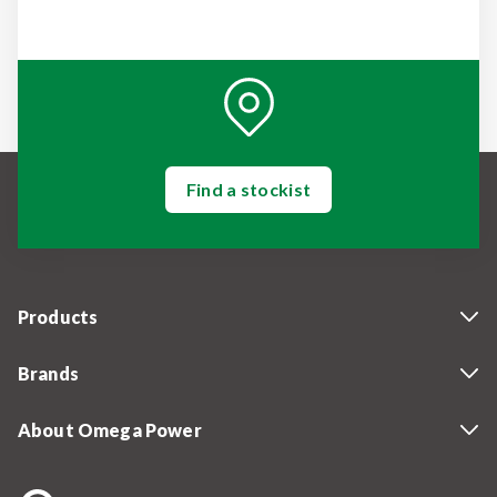
Find a stockist
Products
Brands
About Omega Power