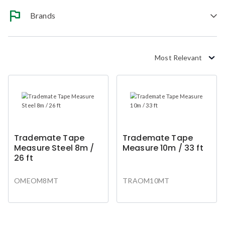
Brands
Most Relevant
Trademate Tape
Trademate Tape
Measure Steel 8m /
Measure 10m / 33 ft
26 ft
OMEOM8MT
TRAOM10MT