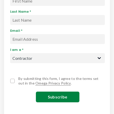
Last Name *
Email *
I am a *
By submitting this form, I agree to the terms set
out in the
Omega Privacy Policy
.