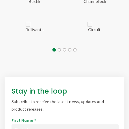
Stay in the loop
Subscribe to receive the latest news, updates and
product releases.
First Name *