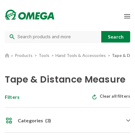
Products
Tools
Hand Tools & Accessories
Tape & Dis
Tape & Distance Measure
Clear all filters
Filters
Categories
(3)