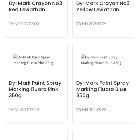
Dy-Mark Crayon No3
Dy-Mark Crayon No3
Red Leviathan
Yellow Leviathan
DYM12020302
DYM12020305
Dy-Mark Paint Spray
Dy-Mark Paint Spray
Marking Fluoro Pink
Marking Fluoro Blue
350g
350g
DYM40013529
DYM40013523