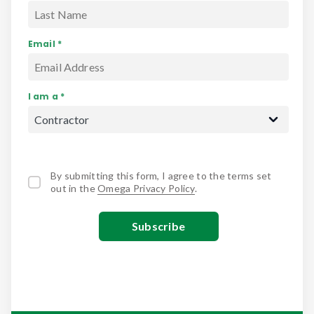
Email *
I am a *
By submitting this form, I agree to the terms set
out in the
Omega Privacy Policy
.