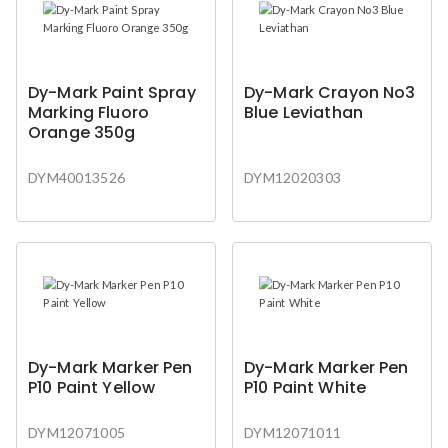
Dy-Mark Paint Spray
Dy-Mark Crayon No3
Marking Fluoro
Blue Leviathan
Orange 350g
DYM40013526
DYM12020303
Dy-Mark Marker Pen
Dy-Mark Marker Pen
P10 Paint Yellow
P10 Paint White
DYM12071005
DYM12071011