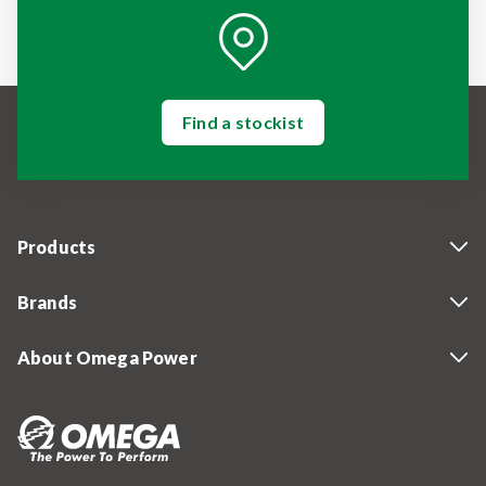
Find a stockist
Products
Brands
About Omega Power