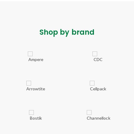
Shop by brand