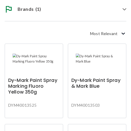
Brands
(1)
Most Relevant
Dy-Mark Paint Spray
Dy-Mark Paint Spray
Marking Fluoro
& Mark Blue
Yellow 350g
DYM40013525
DYM40013503