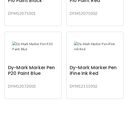
P10 Paint Black
P10 Paint Red
DYM12071001
DYM12071002
Dy-Mark Marker Pen
Dy-Mark Marker Pen
P20 Paint Blue
iFine Ink Red
DYM12072003
DYM12151002