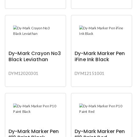
Dy-Mark Crayon No3
Dy-Mark Marker Pen
Black Leviathan
iFine Ink Black
DYM12020301
DYM12151001
Dy-Mark Marker Pen
Dy-Mark Marker Pen