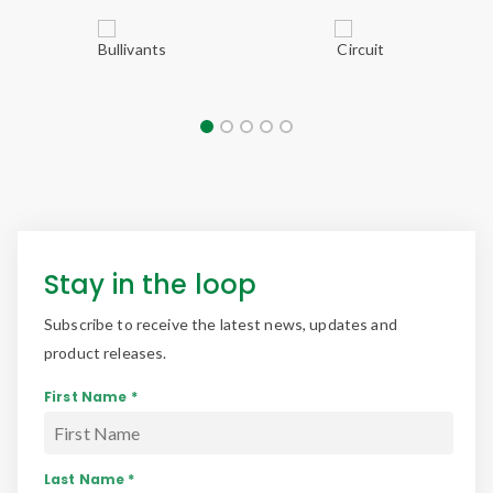
Stay in the loop
Subscribe to receive the latest news, updates and
product releases.
First Name *
Last Name *