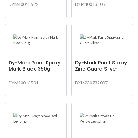
DYM40013522
DYM40013505
Dy-Mark Paint Spray
Dy-Mark Paint Spray
Mark Black 350g
Zinc Guard Silver
DYM40013501
DYM230732007