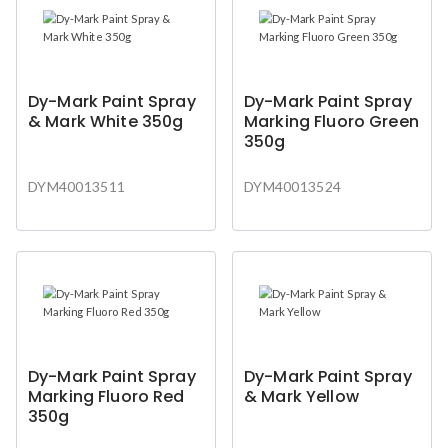
Dy-Mark Paint Spray
Dy-Mark Paint Spray
& Mark White 350g
Marking Fluoro Green
350g
DYM40013511
DYM40013524
Dy-Mark Paint Spray
Dy-Mark Paint Spray
Marking Fluoro Red
& Mark Yellow
350g