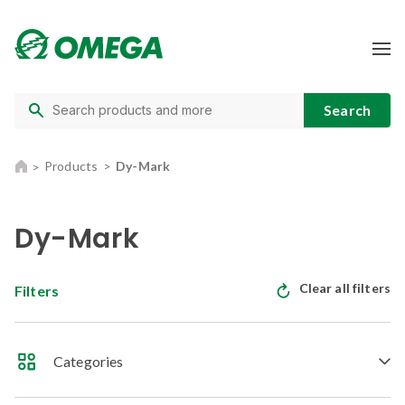
Products
Dy-Mark
Dy-Mark
Clear all filters
Filters
Categories