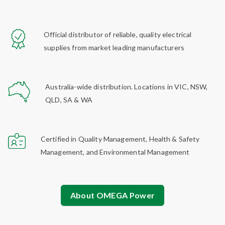
Official distributor of reliable, quality electrical
supplies from market leading manufacturers
Australia-wide distribution. Locations in VIC, NSW,
QLD, SA & WA
Certified in Quality Management, Health & Safety
Management, and Environmental Management
About OMEGA Power