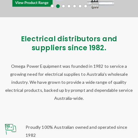
Electrical distributors and
suppliers since 1982.
Omega Power Equipment was founded in 1982 to service a
growing need for electrical supplies to Australia's wholesale
industry. We have grown to provide a wide range of quality
electrical products, backed up by prompt and dependable service
Australia-wide.
Proudly 100% Australian owned and operated since
1982