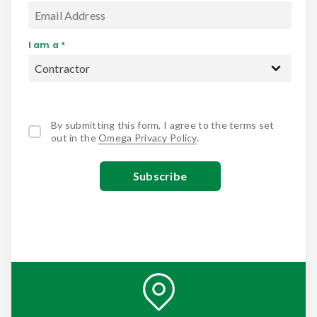
I am a *
By submitting this form, I agree to the terms set
out in the
Omega Privacy Policy
.