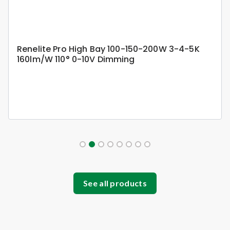
Renelite Pro High Bay 100-150-200W 3-4-5K
160lm/W 110° 0-10V Dimming
See all products