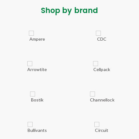
Shop by brand