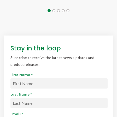
Stay in the loop
Subscribe to receive the latest news, updates and
product releases.
First Name *
Last Name *
Email *