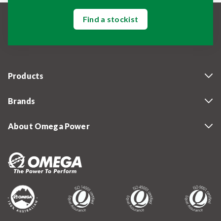
Find a stockist
Products
Brands
About Omega Power