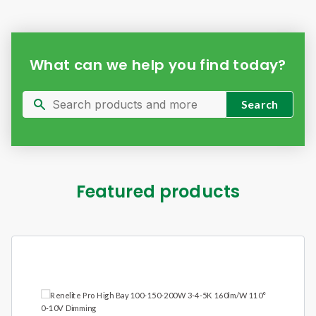
What can we help you find today?
Featured products