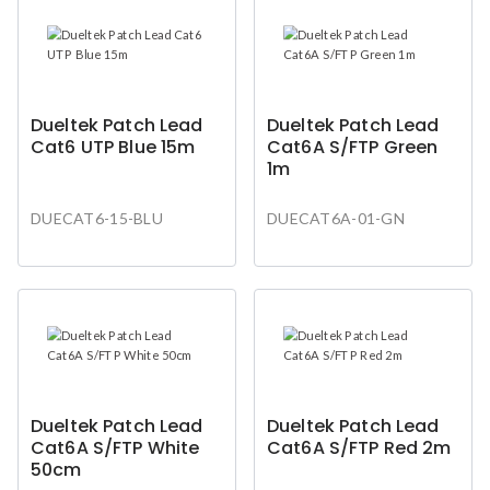
Dueltek Patch Lead
Dueltek Patch Lead
Cat6 UTP Blue 15m
Cat6A S/FTP Green
1m
DUECAT6-15-BLU
DUECAT6A-01-GN
Dueltek Patch Lead
Dueltek Patch Lead
Cat6A S/FTP White
Cat6A S/FTP Red 2m
50cm