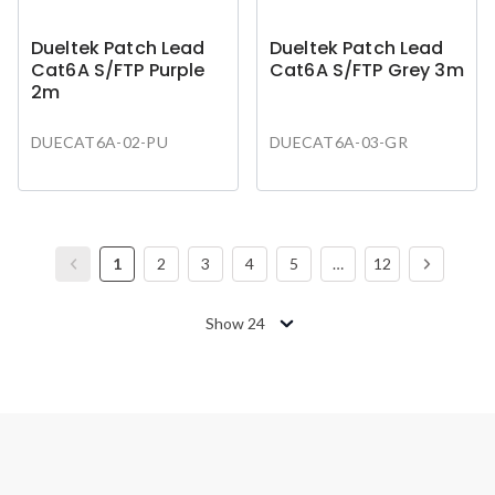
Dueltek Patch Lead
Dueltek Patch Lead
Cat6A S/FTP Purple
Cat6A S/FTP Grey 3m
2m
DUECAT6A-02-PU
DUECAT6A-03-GR
1
2
3
4
5
…
12
Show 24