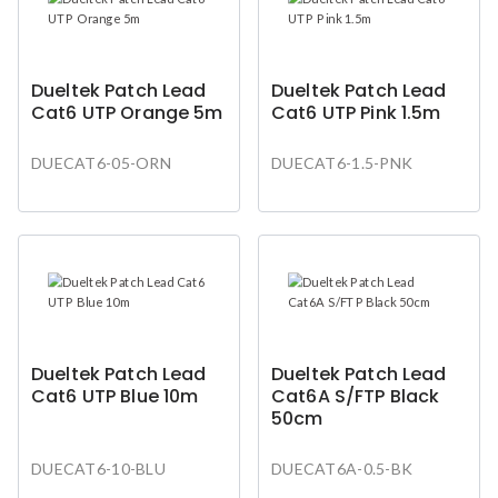
Dueltek Patch Lead
Dueltek Patch Lead
Cat6 UTP Orange 5m
Cat6 UTP Pink 1.5m
DUECAT6-05-ORN
DUECAT6-1.5-PNK
Dueltek Patch Lead
Dueltek Patch Lead
Cat6 UTP Blue 10m
Cat6A S/FTP Black
50cm
DUECAT6-10-BLU
DUECAT6A-0.5-BK