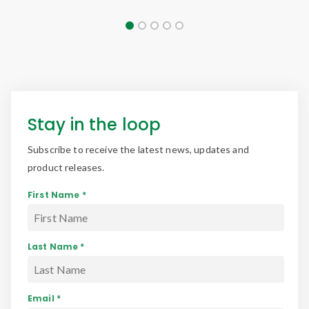
Stay in the loop
Subscribe to receive the latest news, updates and
product releases.
First Name *
Last Name *
Email *