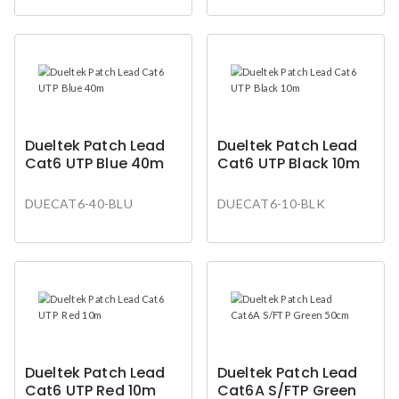
Dueltek Patch Lead
Dueltek Patch Lead
Cat6 UTP Blue 40m
Cat6 UTP Black 10m
DUECAT6-40-BLU
DUECAT6-10-BLK
Dueltek Patch Lead
Dueltek Patch Lead
Cat6 UTP Red 10m
Cat6A S/FTP Green