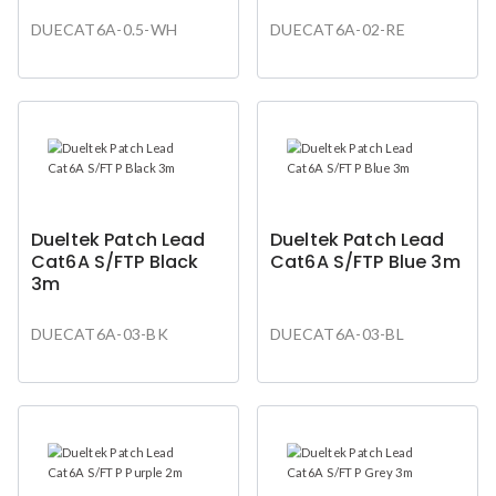
DUECAT6A-0.5-WH
DUECAT6A-02-RE
Dueltek Patch Lead
Dueltek Patch Lead
Cat6A S/FTP Black
Cat6A S/FTP Blue 3m
3m
DUECAT6A-03-BK
DUECAT6A-03-BL