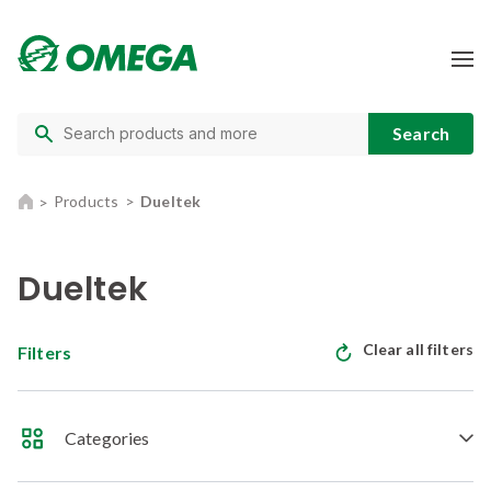
Products
Dueltek
Dueltek
Clear all filters
Filters
Categories