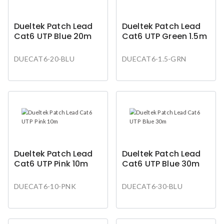
Dueltek Patch Lead
Dueltek Patch Lead
Cat6 UTP Blue 20m
Cat6 UTP Green 1.5m
DUECAT6-20-BLU
DUECAT6-1.5-GRN
Dueltek Patch Lead
Dueltek Patch Lead
Cat6 UTP Pink 10m
Cat6 UTP Blue 30m
DUECAT6-10-PNK
DUECAT6-30-BLU