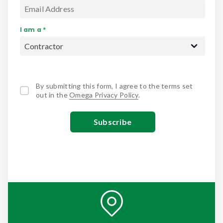
I am a *
By submitting this form, I agree to the terms set
out in the
Omega Privacy Policy
.