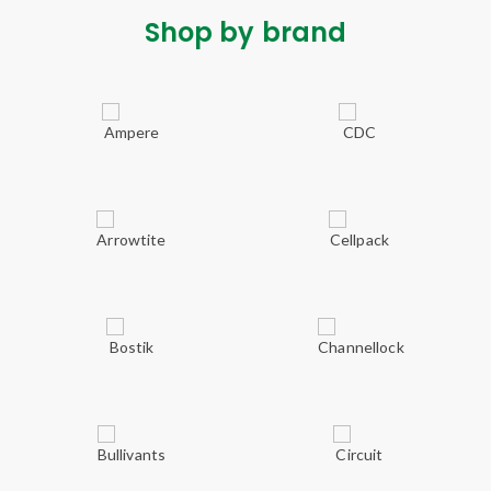
Shop by brand