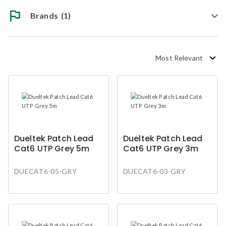
Brands
(1)
Most Relevant
Dueltek Patch Lead
Dueltek Patch Lead
Cat6 UTP Grey 5m
Cat6 UTP Grey 3m
DUECAT6-05-GRY
DUECAT6-03-GRY