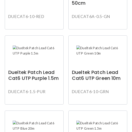
50cm
DUECAT6-10-RED
DUECAT6A-0.5-GN
Dueltek Patch Lead
Dueltek Patch Lead
Cat6 UTP Purple 1.5m
Cat6 UTP Green 10m
DUECAT6-1.5-PUR
DUECAT6-10-GRN