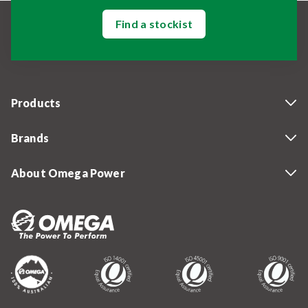
Find a stockist
Products
Brands
About Omega Power