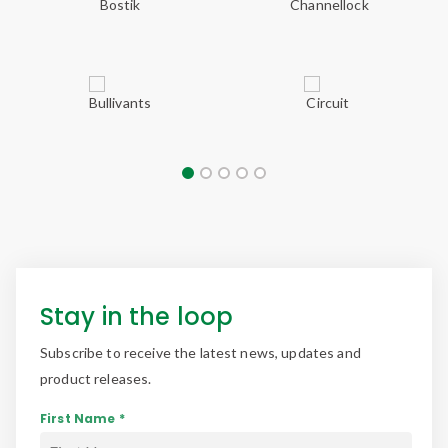
Stay in the loop
Subscribe to receive the latest news, updates and
product releases.
First Name *