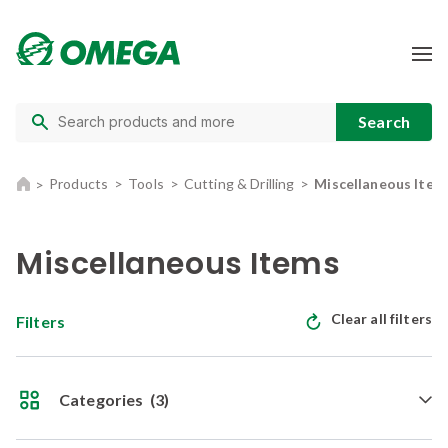
Products
Tools
Cutting & Drilling
Miscellaneous Item
Miscellaneous Items
Clear all filters
Filters
Categories
(3)