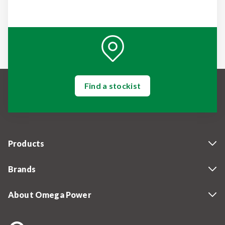
Find a stockist
Products
Brands
About Omega Power