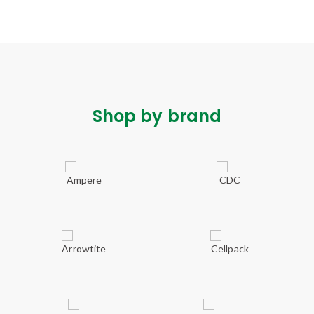
Shop by brand