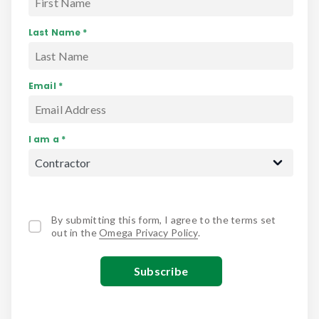
Last Name *
Email *
I am a *
By submitting this form, I agree to the terms set
out in the
Omega Privacy Policy
.