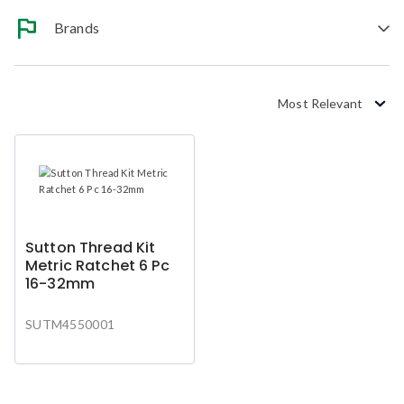
Brands
Most Relevant
Sutton Thread Kit
Metric Ratchet 6 Pc
16-32mm
SUTM4550001