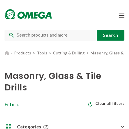
Products
Tools
Cutting & Drilling
Masonry, Glass & Til
Masonry, Glass & Tile
Drills
Clear all filters
Filters
Categories
(3)