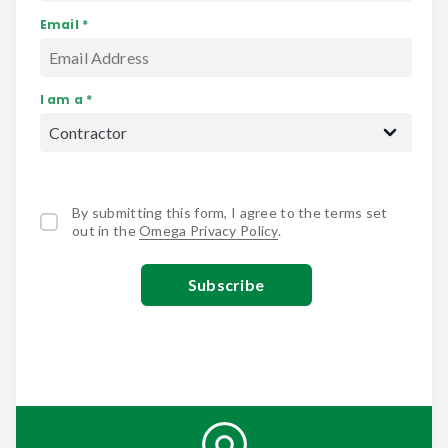
Email *
I am a *
By submitting this form, I agree to the terms set
out in the
Omega Privacy Policy
.