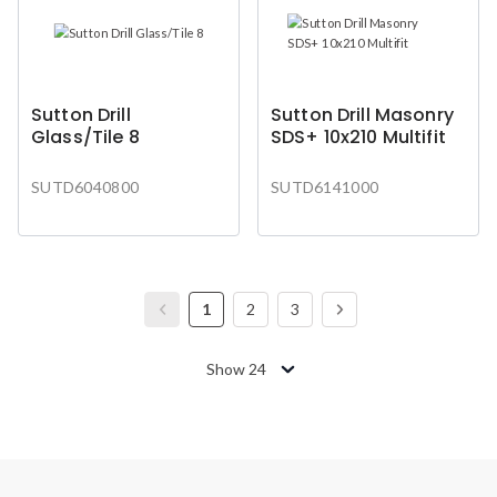
Sutton Drill
Sutton Drill Masonry
Glass/Tile 8
SDS+ 10x210 Multifit
SUTD6040800
SUTD6141000
1
2
3
Show 24