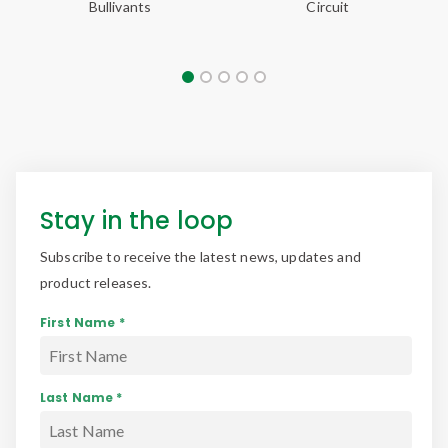
Stay in the loop
Subscribe to receive the latest news, updates and
product releases.
First Name *
Last Name *