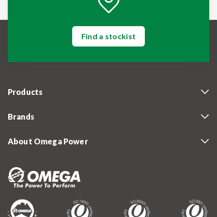
Find a stockist
Products
Brands
About Omega Power