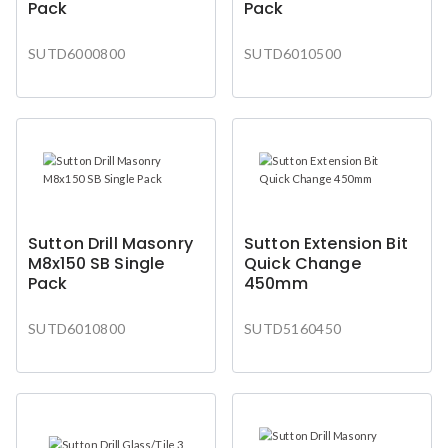
Pack
Pack
SUTD6000800
SUTD6010500
Sutton Drill Masonry
Sutton Extension Bit
M8x150 SB Single
Quick Change
Pack
450mm
SUTD6010800
SUTD5160450