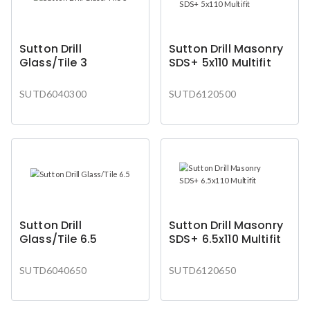
Sutton Drill
Sutton Drill Masonry
Glass/Tile 3
SDS+ 5x110 Multifit
SUTD6040300
SUTD6120500
Sutton Drill
Sutton Drill Masonry
Glass/Tile 6.5
SDS+ 6.5x110 Multifit
SUTD6040650
SUTD6120650