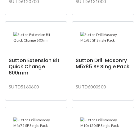
SUTD6120700
SUTD6131000
Sutton Extension Bit
Sutton Drill Masonry
Quick Change
M5x85 SF Single Pack
600mm
SUTD5160600
SUTD6000500