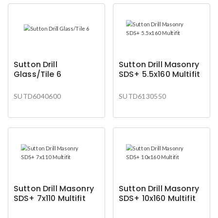
Sutton Drill
Sutton Drill Masonry
Glass/Tile 6
SDS+ 5.5x160 Multifit
SUTD6040600
SUTD6130550
Sutton Drill Masonry
Sutton Drill Masonry
SDS+ 7x110 Multifit
SDS+ 10x160 Multifit