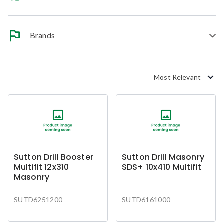
Brands
Most Relevant
Sutton Drill Booster
Sutton Drill Masonry
Multifit 12x310
SDS+ 10x410 Multifit
Masonry
SUTD6251200
SUTD6161000