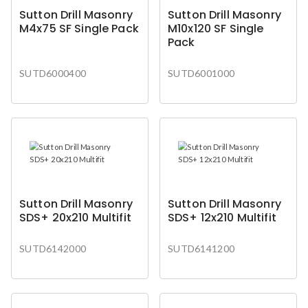
Sutton Drill Masonry
Sutton Drill Masonry
M4x75 SF Single Pack
M10x120 SF Single
Pack
SUTD6000400
SUTD6001000
Sutton Drill Masonry
Sutton Drill Masonry
SDS+ 20x210 Multifit
SDS+ 12x210 Multifit
SUTD6142000
SUTD6141200