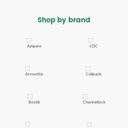
Shop by brand