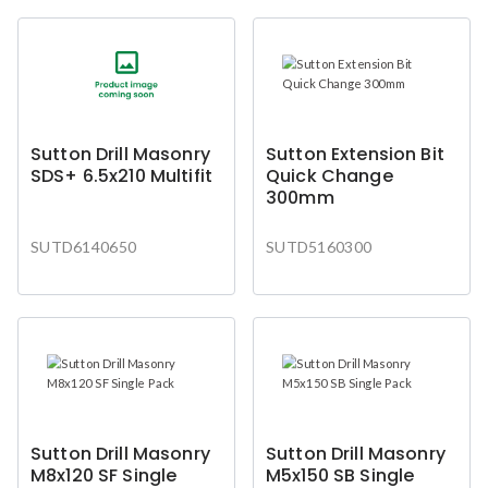
Sutton Drill Masonry
Sutton Extension Bit
SDS+ 6.5x210 Multifit
Quick Change
300mm
SUTD6140650
SUTD5160300
Sutton Drill Masonry
Sutton Drill Masonry
M8x120 SF Single
M5x150 SB Single