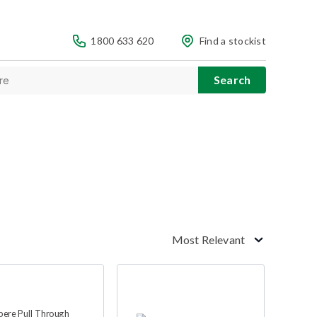
1800 633 620
Find a stockist
Most Relevant