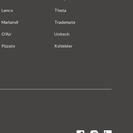
Lenco
Theta
Marlanvil
Trademate
O'Air
Unitech
Pizzato
Xshielder