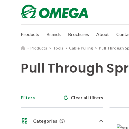
Products
Brands
Brochures
About
Conta
Products
Tools
Cable Pulling
Pull Through S
Pull Through Sp
Filters
Clear all filters
Categories
(3)