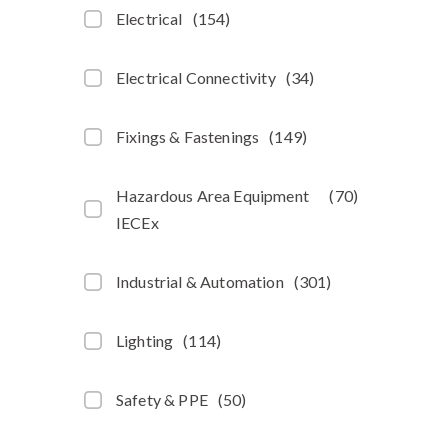
Electrical
(
154
)
Electrical Connectivity
(
34
)
Fixings & Fastenings
(
149
)
Hazardous Area Equipment
(
70
)
IECEx
Industrial & Automation
(
301
)
Lighting
(
114
)
Safety & PPE
(
50
)