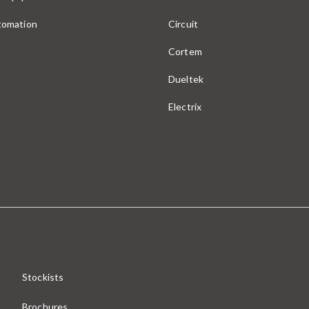
utomation
Circuit
Cortem
Dueltek
Electrix
Stockists
Brochures