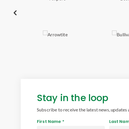
Stay in the loop
Subscribe to receive the latest news, updates 
First Name *
Last Nam