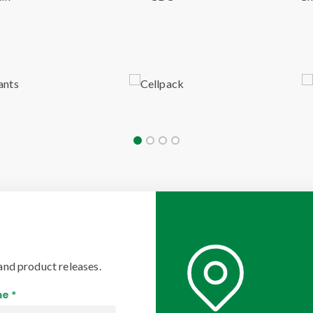
and product releases.
e *