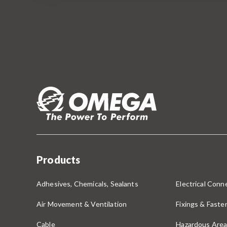
Products
Adhesives, Chemicals, Sealants
Electrical Conne
Air Movement & Ventilation
Fixings & Faste
Cable
Hazardous Area