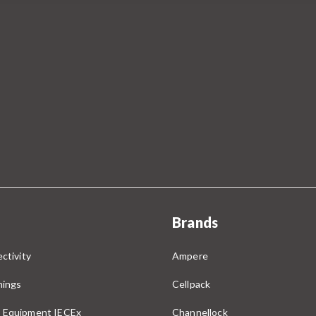
Brands
ctivity
Ampere
nings
Cellpack
 Equipment IECEx
Channellock