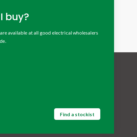
I buy?
 available at all good electrical wholesalers
de.
Find a stockist