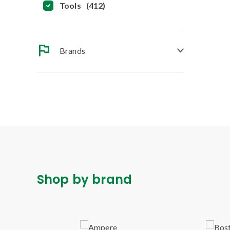
Tools
(
412
)
Brands
Shop by brand