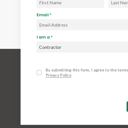
Email *
I am a *
By submitting this form, I agree to the term
Privacy Policy
.