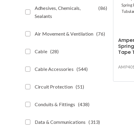
Adhesives, Chemicals,
(
86
)
Sealants
Air Movement & Ventilation
(
76
)
Amper
Spring
Cable
(
28
)
Tape 
10m
AMP401
Cable Accessories
(
544
)
Circuit Protection
(
51
)
Conduits & Fittings
(
438
)
Data & Communications
(
313
)