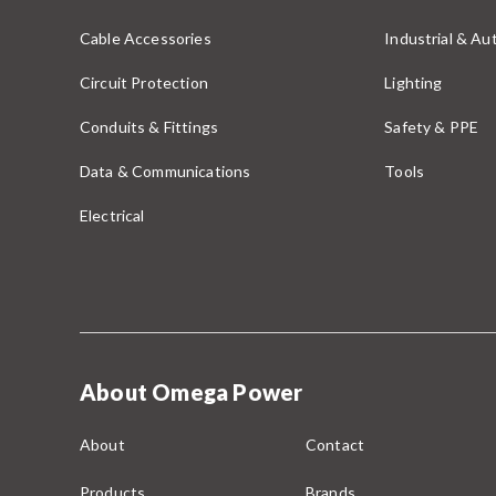
Cable Accessories
Industrial & A
Circuit Protection
Lighting
Conduits & Fittings
Safety & PPE
Data & Communications
Tools
Electrical
About Omega Power
About
Contact
Products
Brands