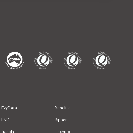
EzyData
Renelite
FND
Ripper
Irazola
Techpro