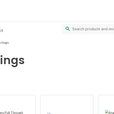
ct
prings
rings