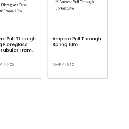
e Pull Through
Ampere Pull Through
g Fibreglass
Spring 10m
 Tubular Frame
1T-20S
AMPPTS10