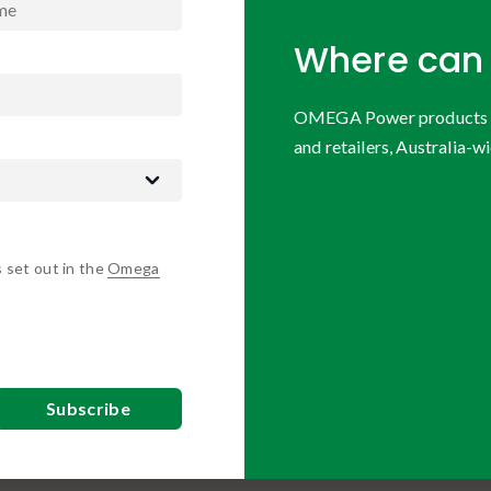
Where can 
OMEGA Power products are
and retailers, Australia-wi
s set out in the
Omega