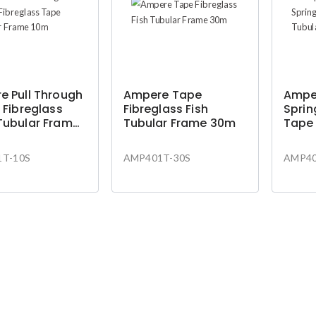
e Pull Through
Ampere Tape
Amper
 Fibreglass
Fibreglass Fish
Sprin
Tubular Frame
Tubular Frame 30m
Tape
10m
T-10S
AMP401T-30S
AMP40