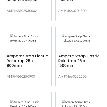
AMPM660253000A
AMPM660201500
Ampere Strap Elastic
Ampere Strap Elastic
Rokstrap 25 x
Rokstrap 25 x
900mm
1500mm
AMPM660250900
AMPM660251500