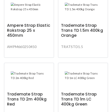
Ampere Strap Elastic
Trademate Strap
Rokstrap 25 x
Trans TD 1.5m 400kg
450mm
Orange
AMPM660250450
TRATSTD1.5
Trademate Strap
Trademate Strap
Trans TD 2m 400kg
Trans TD 1m LC
Red
400kg Green