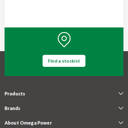
Find a stockist
Products
Brands
About Omega Power