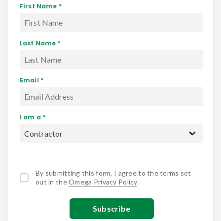
First Name *
Last Name *
Email *
I am a *
By submitting this form, I agree to the terms set
out in the
Omega Privacy Policy
.