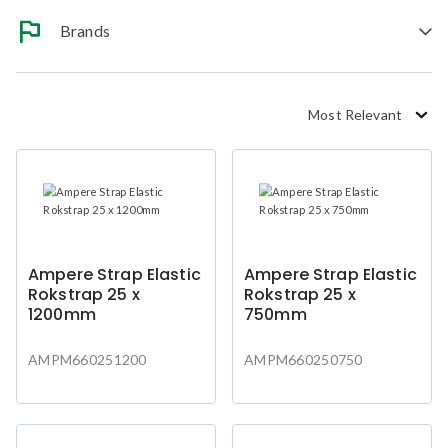
Brands
Most Relevant
Ampere Strap Elastic
Ampere Strap Elastic
Rokstrap 25 x
Rokstrap 25 x
1200mm
750mm
AMPM660251200
AMPM660250750