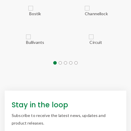
Stay in the loop
Subscribe to receive the latest news, updates and
product releases.