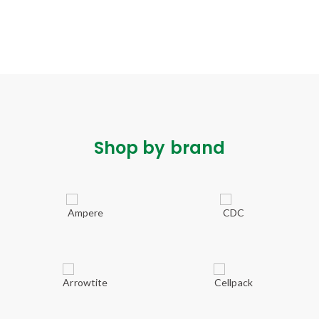
Shop by brand