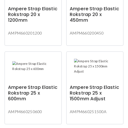
Ampere Strap Elastic
Ampere Strap Elastic
Rokstrap 20 x
Rokstrap 20 x
1200mm
450mm
AMPM660201200
AMPM660200450
Ampere Strap Elastic
Ampere Strap Elastic
Rokstrap 25 x
Rokstrap 25 x
600mm
1500mm Adjust
AMPM660250600
AMPM660251500A