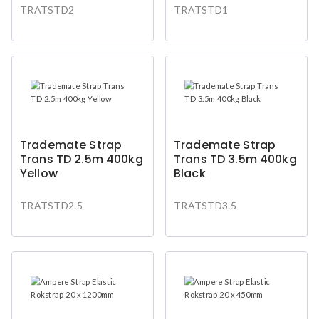
TRATSTD2
TRATSTD1
Trademate Strap
Trademate Strap
Trans TD 2.5m 400kg
Trans TD 3.5m 400kg
Yellow
Black
TRATSTD2.5
TRATSTD3.5