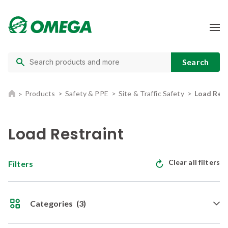
Products
Safety & PPE
Site & Traffic Safety
Load Rest
Load Restraint
Clear all filters
Filters
Categories
(3)