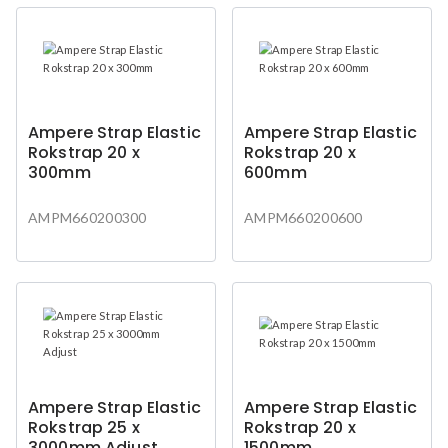
Ampere Strap Elastic
Ampere Strap Elastic
Rokstrap 20 x
Rokstrap 20 x
300mm
600mm
AMPM660200300
AMPM660200600
Ampere Strap Elastic
Ampere Strap Elastic
Rokstrap 25 x
Rokstrap 20 x
3000mm Adjust
1500mm