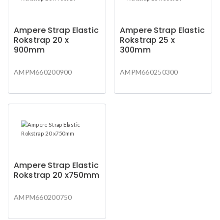
Ampere Strap Elastic
Ampere Strap Elastic
Rokstrap 20 x
Rokstrap 25 x
900mm
300mm
AMPM660200900
AMPM660250300
Ampere Strap Elastic
Rokstrap 20 x750mm
AMPM660200750