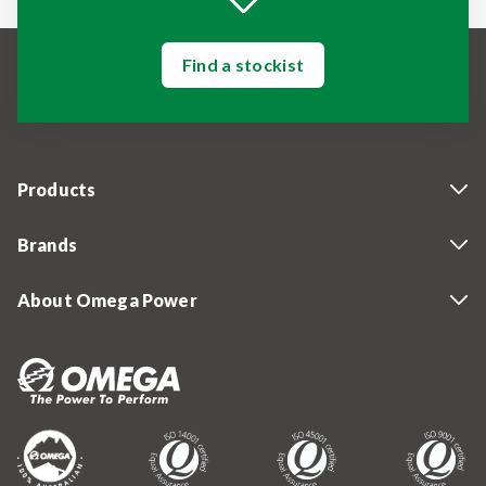
Find a stockist
Products
Brands
About Omega Power