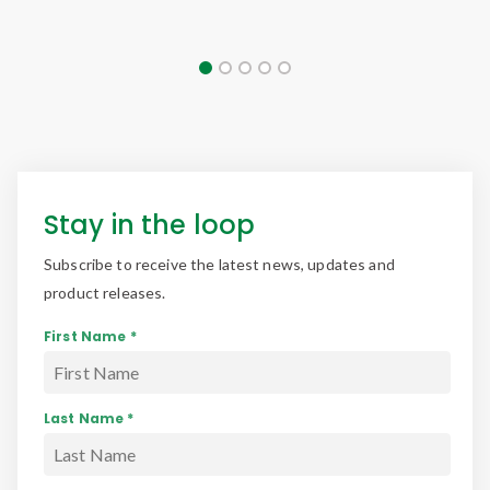
Stay in the loop
Subscribe to receive the latest news, updates and
product releases.
First Name *
Last Name *