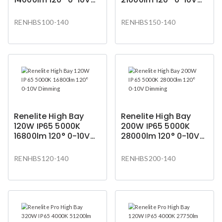
Dimming
Dimming
RENHBS100-140
RENHBS150-140
Renelite High Bay
Renelite High Bay
120W IP65 5000K
200W IP65 5000K
16800lm 120° 0-10V
28000lm 120° 0-10V
Dimming
Dimming
RENHBS120-140
RENHBS200-140