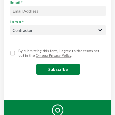
Email *
I am a *
By submitting this form, I agree to the terms set
out in the
Omega Privacy Policy
.