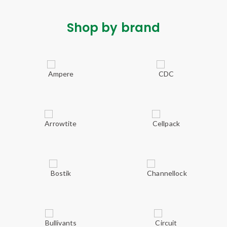
Shop by brand