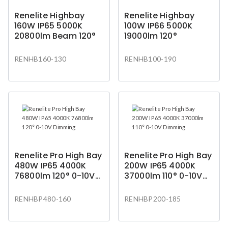
Renelite Highbay
Renelite Highbay
160W IP65 5000K
100W IP66 5000K
20800lm Beam 120°
19000lm 120°
RENHB160-130
RENHB100-190
Renelite Pro High Bay
Renelite Pro High Bay
480W IP65 4000K
200W IP65 4000K
76800lm 120° 0-10V
37000lm 110° 0-10V
Dimming
Dimming
RENHBP480-160
RENHBP200-185