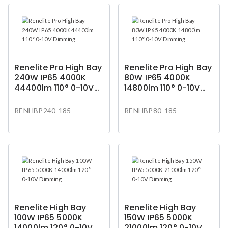
Renelite Pro High Bay
Renelite Pro High Bay
240W IP65 4000K
80W IP65 4000K
44400lm 110° 0-10V
14800lm 110° 0-10V
Dimming
Dimming
RENHBP240-185
RENHBP80-185
Renelite High Bay
Renelite High Bay
100W IP65 5000K
150W IP65 5000K
14000lm 120° 0-10V
21000lm 120° 0-10V