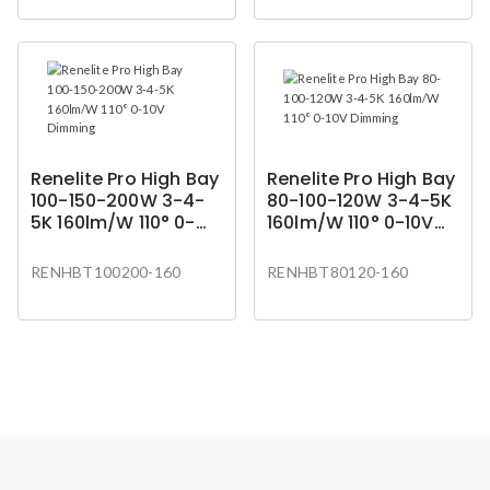
Renelite Pro High Bay
Renelite Pro High Bay
100-150-200W 3-4-
80-100-120W 3-4-5K
5K 160lm/W 110° 0-
160lm/W 110° 0-10V
10V Dimming
Dimming
RENHBT100200-160
RENHBT80120-160