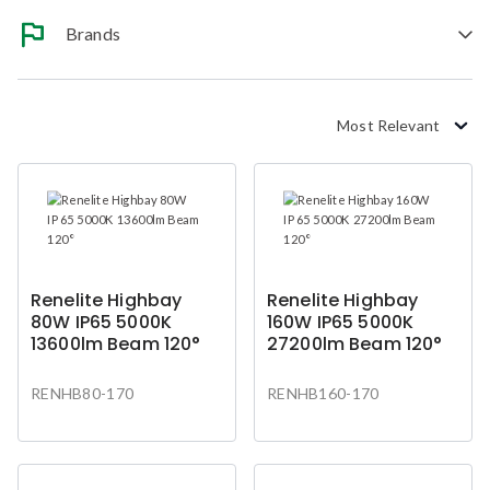
Brands
Most Relevant
Renelite Highbay
Renelite Highbay
80W IP65 5000K
160W IP65 5000K
13600lm Beam 120°
27200lm Beam 120°
RENHB80-170
RENHB160-170