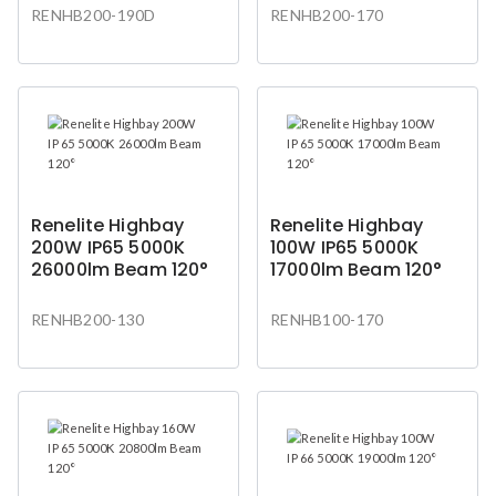
RENHB200-190D
RENHB200-170
Renelite Highbay
Renelite Highbay
200W IP65 5000K
100W IP65 5000K
26000lm Beam 120°
17000lm Beam 120°
RENHB200-130
RENHB100-170