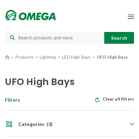
Products
Lighting
LED High Bays
UFO High Bays
UFO High Bays
Clear all filters
Filters
Categories
(3)