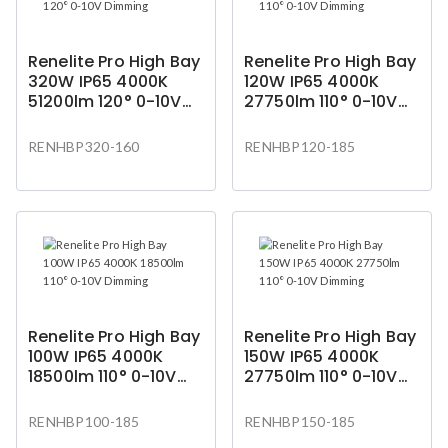
Renelite Pro High Bay
Renelite Pro High Bay
320W IP65 4000K
120W IP65 4000K
51200lm 120° 0-10V
27750lm 110° 0-10V
Dimming
Dimming
RENHBP320-160
RENHBP120-185
Renelite Pro High Bay
Renelite Pro High Bay
100W IP65 4000K
150W IP65 4000K
18500lm 110° 0-10V
27750lm 110° 0-10V
Dimming
Dimming
RENHBP100-185
RENHBP150-185