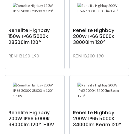
Renelite Highbay
Renelite Highbay
150W IP66 5000K
200W IP66 5000K
28500lm 120°
38000lm 120°
RENHB150-190
RENHB200-190
Renelite Highbay
Renelite Highbay
200W IP66 5000K
200W IP65 5000K
38000lm 120° 1-10V
34000lm Beam 120°