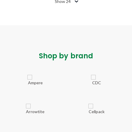
Show 24
Shop by brand