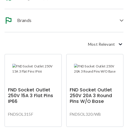
Brands
Most Relevant
FND Socket Outlet
FND Socket Outlet
250V 15A 3 Flat Pins
250V 20A 3 Round
IP66
Pins W/O Base
FNDSOL315F
FNDSOL320/WB