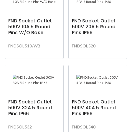
FND Socket Outlet
FND Socket Outlet
500V 10A 5 Round
500V 20A 5 Round
Pins W/O Base
Pins IP66
FNDSOL510/WB
FNDSOL520
FND Socket Outlet
FND Socket Outlet
500V 32A 5 Round
500V 40A 5 Round
Pins IP66
Pins IP66
FNDSOL532
FNDSOL540