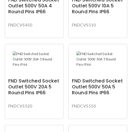
Outlet 500V 50A 4
Outlet 500V 10A 5
Round Pins IP66
Round Pins IP66
FNDCVS450
FNDCVS510
FND Switched Socket
FND Switched Socket
Outlet 500V 20A 5
Outlet 500V 50A 5
Round Pins IP66
Round Pins IP66
FNDCVS520
FNDCVS550