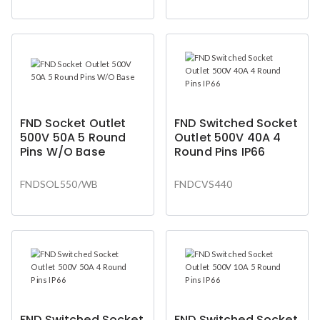
FND Socket Outlet
FND Switched Socket
500V 50A 5 Round
Outlet 500V 40A 4
Pins W/O Base
Round Pins IP66
FNDSOL550/WB
FNDCVS440
FND Switched Socket
FND Switched Socket