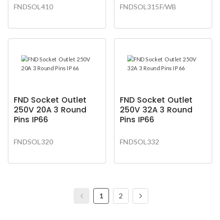
FNDSOL410
FNDSOL315F/WB
FND Socket Outlet
FND Socket Outlet
250V 20A 3 Round
250V 32A 3 Round
Pins IP66
Pins IP66
FNDSOL320
FNDSOL332
1
2