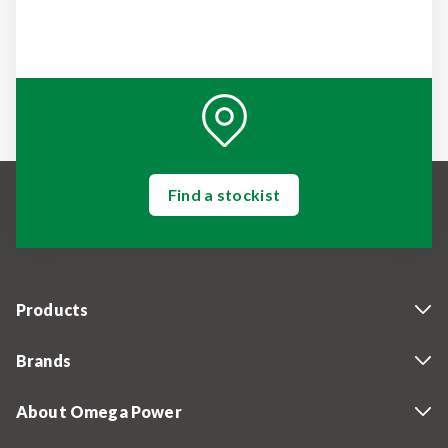
Find a stockist
Products
Brands
About Omega Power