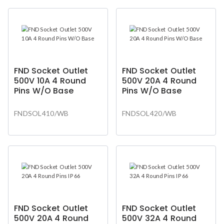
FND Socket Outlet
FND Socket Outlet
500V 10A 4 Round
500V 20A 4 Round
Pins W/O Base
Pins W/O Base
FNDSOL410/WB
FNDSOL420/WB
FND Socket Outlet
FND Socket Outlet
500V 20A 4 Round
500V 32A 4 Round