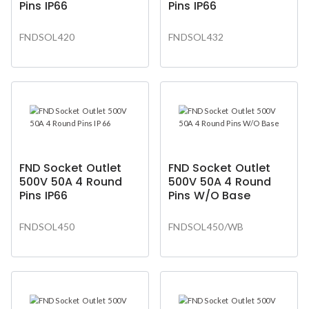
Pins IP66
Pins IP66
FNDSOL420
FNDSOL432
FND Socket Outlet
FND Socket Outlet
500V 50A 4 Round
500V 50A 4 Round
Pins IP66
Pins W/O Base
FNDSOL450
FNDSOL450/WB