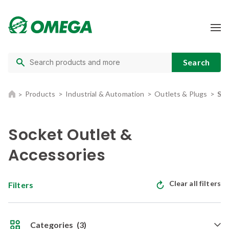
Products
Industrial & Automation
Outlets & Plugs
Soc
Socket Outlet &
Accessories
Clear all filters
Filters
Categories
(3)