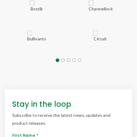
Stay in the loop
Subscribe to receive the latest news, updates and
product releases.
First Name *