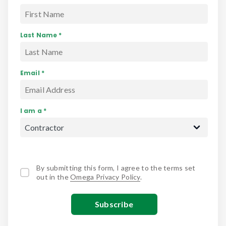
Last Name *
Email *
I am a *
By submitting this form, I agree to the terms set
out in the
Omega Privacy Policy
.