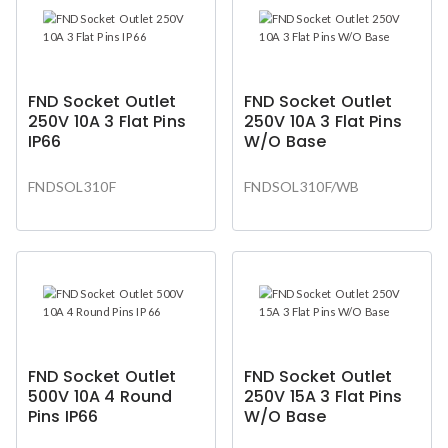
FND Socket Outlet
FND Socket Outlet
250V 10A 3 Flat Pins
250V 10A 3 Flat Pins
IP66
W/O Base
FNDSOL310F
FNDSOL310F/WB
FND Socket Outlet
FND Socket Outlet
500V 10A 4 Round
250V 15A 3 Flat Pins
Pins IP66
W/O Base