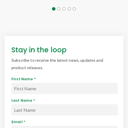
Stay in the loop
Subscribe to receive the latest news, updates and
product releases.
First Name *
Last Name *
Email *