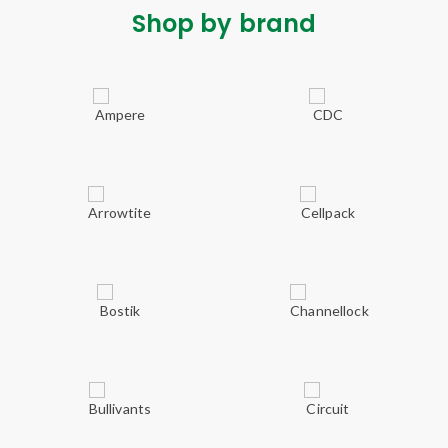
Shop by brand