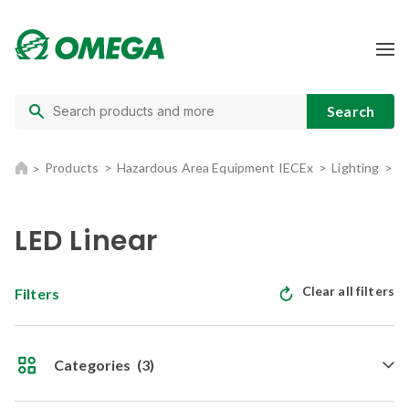
Products
Hazardous Area Equipment IECEx
Lighting
L
LED Linear
Clear all filters
Filters
Categories
(3)