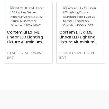
Cortem LIFEx-ME
Cortem LIFEx-ME
Linear LED Lighting
Linear LED Lighting
Fixture Aluminium
Fixture Aluminium
Zone 1 2 21 22 Normal
Zone 1 2 21 22 Normal
& Emergency
& Emergency
CTMLIFEx-ME-1260N-
CTMLIFEx-ME-1590N-
Operation 1200mm
Operation 1500mm
BAT
BAT
BAT
BAT