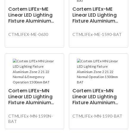
Cortem LIFEx-ME
Cortem LIFEx-ME
Linear LED Lighting
Linear LED Lighting
Fixture Aluminium
Fixture Aluminium
Zone 1 2 21 22 Normal
Zone 1 2 21 22 Normal
Operation 600mm
Operation 1500mm
CTMLIFEX-ME-0630
CTMLIFEx-ME-1590-BAT
BAT
Cortem LIFEx-MN
Cortem LIFEx-MN
Linear LED Lighting
Linear LED Lighting
Fixture Aluminium
Fixture Aluminium
Zone 2 21 22 Normal
Zone 2 21 22 Normal
& Emergency
Operation 1500mm
CTMLIFEx-MN-1590N-
CTMLIFEx-MN-1590-BAT
Operation 1500mm
BAT
BAT
BAT