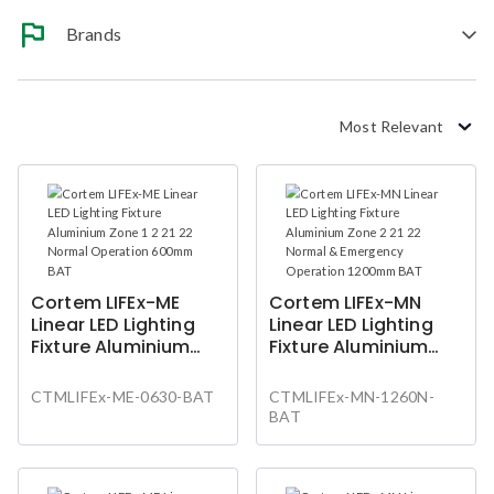
Brands
Most Relevant
Cortem LIFEx-ME
Cortem LIFEx-MN
Linear LED Lighting
Linear LED Lighting
Fixture Aluminium
Fixture Aluminium
Zone 1 2 21 22 Normal
Zone 2 21 22 Normal
Operation 600mm
& Emergency
CTMLIFEx-ME-0630-BAT
CTMLIFEx-MN-1260N-
BAT
Operation 1200mm
BAT
BAT