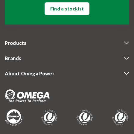
Find a stockist
Products
Brands
About Omega Power