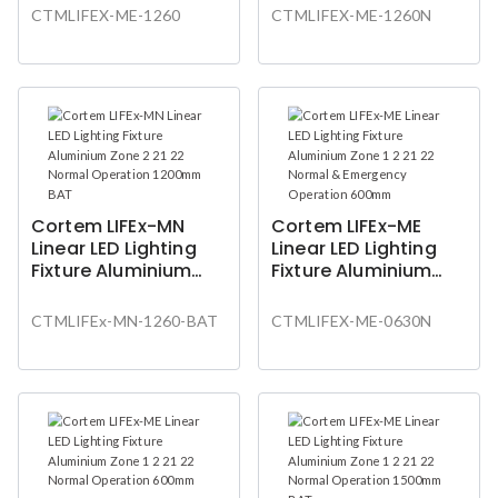
Operation 1200mm
& Emergency
CTMLIFEX-ME-1260
CTMLIFEX-ME-1260N
Operation 1200mm
Cortem LIFEx-MN
Cortem LIFEx-ME
Linear LED Lighting
Linear LED Lighting
Fixture Aluminium
Fixture Aluminium
Zone 2 21 22 Normal
Zone 1 2 21 22 Normal
Operation 1200mm
& Emergency
CTMLIFEx-MN-1260-BAT
CTMLIFEX-ME-0630N
BAT
Operation 600mm