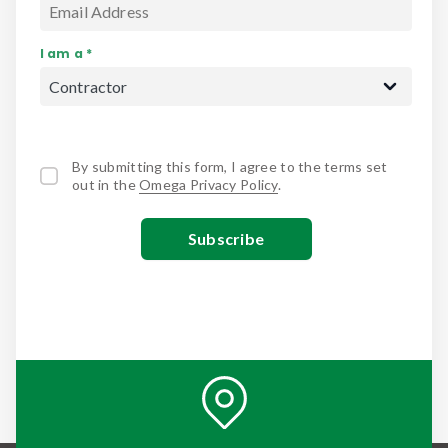
I am a *
By submitting this form, I agree to the terms set
out in the
Omega Privacy Policy
.