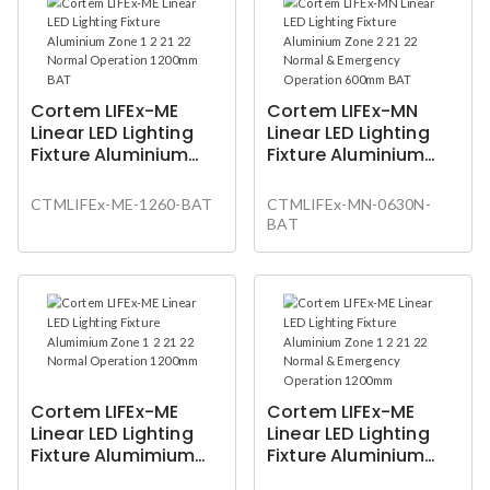
Cortem LIFEx-ME
Cortem LIFEx-MN
Linear LED Lighting
Linear LED Lighting
Fixture Aluminium
Fixture Aluminium
Zone 1 2 21 22 Normal
Zone 2 21 22 Normal
Operation 1200mm
& Emergency
CTMLIFEx-ME-1260-BAT
CTMLIFEx-MN-0630N-
BAT
Operation 600mm
BAT
BAT
Cortem LIFEx-ME
Cortem LIFEx-ME
Linear LED Lighting
Linear LED Lighting
Fixture Alumimium
Fixture Aluminium
Zone 1 2 21 22 Normal
Zone 1 2 21 22 Normal