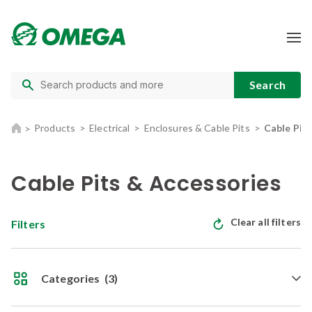
Products
Electrical
Enclosures & Cable Pits
Cable Pit
Cable Pits & Accessories
Clear all filters
Filters
Categories
(3)