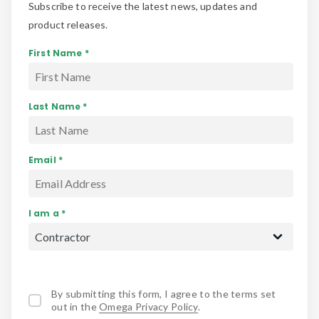
Subscribe to receive the latest news, updates and
product releases.
First Name *
Last Name *
Email *
I am a *
By submitting this form, I agree to the terms set
out in the
Omega Privacy Policy
.