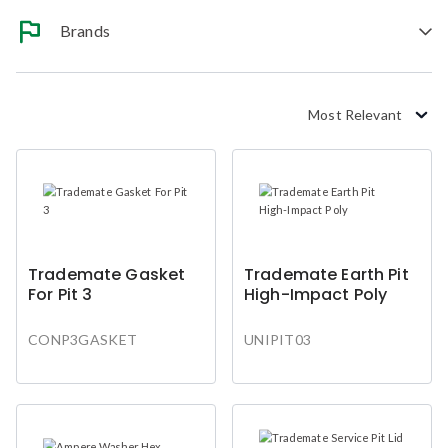
Brands
Most Relevant
Trademate Gasket
Trademate Earth Pit
For Pit 3
High-Impact Poly
CONP3GASKET
UNIPIT03