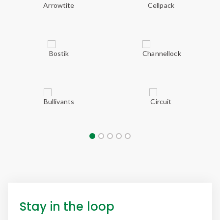
Stay in the loop