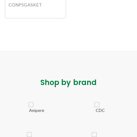
CONP5GASKET
Shop by brand