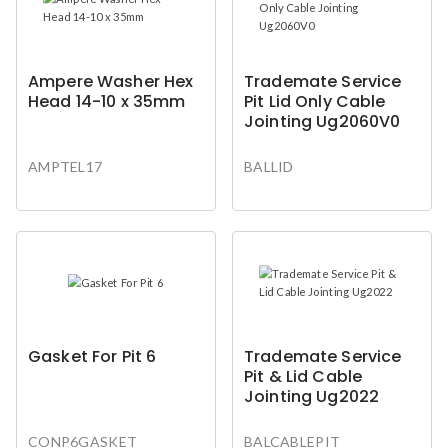
Ampere Washer Hex
Trademate Service
Head 14-10 x 35mm
Pit Lid Only Cable
Jointing Ug2060V0
AMPTEL17
BALLID
Gasket For Pit 6
Trademate Service
Pit & Lid Cable
Jointing Ug2022
CONP6GASKET
BALCABLEPIT