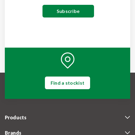
Find a stockist
Products
Brands