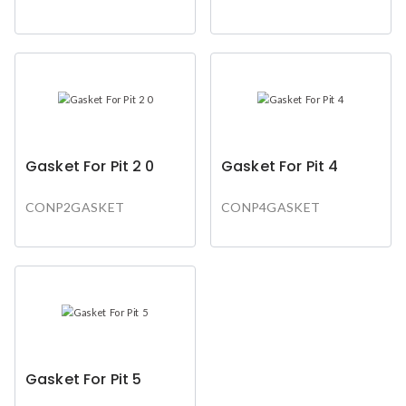
Gasket For Pit 2 0
Gasket For Pit 4
CONP2GASKET
CONP4GASKET
Gasket For Pit 5