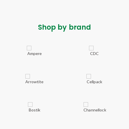
Shop by brand