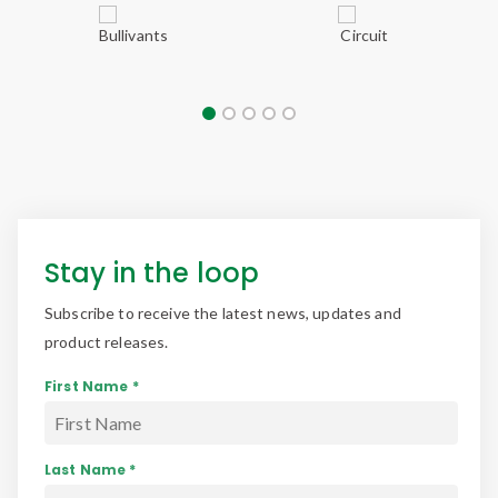
Stay in the loop
Subscribe to receive the latest news, updates and
product releases.
First Name *
Last Name *