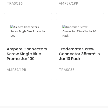
TRASC16
AMP39/1PP
Ampere Connectors
Trademate Screw
Screw Single Blue
Connector 35mm² In
Promo Jar 100
Jar 10 Pack
AMP39/1PR
TRASC35