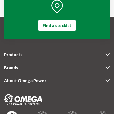
Find a stockist
Products
Brands
About Omega Power