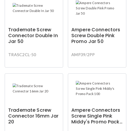
Trademate Screw
Ampere Connectors
Connector Double In
Screw Double Pink
Jar 50
Promo Jar 50
TRASC2CL-50
AMP39/2PP
Trademate Screw
Ampere Connectors
Connector 16mm Jar
Screw Single Pink
20
Middy's Promo Pack
100