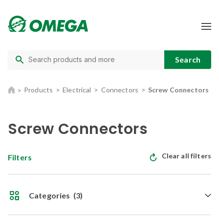
Products
Electrical
Connectors
Screw Connectors
Screw Connectors
Clear all filters
Filters
Categories
(3)