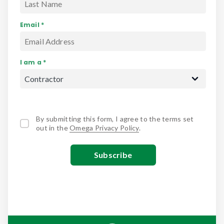
Email *
I am a *
By submitting this form, I agree to the terms set
out in the
Omega Privacy Policy
.