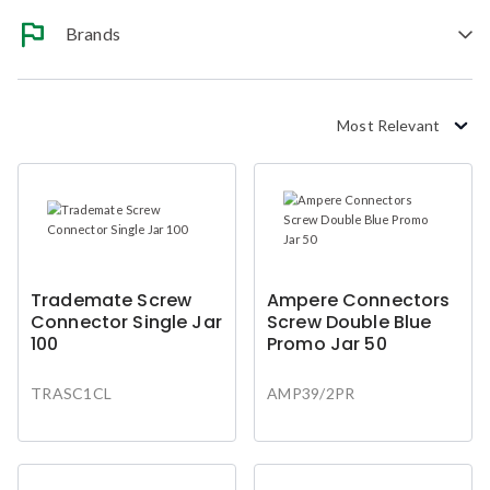
Brands
Most Relevant
Trademate Screw
Ampere Connectors
Connector Single Jar
Screw Double Blue
100
Promo Jar 50
TRASC1CL
AMP39/2PR