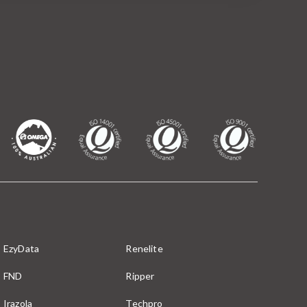
EzyData
Renelite
FND
Ripper
Irazola
Techpro