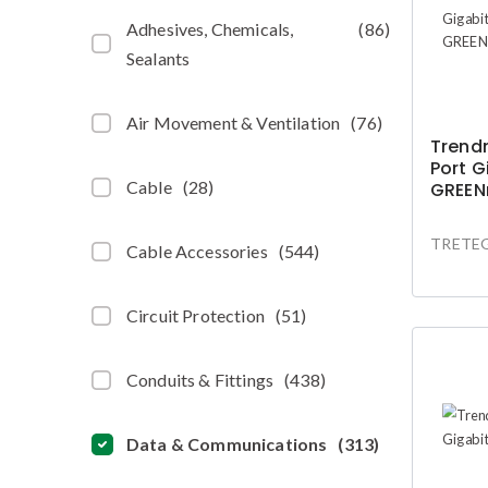
Adhesives, Chemicals,
(
86
)
Sealants
Air Movement & Ventilation
(
76
)
Trendn
Port G
Cable
(
28
)
GREEN
TRETEG
Cable Accessories
(
544
)
Circuit Protection
(
51
)
Conduits & Fittings
(
438
)
Data & Communications
(
313
)