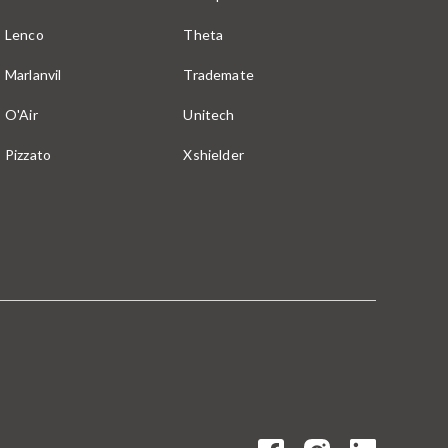
Lenco
Theta
Marlanvil
Trademate
O'Air
Unitech
Pizzato
Xshielder