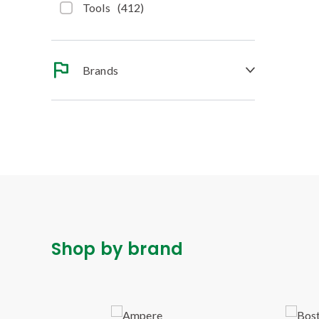
Tools
(
412
)
Brands
Shop by brand