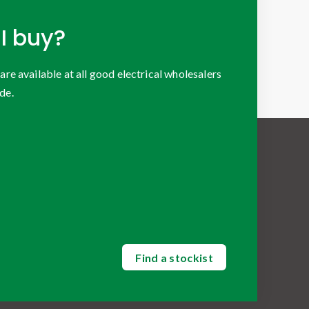
I buy?
 available at all good electrical wholesalers
de.
Find a stockist