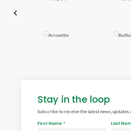
Stay in the loop
Subscribe to receive the latest news, updates 
First Name *
Last Nam