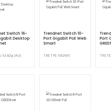
et Switch 16-
Trendnet Switch 10-
Trend
igabit Desktop
Port Gigabit PoE Web
Port 
net
Smart
GREE
-S16Dg (AU)
TRETPE-082WS
TRETE