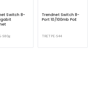
et Switch 8-
Trendnet Switch 8-
igabit
Port 10/100mb PoE
net
-S80g
TRETPE-S44