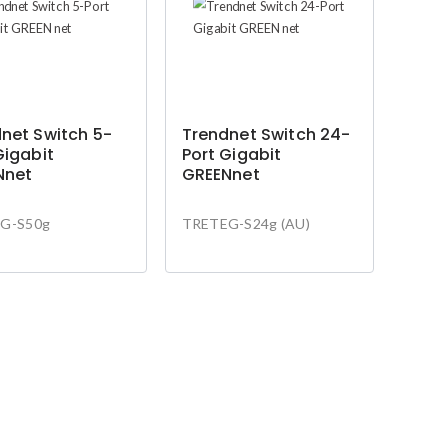
net Switch 5-
Trendnet Switch 24-
Gigabit
Port Gigabit
Nnet
GREENnet
G-S50g
TRETEG-S24g (AU)