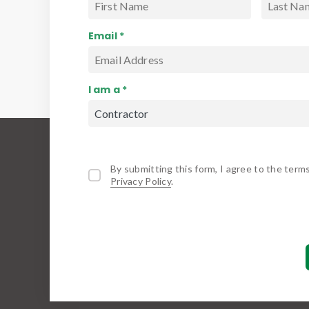
Email *
I am a *
By submitting this form, I agree to the term
Privacy Policy
.