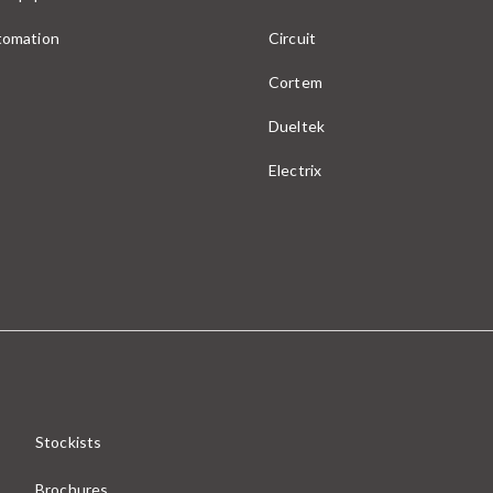
utomation
Circuit
Cortem
Dueltek
Electrix
Stockists
Brochures