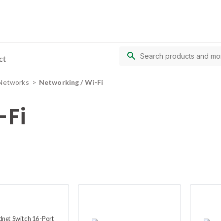
ct
Networks
Networking / Wi-Fi
-Fi