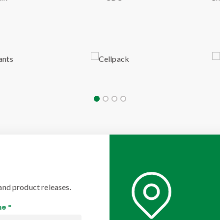
and product releases.
e *