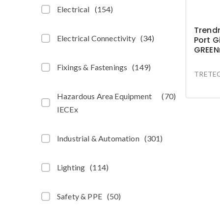
Electrical
(
154
)
Trendn
Electrical Connectivity
(
34
)
Port G
GREEN
Fixings & Fastenings
(
149
)
TRETEG
Hazardous Area Equipment
(
70
)
IECEx
Industrial & Automation
(
301
)
Lighting
(
114
)
Safety & PPE
(
50
)