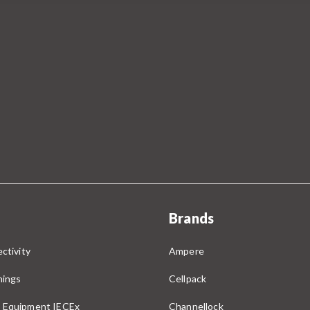
Brands
ctivity
Ampere
nings
Cellpack
 Equipment IECEx
Channellock