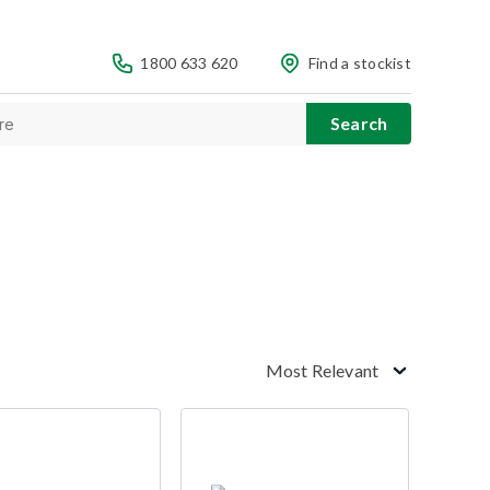
1800 633 620
Find a stockist
Most Relevant