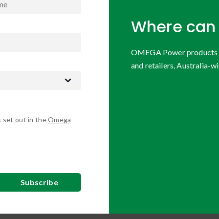
Where can 
OMEGA Power products are
and retailers, Australia-wi
s set out in the
Omega