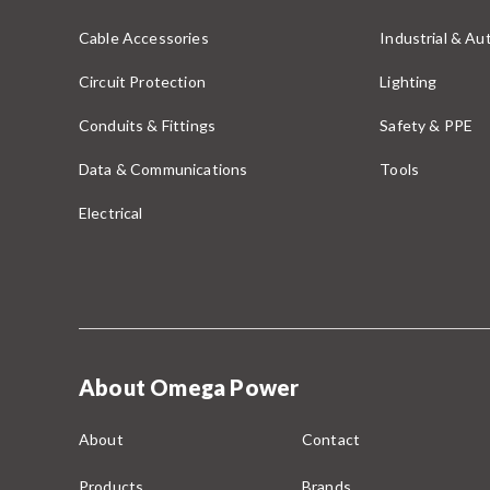
Cable Accessories
Industrial & A
Circuit Protection
Lighting
Conduits & Fittings
Safety & PPE
Data & Communications
Tools
Electrical
About Omega Power
About
Contact
Products
Brands