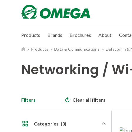
Products
Brands
Brochures
About
Conta
Products
Data & Communications
Datacomm & 
Networking / Wi
Filters
Clear all filters
Categories
(3)