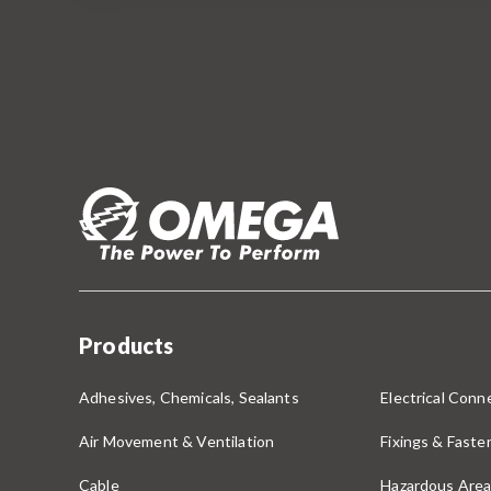
Products
Adhesives, Chemicals, Sealants
Electrical Conne
Air Movement & Ventilation
Fixings & Faste
Cable
Hazardous Area