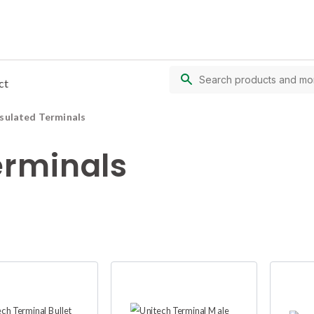
ct
nsulated Terminals
erminals