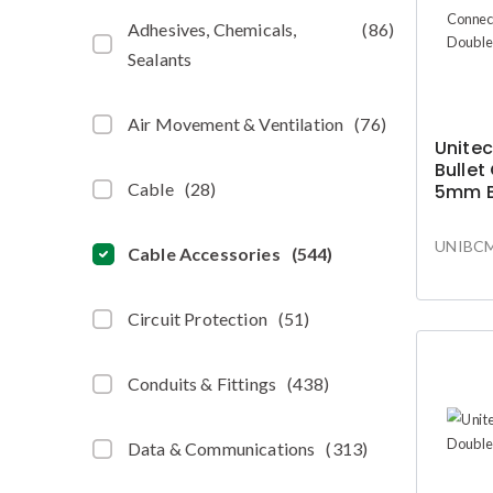
Adhesives, Chemicals,
(
86
)
Sealants
Air Movement & Ventilation
(
76
)
Unitec
Bullet
Cable
(
28
)
5mm B
Grip
UNIBC
Cable Accessories
(
544
)
Circuit Protection
(
51
)
Conduits & Fittings
(
438
)
Data & Communications
(
313
)