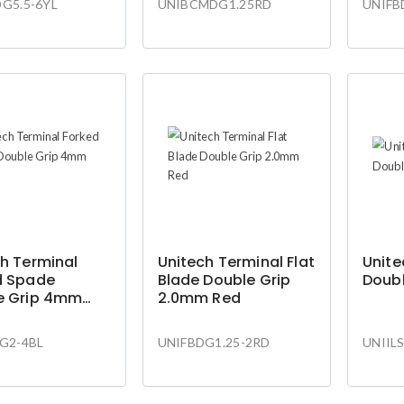
G5.5-6YL
UNIBCMDG1.25RD
UNIFB
h Terminal
Unitech Terminal Flat
Unite
d Spade
Blade Double Grip
Doubl
e Grip 4mm
2.0mm Red
G2-4BL
UNIFBDG1.25-2RD
UNIIL