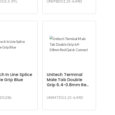
DG5.5-3YL
UNIPBDG1.25-6.4RD
ch In Line Splice
Unitech Terminal
e Grip Blue
Male Tab Double
Grip 6.4-0.8mm Red
Quick Connect
SDG2BL
UNIMTDG1.25-6.4RD