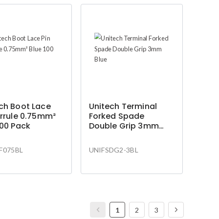
ch Boot Lace
Unitech Terminal
errule 0.75mm²
Forked Spade
100 Pack
Double Grip 3mm
Blue
F075BL
UNIFSDG2-3BL
1
2
3