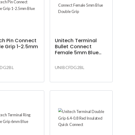
ch Pin Connect
Unitech Terminal
e Grip 1-2.5mm
Bullet Connect
Female 5mm Blue
Double Grip
DG2BL
UNIBCFDG2BL