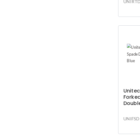
UNIRTD
Unitec
Forke
Doubl
Blue
UNIFSD