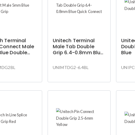
h Terminal
Unitech Terminal
Unite
 Connect Male
Male Tab Double
Doubl
lue Double
Grip 6.4-0.8mm Blue
Blue
Quick Connect
MDG2BL
UNIMTDG2-6.4BL
UNIPC