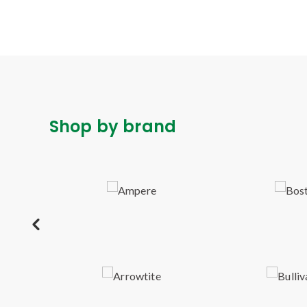
Shop by brand