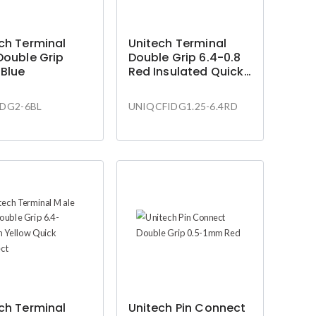
ch Terminal
Unitech Terminal
Double Grip
Double Grip 6.4-0.8
Blue
Red Insulated Quick
Connect
DG2-6BL
UNIQCFIDG1.25-6.4RD
ch Terminal
Unitech Pin Connect