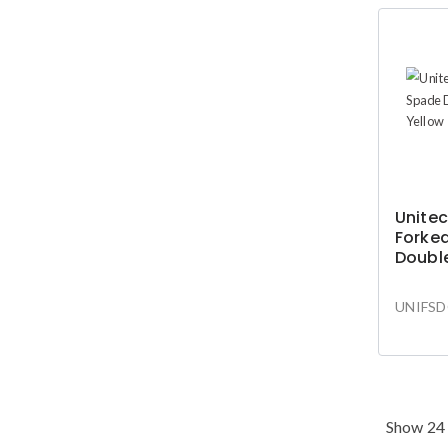
Unitec
Forke
Doubl
Yellow
UNIFSD
Show 24