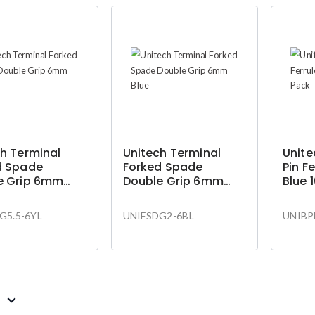
h Terminal
Unitech Terminal
Unite
d Spade
Forked Spade
Pin F
e Grip 6mm
Double Grip 6mm
Blue 
Blue
G5.5-6YL
UNIFSDG2-6BL
UNIBP