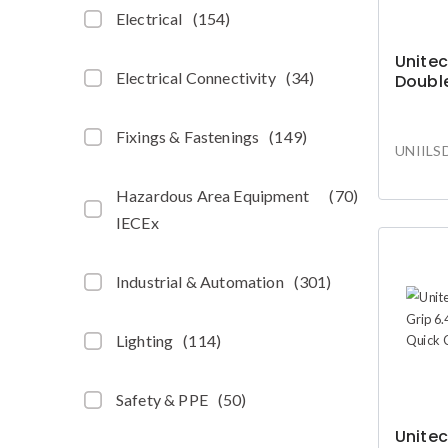
Electrical
(
154
)
Unitec
Electrical Connectivity
(
34
)
Double
Fixings & Fastenings
(
149
)
UNIILS
Hazardous Area Equipment
(
70
)
IECEx
Industrial & Automation
(
301
)
Lighting
(
114
)
Safety & PPE
(
50
)
Unitec