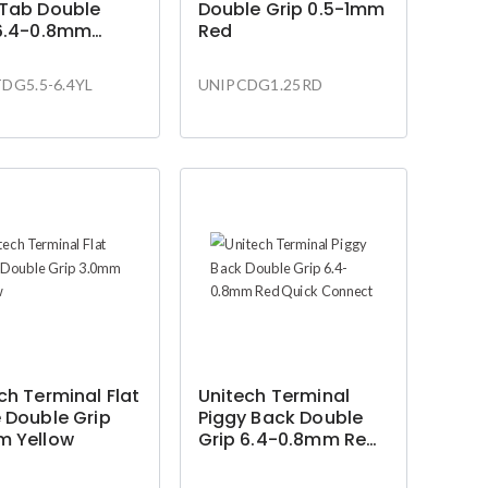
 Tab Double
Double Grip 0.5-1mm
 6.4-0.8mm
Red
w Quick
ect
DG5.5-6.4YL
UNIPCDG1.25RD
ch Terminal Flat
Unitech Terminal
 Double Grip
Piggy Back Double
m Yellow
Grip 6.4-0.8mm Red
Quick Connect