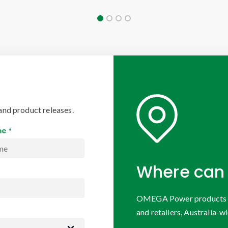
and product releases.
e *
Where can 
OMEGA Power products are
and retailers, Australia-wi