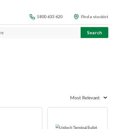
1800 633 620
Find a stockist
Most Relevant