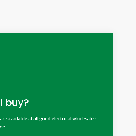
I buy?
 available at all good electrical wholesalers
de.