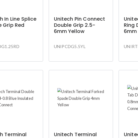
h In Line Splice
Unitech Pin Connect
Unite
 Grip Red
Double Grip 2.5-
Ring 
6mm Yellow
6mm 
DG1.25RD
UNIPCDG5.5YL
UNIRT
h Terminal
Unitech Terminal
Unite