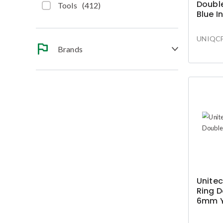
Double
Tools
(
412
)
Blue I
Conne
UNIQCF
Brands
Unitec
Ring D
6mm Y