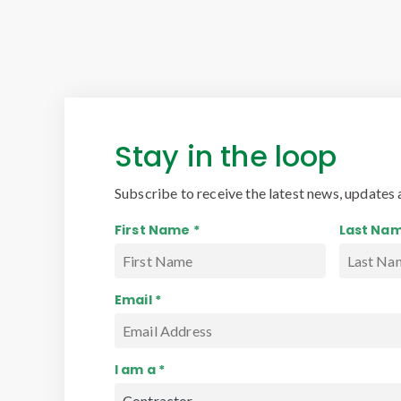
Stay in the loop
Subscribe to receive the latest news, updates 
First Name *
Last Nam
Email *
I am a *