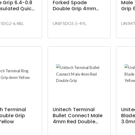
 Grip 6.4-0.8
Forked Spade
Male
nsulated Quick
Double Grip 4mm
Grip
ct
Yellow
Yello
Conn
IDG2-6.4BL
UNIFSDG5.5-4YL
UNIMT
h Terminal
Unitech Terminal
Unite
ouble Grip
Bullet Connect Male
Blade
ellow
4mm Red Double
3.0m
Grip