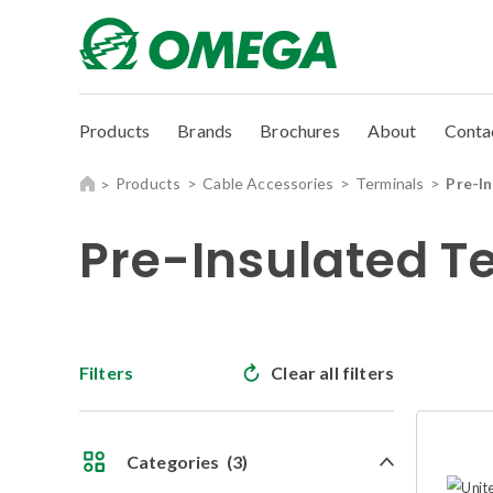
Products
Brands
Brochures
About
Conta
Products
Cable Accessories
Terminals
Pre-I
Pre-Insulated T
Filters
Clear all filters
Categories
(3)