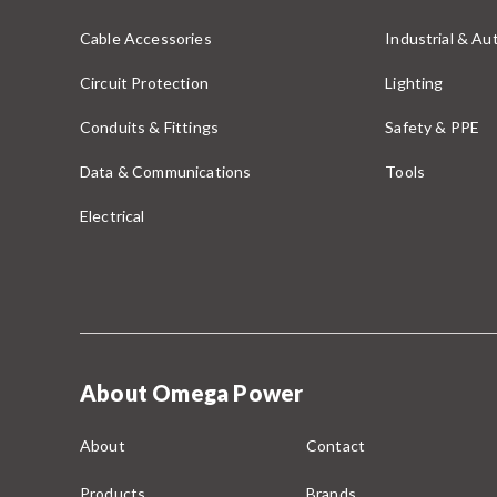
Cable Accessories
Industrial & A
Circuit Protection
Lighting
Conduits & Fittings
Safety & PPE
Data & Communications
Tools
Electrical
About Omega Power
About
Contact
Products
Brands