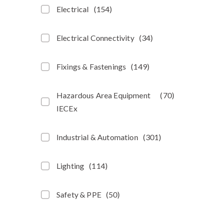
Electrical
(
154
)
Electrical Connectivity
(
34
)
Fixings & Fastenings
(
149
)
Hazardous Area Equipment
(
70
)
IECEx
Industrial & Automation
(
301
)
Lighting
(
114
)
Safety & PPE
(
50
)