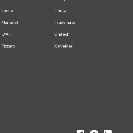
Lenco
Theta
Marlanvil
Trademate
O'Air
Unitech
Pizzato
Xshielder