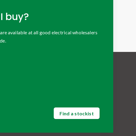
I buy?
 available at all good electrical wholesalers
de.
Find a stockist