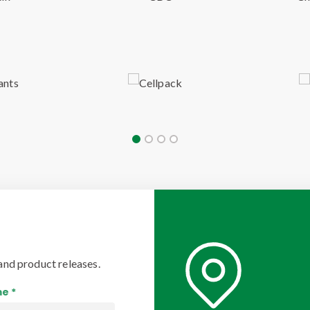
and product releases.
e *