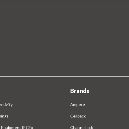
Brands
ctivity
Ampere
nings
Cellpack
 Equipment IECEx
Channellock