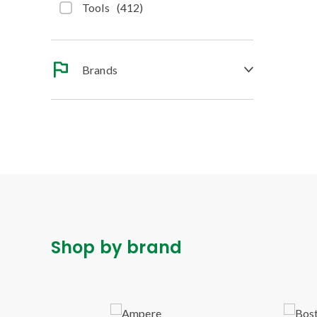
Tools
(
412
)
Brands
Shop by brand