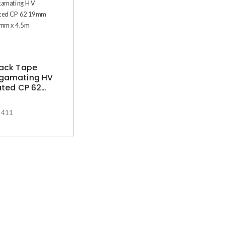
pack Tape
gamating HV
ated CP 62
 X0.75mm x
-411