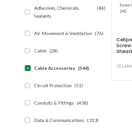
Adhesives, Chemicals,
(
86
)
Sealants
Air Movement & Ventilation
(
76
)
Cellp
Screw
Cable
(
28
)
Shear
CEL266
Cable Accessories
(
544
)
Circuit Protection
(
51
)
Conduits & Fittings
(
438
)
Data & Communications
(
313
)