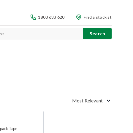
1800 633 620
Find a stockist
Most Relevant