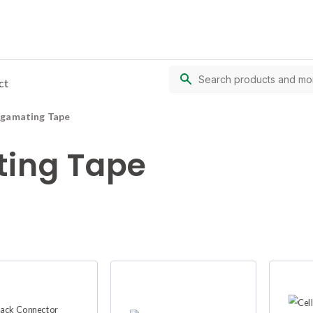
ct
lgamating Tape
ing Tape