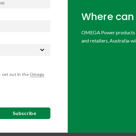
Where can 
OMEGA Power products are
and retailers, Australia-wi
s set out in the
Omega