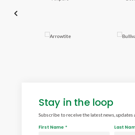
Stay in the loop
Subscribe to receive the latest news, updates 
First Name *
Last Nam