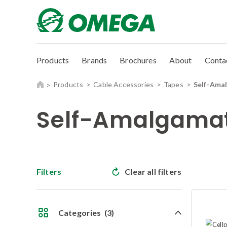
Products
Brands
Brochures
About
Conta
Products
Cable Accessories
Tapes
Self-Ama
Self-Amalgamat
Filters
Clear all filters
Categories
(3)