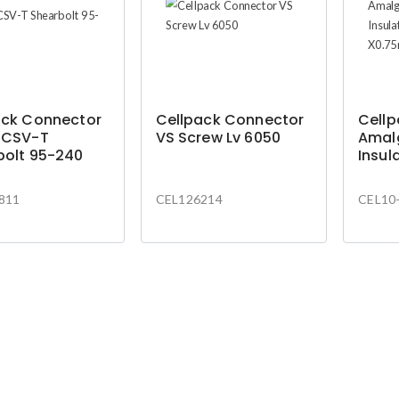
ack Connector
Cellpack Connector
Cell
 CSV-T
VS Screw Lv 6050
Amal
bolt 95-240
Insul
19mm
4.5m
811
CEL126214
CEL10