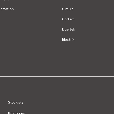
utomation
Circuit
Cortem
Dueltek
Electrix
Stockists
Brochures