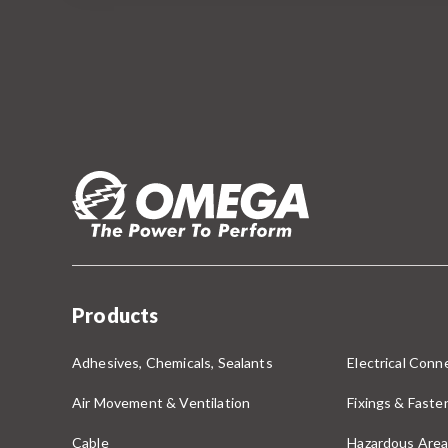
Products
Adhesives, Chemicals, Sealants
Electrical Conne
Air Movement & Ventilation
Fixings & Faste
Cable
Hazardous Area