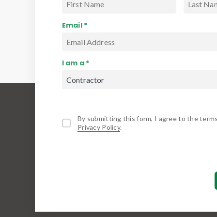
Email *
I am a *
By submitting this form, I agree to the term
Privacy Policy
.