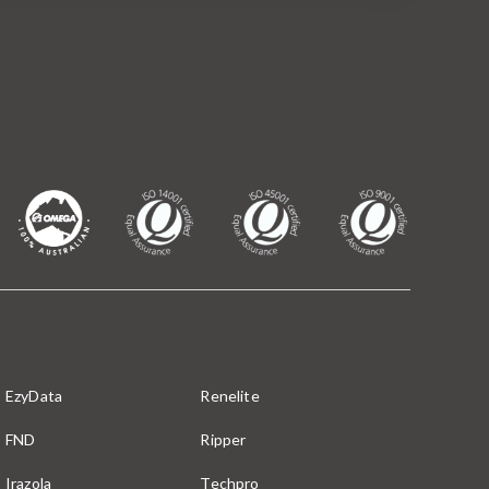
EzyData
Renelite
FND
Ripper
Irazola
Techpro