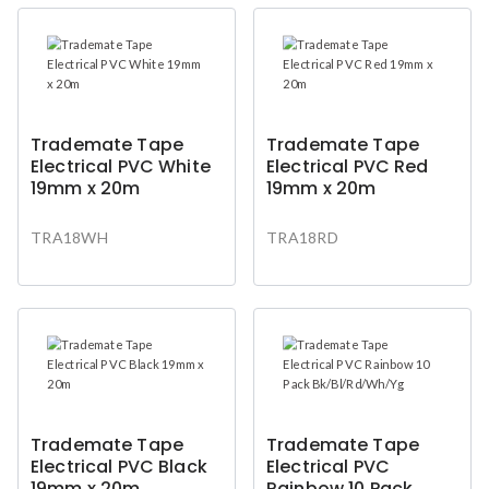
Trademate Tape
Trademate Tape
Electrical PVC White
Electrical PVC Red
19mm x 20m
19mm x 20m
TRA18WH
TRA18RD
Trademate Tape
Trademate Tape
Electrical PVC Black
Electrical PVC
19mm x 20m
Rainbow 10 Pack