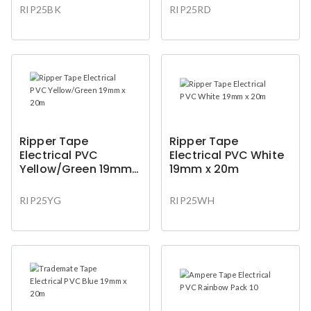
RIP25BK
RIP25RD
Ripper Tape
Ripper Tape
Electrical PVC
Electrical PVC White
Yellow/Green 19mm x
19mm x 20m
20m
RIP25YG
RIP25WH