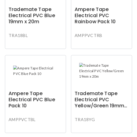
Trademate Tape
Ampere Tape
Electrical PVC Blue
Electrical PVC
19mm x 20m
Rainbow Pack 10
TRA18BL
AMPPVCTRB
Ampere Tape
Trademate Tape
Electrical PVC Blue
Electrical PVC
Pack 10
Yellow/Green 19mm x
20m
AMPPVCTBL
TRA18YG