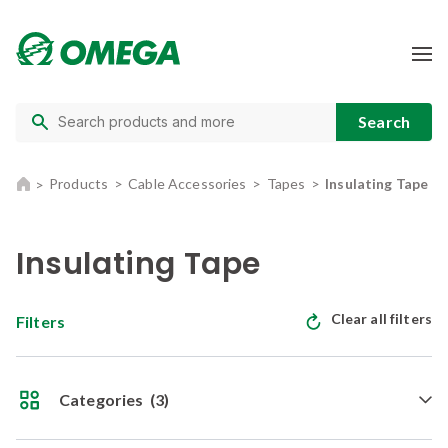
Products
Cable Accessories
Tapes
Insulating Tape
Insulating Tape
Clear all filters
Filters
Categories
(3)