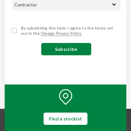
By submitting this form, I agree to the terms set
out in the
Omega Privacy Policy
.
Find a stockist