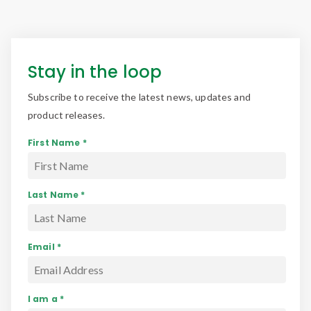
Stay in the loop
Subscribe to receive the latest news, updates and
product releases.
First Name *
Last Name *
Email *
I am a *