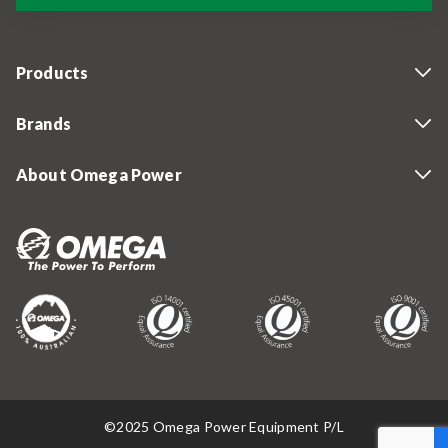
Products
Brands
About Omega Power
©2025 Omega Power Equipment P/L