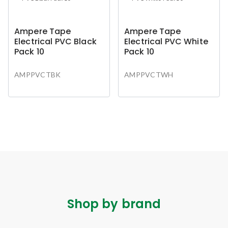
Ampere Tape
Ampere Tape
Electrical PVC Black
Electrical PVC White
Pack 10
Pack 10
AMPPVCTBK
AMPPVCTWH
Shop by brand