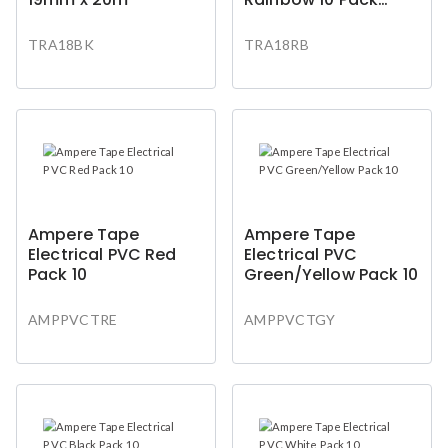
Bk/Bl/Rd/Wh/Yg
TRA18BK
TRA18RB
Ampere Tape
Ampere Tape
Electrical PVC Red
Electrical PVC
Pack 10
Green/Yellow Pack 10
AMPPVCTRE
AMPPVCTGY