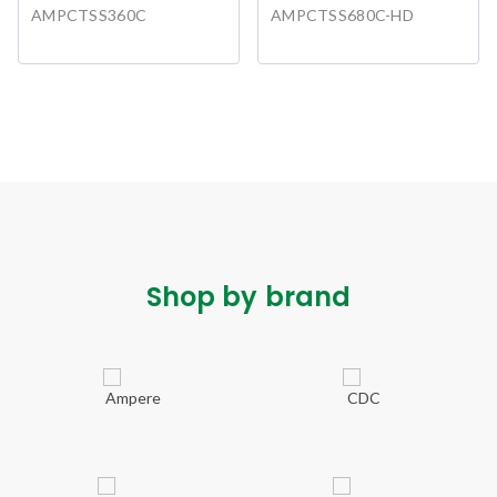
AMPCTSS360C
AMPCTSS680C-HD
Shop by brand