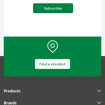
Find a stockist
Products
Brands