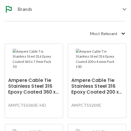
Brands
Most Relevant
Ampere Cable Tie
Ampere Cable Tie
Stainless Steel 316
Stainless Steel 316
Epoxy Coated 360 x
Epoxy Coated 200 x
7.9mm Pack 50
4.6mm Pack 100
AMPCTSS360C-HD
AMPCTSS200C