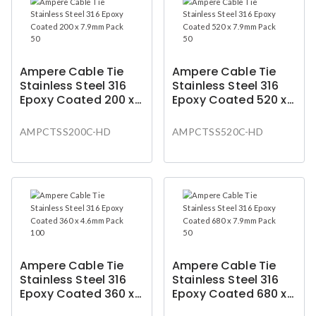
Ampere Cable Tie
Ampere Cable Tie
Stainless Steel 316
Stainless Steel 316
Epoxy Coated 200 x
Epoxy Coated 520 x
7.9mm Pack 50
7.9mm Pack 50
AMPCTSS200C-HD
AMPCTSS520C-HD
Ampere Cable Tie
Ampere Cable Tie
Stainless Steel 316
Stainless Steel 316
Epoxy Coated 360 x
Epoxy Coated 680 x
4.6mm Pack 100
7.9mm Pack 50