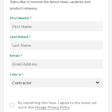
Subscribe to receive the latest news, updates and
product releases.
First Name *
Last Name *
Email *
I am a *
By submitting this form, I agree to the terms set
out in the
Omega Privacy Policy
.