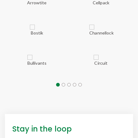
Stay in the loop