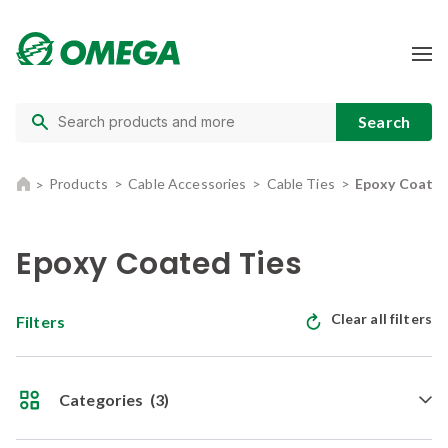
Products
Cable Accessories
Cable Ties
Epoxy Coated
Epoxy Coated Ties
Clear all filters
Filters
Categories
(3)