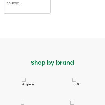
AMP9914
Shop by brand