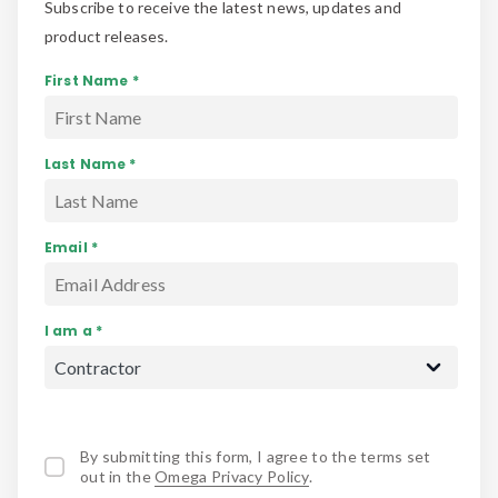
Subscribe to receive the latest news, updates and
product releases.
First Name *
Last Name *
Email *
I am a *
By submitting this form, I agree to the terms set
out in the
Omega Privacy Policy
.