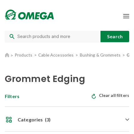
Products
Cable Accessories
Bushing & Grommets
Gro
Grommet Edging
Clear all filters
Filters
Categories
(3)