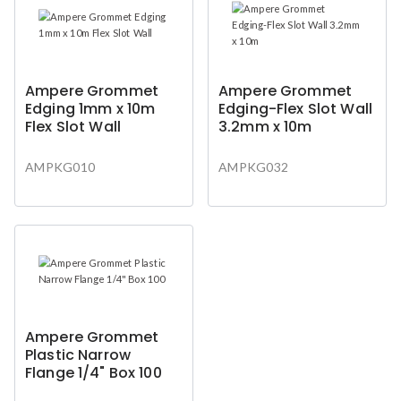
Ampere Grommet
Ampere Grommet
Edging 1mm x 10m
Edging-Flex Slot Wall
Flex Slot Wall
3.2mm x 10m
AMPKG010
AMPKG032
Ampere Grommet
Plastic Narrow
Flange 1/4" Box 100