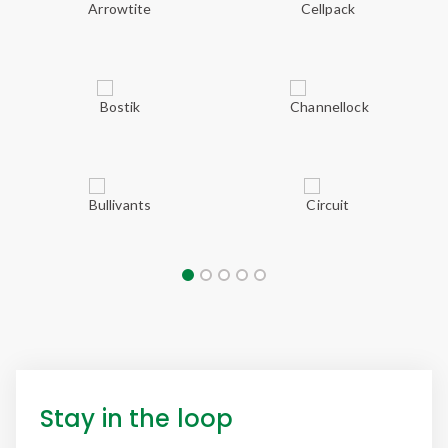
Stay in the loop