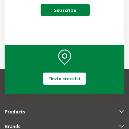
Find a stockist
Products
Brands