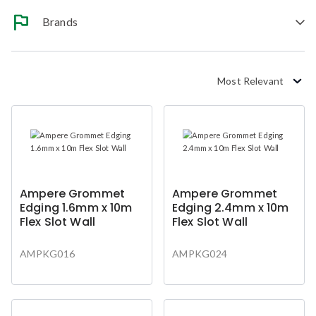
Brands
Most Relevant
Ampere Grommet
Ampere Grommet
Edging 1.6mm x 10m
Edging 2.4mm x 10m
Flex Slot Wall
Flex Slot Wall
AMPKG016
AMPKG024