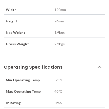
Width
120
mm
Height
76
mm
Net Weight
1.9
kgs
Gross Weight
2.2
kgs
Operating Specifications
Min Operating Temp
-25
°C
Max Operating Temp
40
°C
IP Rating
IP66