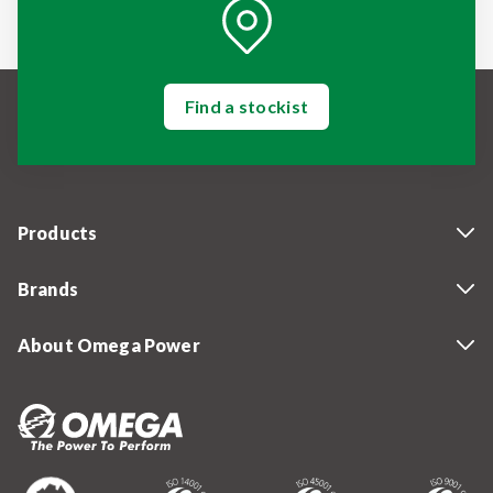
Find a stockist
Products
Brands
About Omega Power