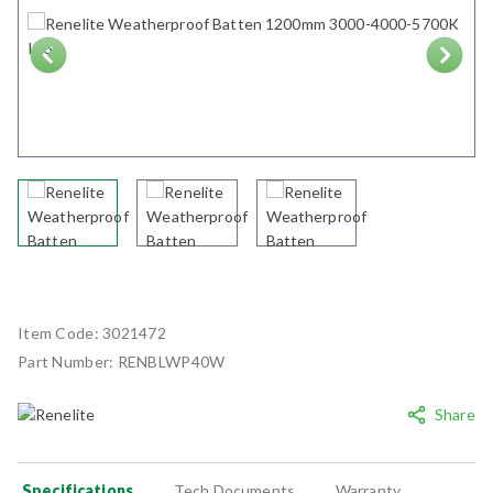
Next
Item Code:
3021472
Part Number:
RENBLWP40W
Share
Specifications
Tech Documents
Warranty