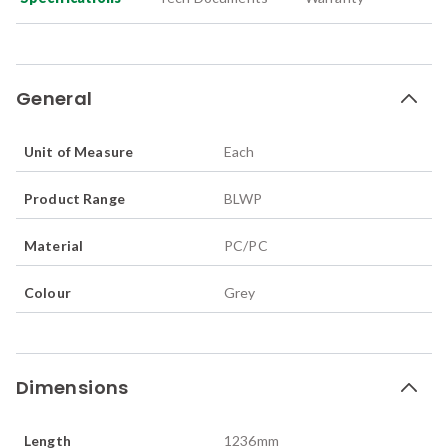
General
Unit of Measure
Each
Product Range
BLWP
Material
PC/PC
Colour
Grey
Dimensions
Length
1236
mm