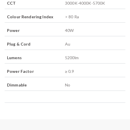
CCT
3000K-4000K-5700K
Colour Rendering Index
> 80 Ra
Power
40
W
Plug & Cord
Au
Lumens
5200
lm
Power Factor
≥ 0.9
Dimmable
No