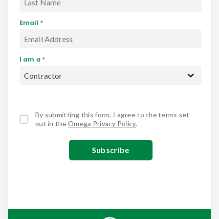
Email *
I am a *
By submitting this form, I agree to the terms set
out in the
Omega Privacy Policy
.