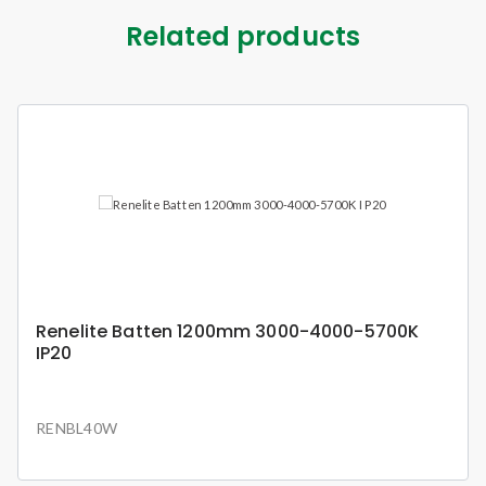
Related products
Renelite Batten 1200mm 3000-4000-5700K
IP20
RENBL40W