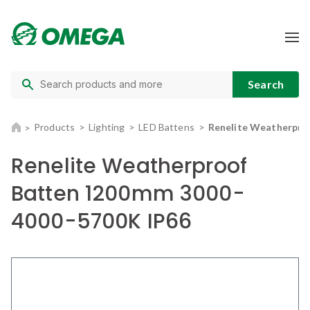
Products
Lighting
LED Battens
Renelite Weatherpro
Renelite Weatherproof
Batten 1200mm 3000-
4000-5700K IP66