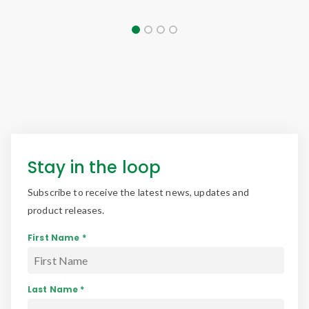
Stay in the loop
Subscribe to receive the latest news, updates and
product releases.
First Name *
Last Name *