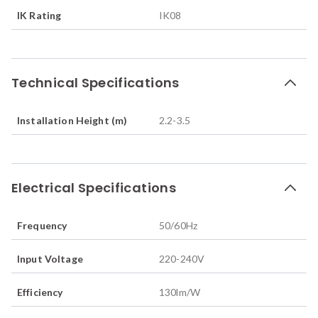
IK Rating
IK08
Technical Specifications
Installation Height (m)
2.2-3.5
Electrical Specifications
Frequency
50/60
Hz
Input Voltage
220-240V
Efficiency
130
lm/W