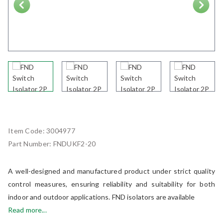
Next
Item Code:
3004977
Part Number:
FNDUKF2-20
A well-designed and manufactured product under strict quality
control measures, ensuring reliability and suitability for both
indoor and outdoor applications. FND isolators are available
Read more...