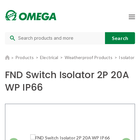
Products
Electrical
Weatherproof Products
Isolators
FND Switch Isolator 2P 20A
WP IP66