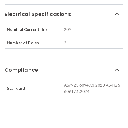
Electrical Specifications
Nominal Current (In)
20
A
Number of Poles
2
Compliance
AS/NZS 60947.3:2023,AS/NZS
Standard
60947.1:2024