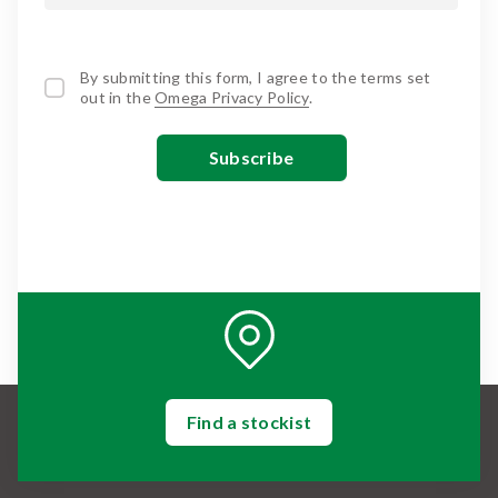
By submitting this form, I agree to the terms set
out in the
Omega Privacy Policy
.
Find a stockist