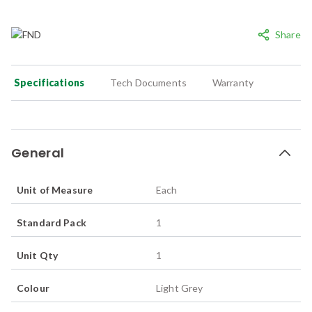
Share
Specifications
Tech Documents
Warranty
General
Unit of Measure
Each
Standard Pack
1
Unit Qty
1
Colour
Light Grey