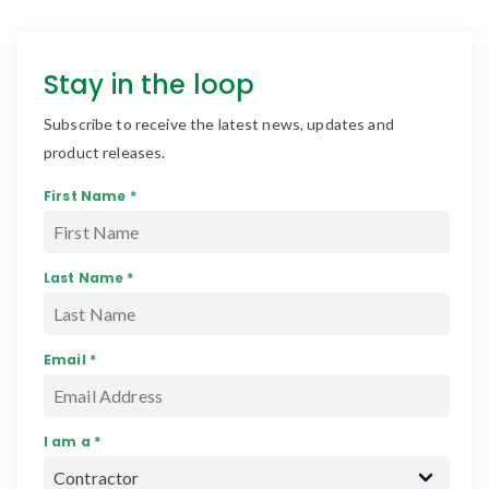
Stay in the loop
Subscribe to receive the latest news, updates and
product releases.
First Name *
Last Name *
Email *
I am a *