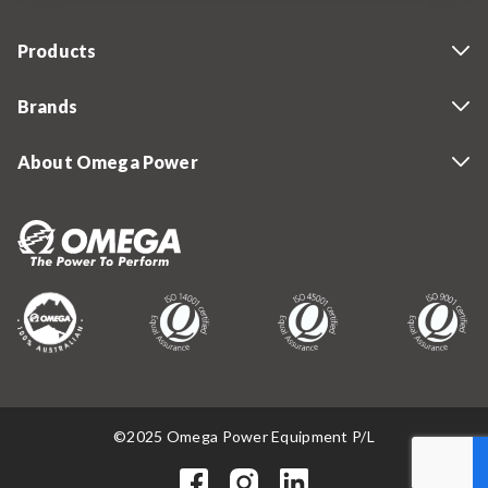
Products
Brands
About Omega Power
©2025 Omega Power Equipment P/L