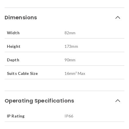
Dimensions
Width
82
mm
Height
173
mm
Depth
90
mm
Suits Cable Size
16mm² Max
Operating Specifications
IP Rating
IP66