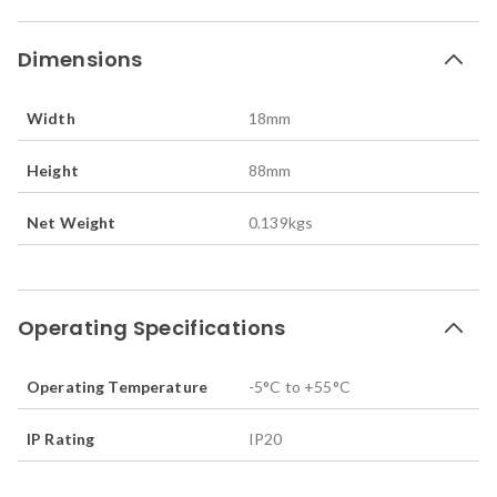
Dimensions
Width
18
mm
Height
88
mm
Net Weight
0.139
kgs
Operating Specifications
Operating Temperature
-5°C to +55°C
IP Rating
IP20