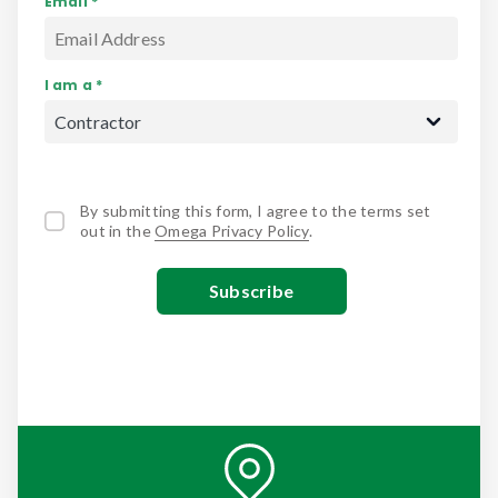
Email *
I am a *
By submitting this form, I agree to the terms set
out in the
Omega Privacy Policy
.