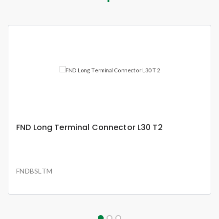
FND Busbar 12 Ways 63A Pin Type 1P Set
FNDBS1P63W12