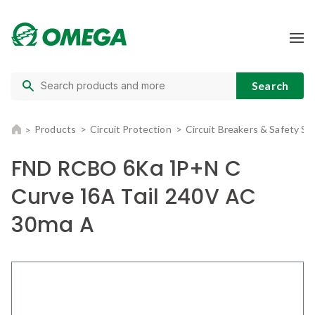
Products
Circuit Protection
Circuit Breakers & Safety Sw
FND RCBO 6Ka 1P+N C
Curve 16A Tail 240V AC
30ma A