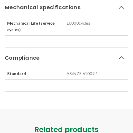
Mechanical Specifications
Mechanical Life (service
10000
cycles
cycles)
Compliance
Standard
AS/NZS 61009.1
Related products