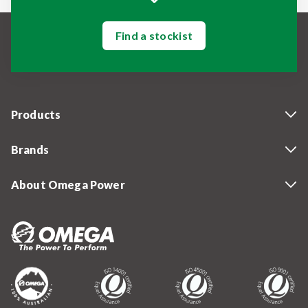
Find a stockist
Products
Brands
About Omega Power