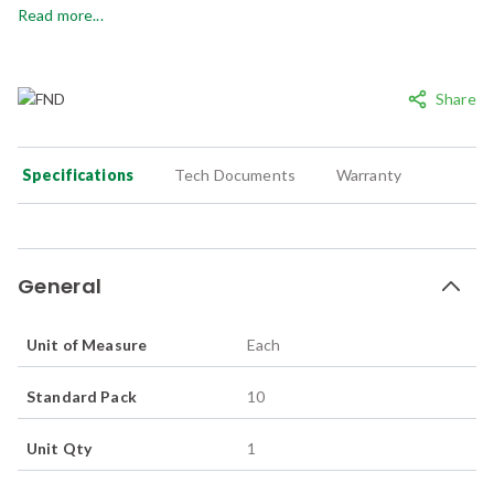
Read more...
Share
Specifications
Tech Documents
Warranty
General
Unit of Measure
Each
Standard Pack
10
Unit Qty
1