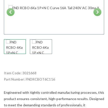
Next
Item Code:
3021668
Part Number:
FNDRCBOT6C116
Engineered with tightly controlled manufacturing processes, this
product ensures consistent, high-performance results. Designed
to meet the demanding standards of professionals, it