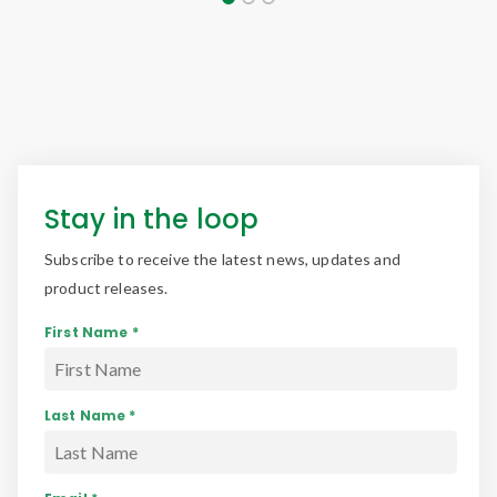
Stay in the loop
Subscribe to receive the latest news, updates and
product releases.
First Name *
Last Name *