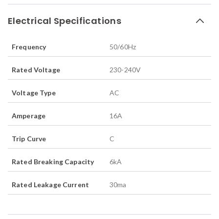
Electrical Specifications
Frequency
50/60
Hz
Rated Voltage
230-240
V
Voltage Type
AC
Amperage
16
A
Trip Curve
C
Rated Breaking Capacity
6
kA
Rated Leakage Current
30
ma