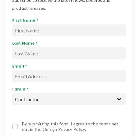
Subscribe to receive the latest news, updates and
product releases.
First Name *
Last Name *
Email *
I am a *
By submitting this form, I agree to the terms set
out in the
Omega Privacy Policy
.