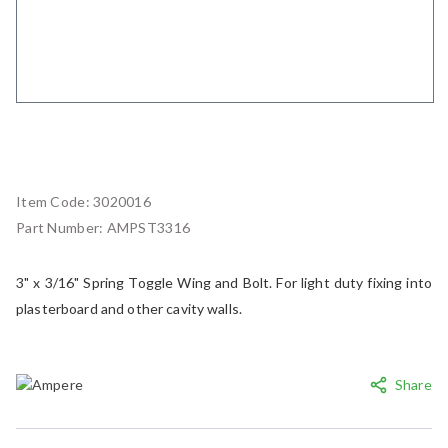
Item Code:
3020016
Part Number:
AMPST3316
3" x 3/16" Spring Toggle Wing and Bolt. For light duty fixing into
plasterboard and other cavity walls.
Share