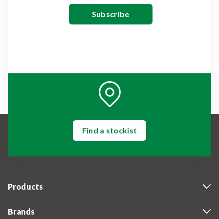
Find a stockist
Products
Brands