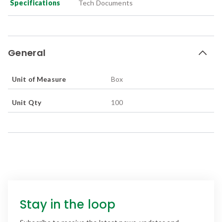
Specifications
Tech Documents
General
Unit of Measure
Box
Unit Qty
100
Stay in the loop