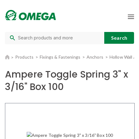
Products
Fixings & Fastenings
Anchors
Hollow Wall A
Ampere Toggle Spring 3" x
3/16" Box 100