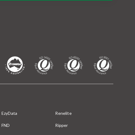
EzyData
Renelite
FND
Ripper