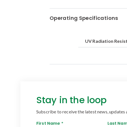
Operating Specifications
UV Radiation Resis
Stay in the loop
Subscribe to receive the latest news, updates 
First Name *
Last Nam