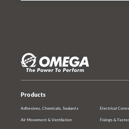
Products
Adhesives, Chemicals, Sealants
Electrical Conne
Air Movement & Ventilation
Fixings & Faste