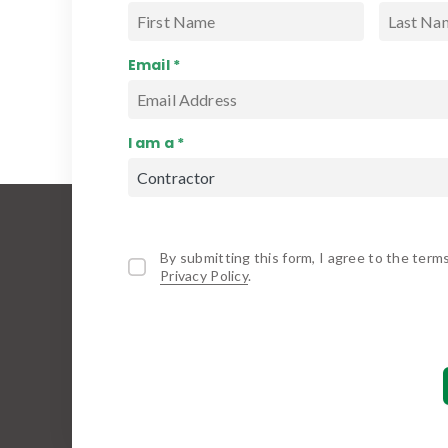
Email *
I am a *
By submitting this form, I agree to the term
Privacy Policy
.