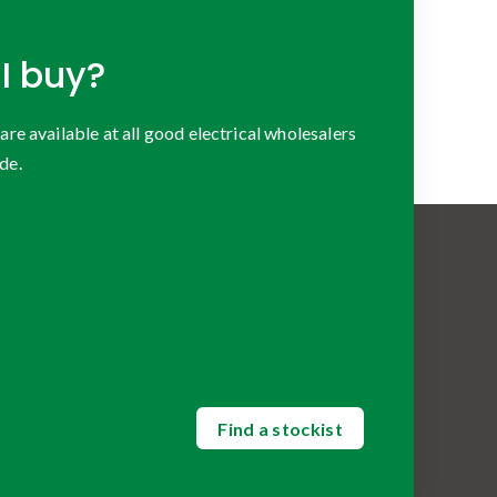
I buy?
 available at all good electrical wholesalers
de.
Find a stockist