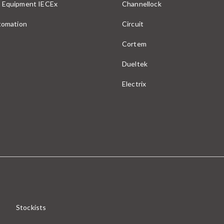
 Equipment IECEx
Channellock
utomation
Circuit
Cortem
Dueltek
Electrix
Stockists