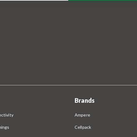
Brands
ctivity
Ampere
nings
Cellpack