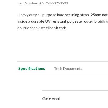
Part Number:
AMPM660250600
Heavy duty all purpose load securing strap. 25mm nat
inside a durable UV resistant polyester outer braidin
double shank steel hook ends.
Specifications
Tech Documents
General