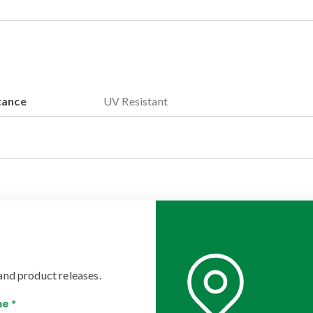
tance
UV Resistant
and product releases.
e *