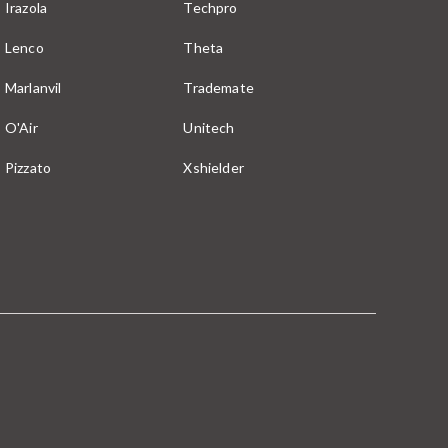
Irazola
Techpro
Lenco
Theta
Marlanvil
Trademate
O'Air
Unitech
Pizzato
Xshielder