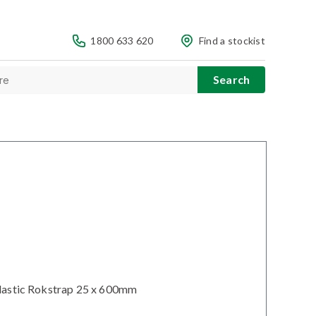
1800 633 620
Find a stockist