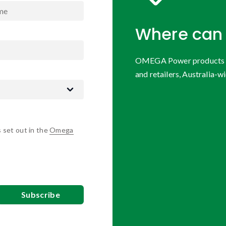
Where can 
OMEGA Power products are
and retailers, Australia-wi
s set out in the
Omega