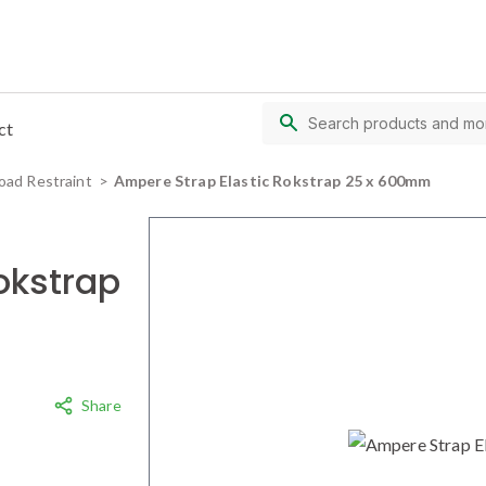
ct
oad Restraint
Ampere Strap Elastic Rokstrap 25 x 600mm
okstrap
Share