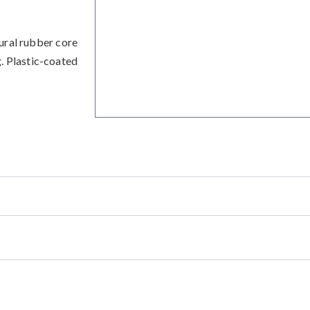
ural rubber core
g. Plastic-coated