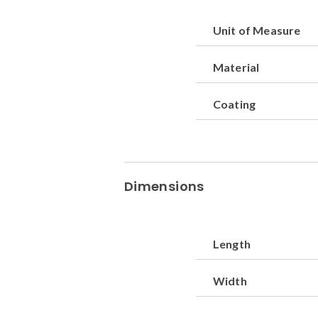
Unit of Measure
Material
Coating
Dimensions
Length
Width