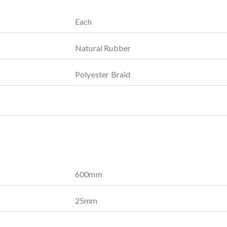
Each
Natural Rubber
Polyester Braid
600
mm
25
mm