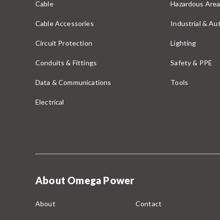
Cable
Hazardous Area
Cable Accessories
Industrial & A
Circuit Protection
Lighting
Conduits & Fittings
Safety & PPE
Data & Communications
Tools
Electrical
About Omega Power
About
Contact