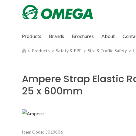
Products
Brands
Brochures
About
Conta
Products
Safety & PPE
Site & Traffic Safety
L
Ampere Strap Elastic R
25 x 600mm
Item Code:
3019806