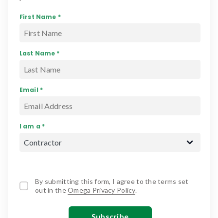
First Name *
Last Name *
Email *
I am a *
By submitting this form, I agree to the terms set
out in the
Omega Privacy Policy
.