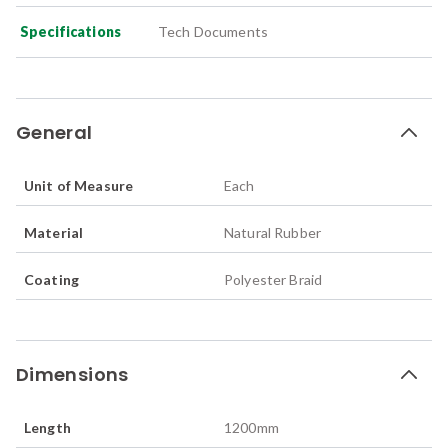
Specifications
Tech Documents
General
Unit of Measure
Each
Material
Natural Rubber
Coating
Polyester Braid
Dimensions
Length
1200
mm