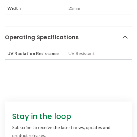
Width
25
mm
Operating Specifications
UV Radiation Resistance
UV Resistant
Stay in the loop
Subscribe to receive the latest news, updates and
product releases.