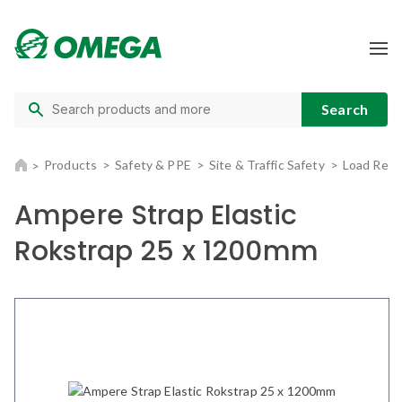
Products
Safety & PPE
Site & Traffic Safety
Load Rest
Ampere Strap Elastic
Rokstrap 25 x 1200mm