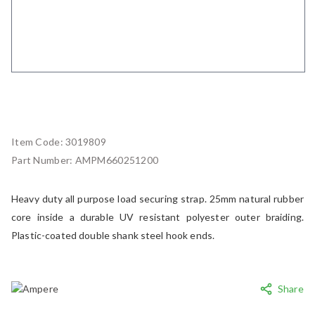
Item Code:
3019809
Part Number:
AMPM660251200
Heavy duty all purpose load securing strap. 25mm natural rubber
core inside a durable UV resistant polyester outer braiding.
Plastic-coated double shank steel hook ends.
Share