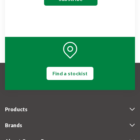
Find a stockist
Products
Brands