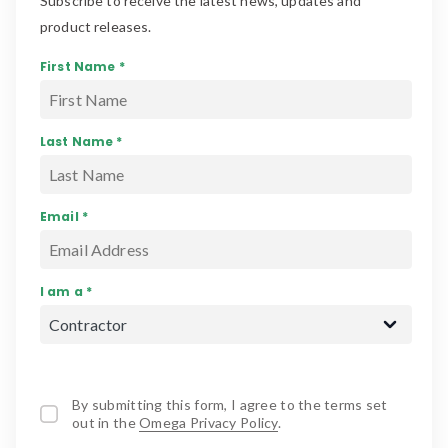
Subscribe to receive the latest news, updates and
product releases.
First Name *
Last Name *
Email *
I am a *
By submitting this form, I agree to the terms set
out in the
Omega Privacy Policy
.