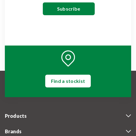
Find a stockist
Products
Brands