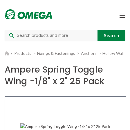
Products
Fixings & Fastenings
Anchors
Hollow Wall A
Ampere Spring Toggle
Wing -1/8" x 2" 25 Pack