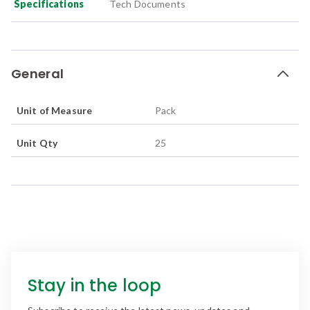
Specifications
Tech Documents
General
Unit of Measure
Pack
Unit Qty
25
Stay in the loop