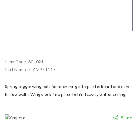
Item Code:
3010211
Part Number:
AMPST218
Spring toggle wing bolt for anchoring into plasterboard and other
hollow walls. Wings lock into place behind cavity wall or ceiling.
Share