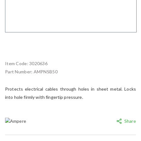
Item Code:
3020636
Part Number:
AMPNSB50
Protects electrical cables through holes in sheet metal. Locks
into hole firmly with fingertip pressure.
Share