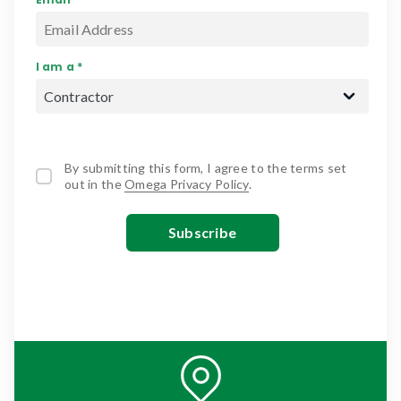
I am a *
By submitting this form, I agree to the terms set
out in the
Omega Privacy Policy
.