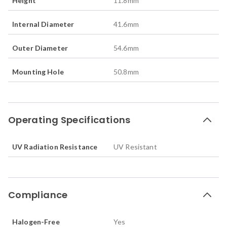
Height
11.8
mm
Internal Diameter
41.6
mm
Outer Diameter
54.6
mm
Mounting Hole
50.8
mm
Operating Specifications
UV Radiation Resistance
UV Resistant
Compliance
Halogen-Free
Yes