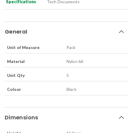
Specifications
Tech Documents
General
Unit of Measure
Pack
Material
Nylon 66
Unit Qty
5
Colour
Black
Dimensions