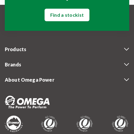
Find a stockist
Products
Brands
About Omega Power