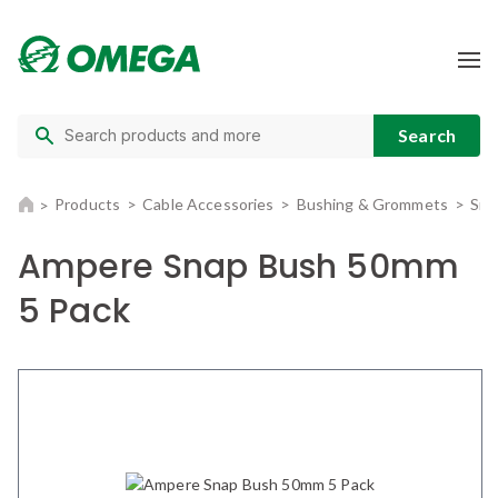
Products
Cable Accessories
Bushing & Grommets
Sna
Ampere Snap Bush 50mm
5 Pack