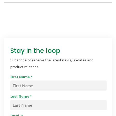
Stay in the loop
Subscribe to receive the latest news, updates and
product releases.
First Name *
Last Name *
Email *