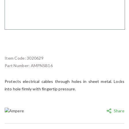
Item Code:
3020629
Part Number:
AMPNSB16
Protects electrical cables through holes in sheet metal. Locks
into hole firmly with fingertip pressure.
Share