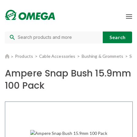
Products
Cable Accessories
Bushing & Grommets
Sna
Ampere Snap Bush 15.9mm
100 Pack