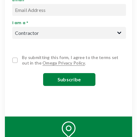
I am a *
By submitting this form, I agree to the terms set
out in the
Omega Privacy Policy
.