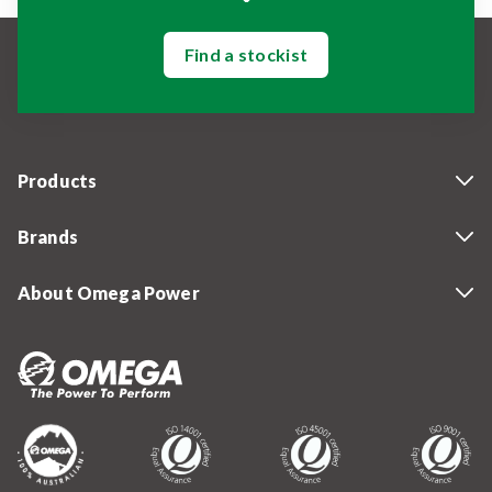
Find a stockist
Products
Brands
About Omega Power