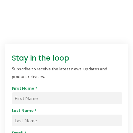
Stay in the loop
Subscribe to receive the latest news, updates and
product releases.
First Name *
Last Name *
Email *