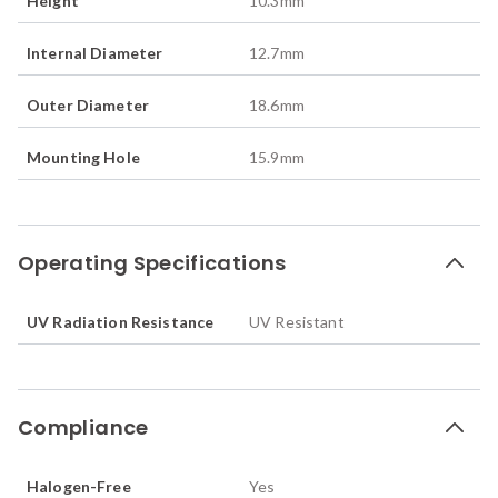
Height
10.3
mm
Internal Diameter
12.7
mm
Outer Diameter
18.6
mm
Mounting Hole
15.9
mm
Operating Specifications
UV Radiation Resistance
UV Resistant
Compliance
Halogen-Free
Yes