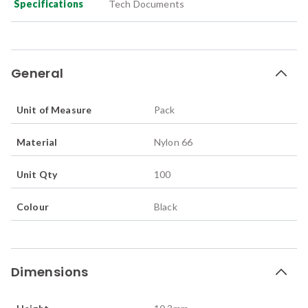
Specifications
Tech Documents
General
Unit of Measure
Pack
Material
Nylon 66
Unit Qty
100
Colour
Black
Dimensions