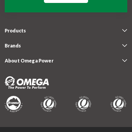
Products
Brands
About Omega Power