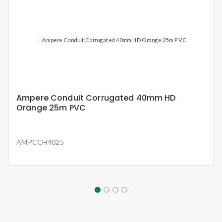
Ampere Conduit Corrugated 40mm HD
Orange 25m PVC
AMPCCH4025