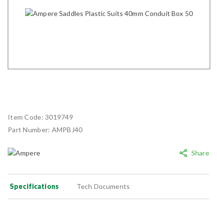
Item Code:
3019749
Part Number:
AMPBJ40
Share
Specifications
Tech Documents