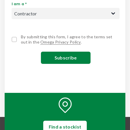
I am a *
By submitting this form, I agree to the terms set
out in the
Omega Privacy Policy
.
Find a stockist