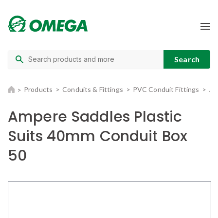
Products
Conduits & Fittings
PVC Conduit Fittings
Am
Ampere Saddles Plastic
Suits 40mm Conduit Box
50