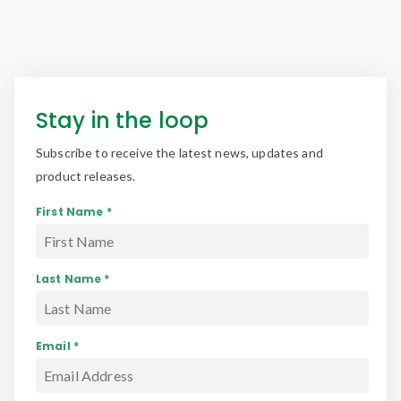
Stay in the loop
Subscribe to receive the latest news, updates and
product releases.
First Name *
Last Name *
Email *