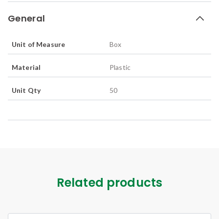
General
Unit of Measure
Box
Material
Plastic
Unit Qty
50
Related products