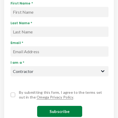
First Name *
Last Name *
Email *
I am a *
By submitting this form, I agree to the terms set
out in the
Omega Privacy Policy
.