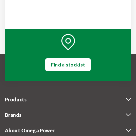
Find a stockist
Products
Brands
About Omega Power