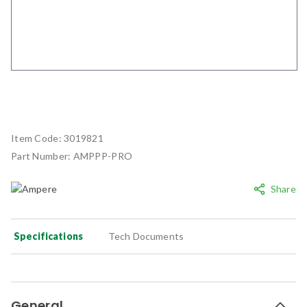
Item Code:
3019821
Part Number:
AMPPP-PRO
Share
Specifications
Tech Documents
General