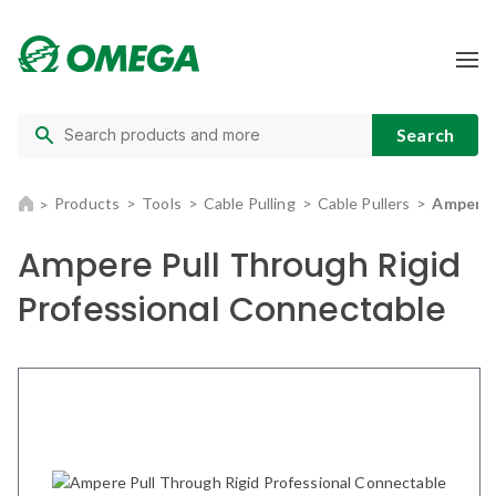
Products
Tools
Cable Pulling
Cable Pullers
Ampere P
Ampere Pull Through Rigid
Professional Connectable