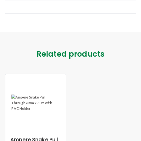
Related products
Ampere Snake Pull