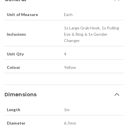
Unit of Measure
Each
1x Large Grab Hook, 1x Pulling
Inclusions
Eye & Ring & 1x Gender
Changer
Unit Qty
4
Colour
Yellow
Dimensions
Length
1
m
Diameter
6.7
mm