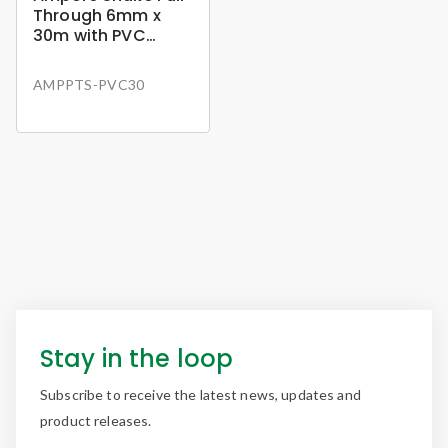
Through 6mm x
30m with PVC
Holder
AMPPTS-PVC30
Stay in the loop
Subscribe to receive the latest news, updates and
product releases.