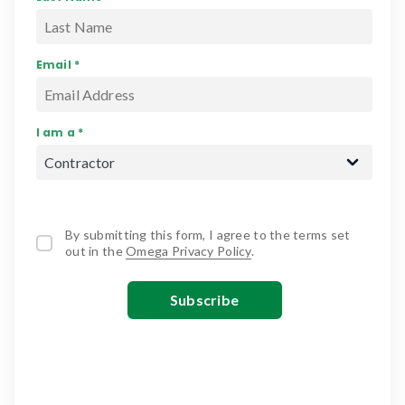
Email *
I am a *
By submitting this form, I agree to the terms set
out in the
Omega Privacy Policy
.