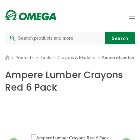
Products
Tools
Crayons & Markers
Ampere Lumber Cr
Ampere Lumber Crayons
Red 6 Pack