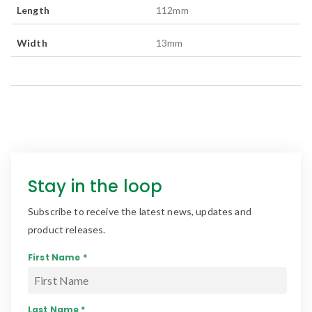
Length
112
mm
Width
13
mm
Stay in the loop
Subscribe to receive the latest news, updates and
product releases.
First Name *
Last Name *