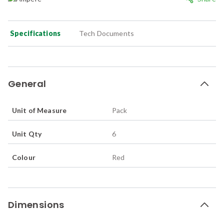
Specifications
Tech Documents
General
Unit of Measure
Pack
Unit Qty
6
Colour
Red
Dimensions