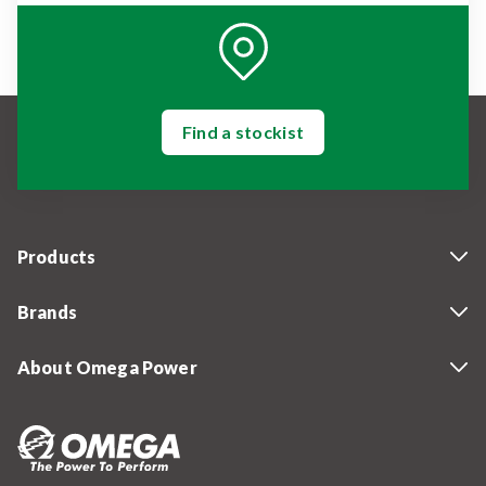
Find a stockist
Products
Brands
About Omega Power