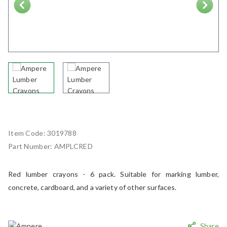
Next
Item Code:
3019788
Part Number:
AMPLCRED
Red lumber crayons - 6 pack. Suitable for marking lumber,
concrete, cardboard, and a variety of other surfaces.
Share