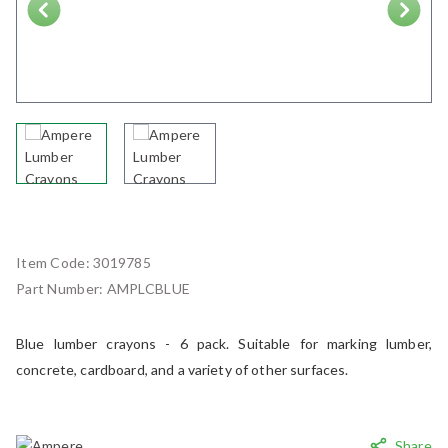
Next
Item Code:
3019785
Part Number:
AMPLCBLUE
Blue lumber crayons - 6 pack. Suitable for marking lumber,
concrete, cardboard, and a variety of other surfaces.
Share