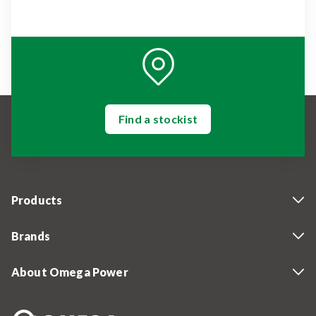
Find a stockist
Products
Brands
About Omega Power