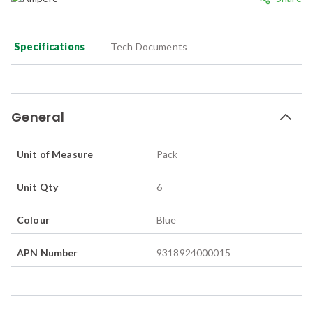
Specifications
Tech Documents
General
Unit of Measure
Pack
Unit Qty
6
Colour
Blue
APN Number
9318924000015