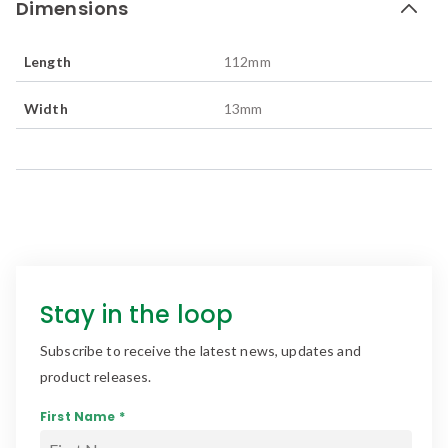
Dimensions
Length
112
mm
Width
13
mm
Stay in the loop
Subscribe to receive the latest news, updates and
product releases.
First Name *