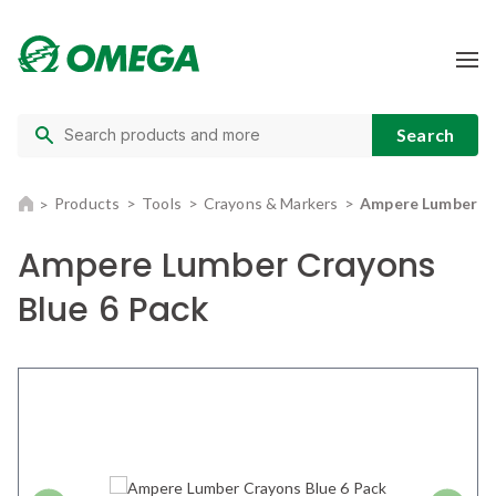
Products
Tools
Crayons & Markers
Ampere Lumber Cr
Ampere Lumber Crayons
Blue 6 Pack