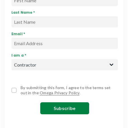
Last Name *
Email *
I am a *
By submitting this form, I agree to the terms set
out in the
Omega Privacy Policy
.