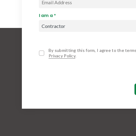
I am a *
By submitting this form, I agree to the term
Privacy Policy
.