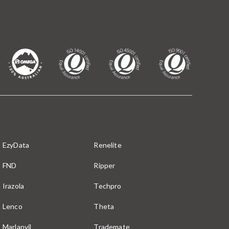
EzyData
Renelite
FND
Ripper
Irazola
Techpro
Lenco
Theta
Marlanvil
Trademate