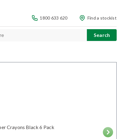
1800 633 620
Find a stockist