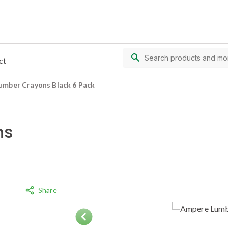
ct
umber Crayons Black 6 Pack
ns
Share