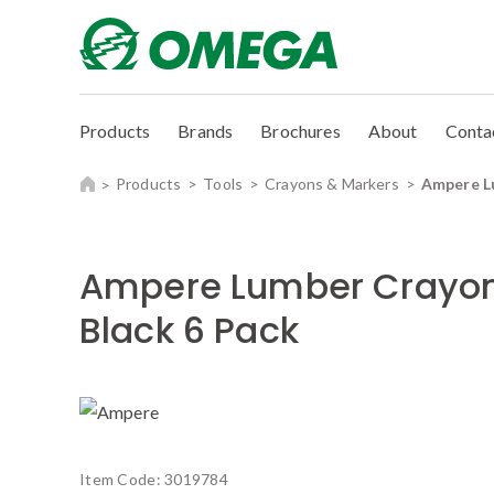
Products
Brands
Brochures
About
Conta
Products
Tools
Crayons & Markers
Ampere L
Ampere Lumber Crayo
Black 6 Pack
Item Code:
3019784