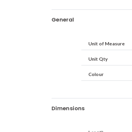
General
Unit of Measure
Unit Qty
Colour
Dimensions