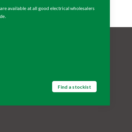
 available at all good electrical wholesalers
de.
Find a stockist