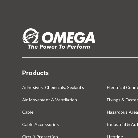
Products
Adhesives, Chemicals, Sealants
Electrical Conne
Air Movement & Ventilation
Fixings & Faste
Cable
Hazardous Area
Cable Accessories
Industrial & A
Circuit Protection
Lighting