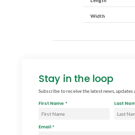
Length
Width
Stay in the loop
Subscribe to receive the latest news, updates 
First Name *
Last Nam
Email *