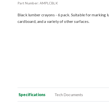
Part Number:
AMPLCBLK
Black lumber crayons - 6 pack. Suitable for marking l
cardboard, and a variety of other surfaces.
Specifications
Tech Documents