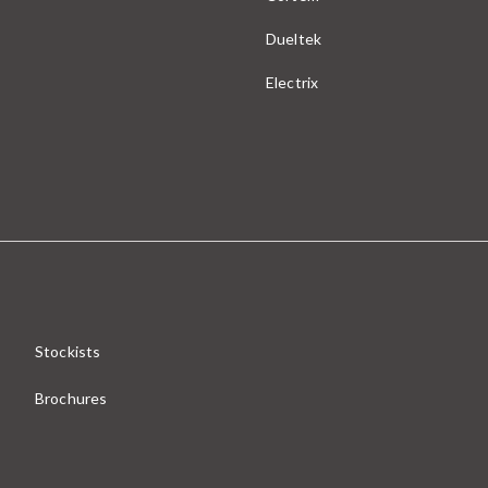
Dueltek
Electrix
Stockists
Brochures