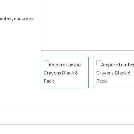
umber, concrete,