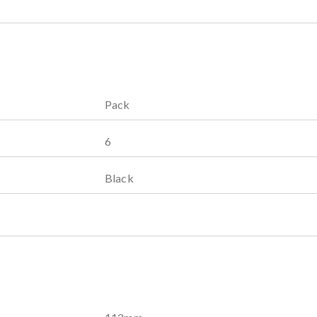
Pack
6
Black