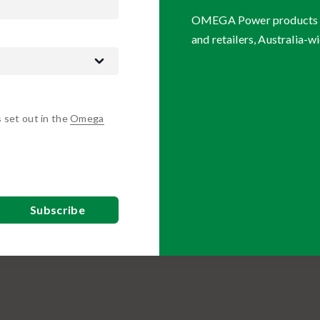
OMEGA Power products are
and retailers, Australia-wi
s set out in the
Omega