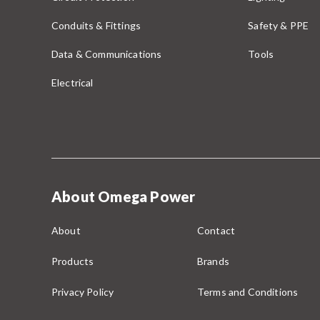
Conduits & Fittings
Safety & PPE
Data & Communications
Tools
Electrical
About Omega Power
About
Contact
Products
Brands
Privacy Policy
Terms and Conditions