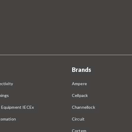
Brands
ctivity
Ampere
nings
Cellpack
 Equipment IECEx
Channellock
utomation
Circuit
Cortem