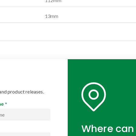
112
mm
13
mm
and product releases.
e *
Where can 