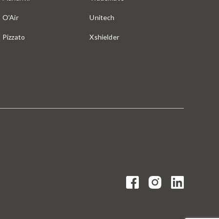
O'Air
Unitech
Pizzato
Xshielder