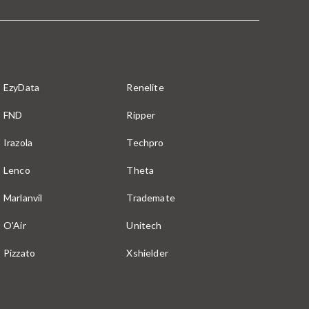
EzyData
Renelite
FND
Ripper
Irazola
Techpro
Lenco
Theta
Marlanvil
Trademate
O'Air
Unitech
Pizzato
Xshielder