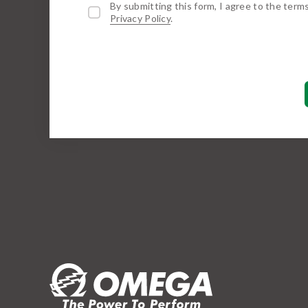
By submitting this form, I agree to the term
Privacy Policy
.