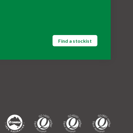
Find a stockist