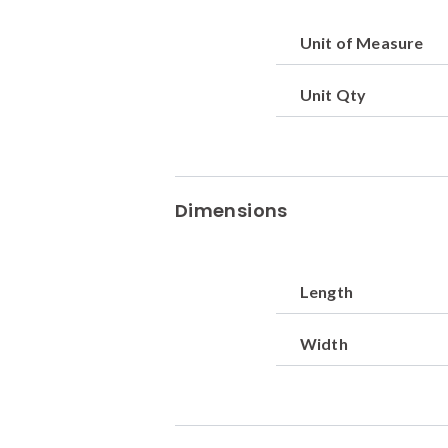
Unit of Measure
Unit Qty
Dimensions
Length
Width