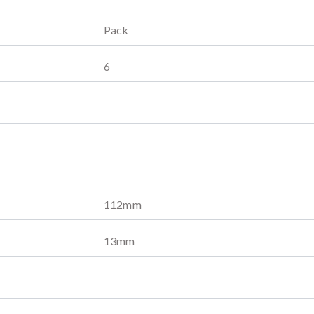
Pack
6
112
mm
13
mm