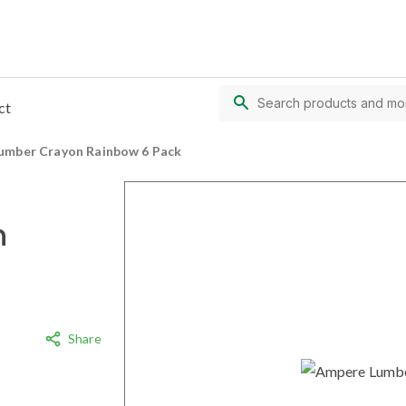
ct
umber Crayon Rainbow 6 Pack
n
Share