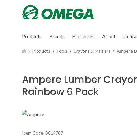
Products
Brands
Brochures
About
Conta
Products
Tools
Crayons & Markers
Ampere L
Ampere Lumber Crayo
Rainbow 6 Pack
Item Code:
3019787