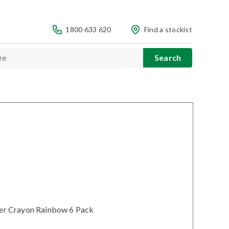
1800 633 620
Find a stockist