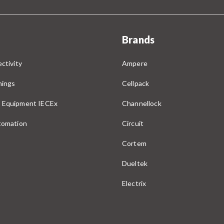
Brands
ctivity
Ampere
nings
Cellpack
 Equipment IECEx
Channellock
utomation
Circuit
Cortem
Dueltek
Electrix