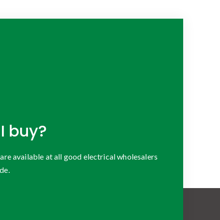
I buy?
 available at all good electrical wholesalers
de.