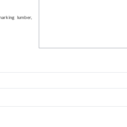
arking lumber,