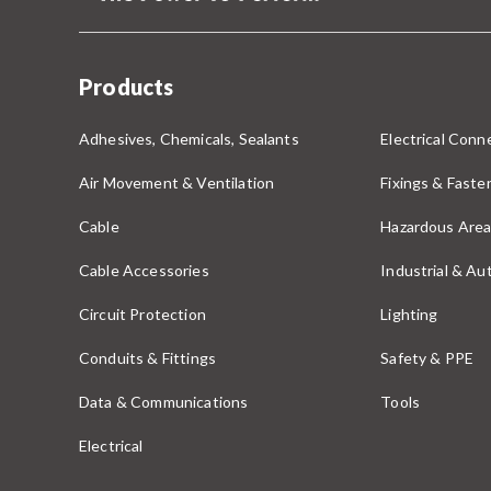
Products
Adhesives, Chemicals, Sealants
Electrical Conne
Air Movement & Ventilation
Fixings & Faste
Cable
Hazardous Area
Cable Accessories
Industrial & A
Circuit Protection
Lighting
Conduits & Fittings
Safety & PPE
Data & Communications
Tools
Electrical