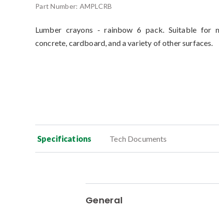
Part Number:
AMPLCRB
Lumber crayons - rainbow 6 pack. Suitable for m
concrete, cardboard, and a variety of other surfaces.
Specifications
Tech Documents
General