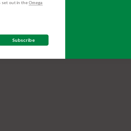
s set out in the
Omega