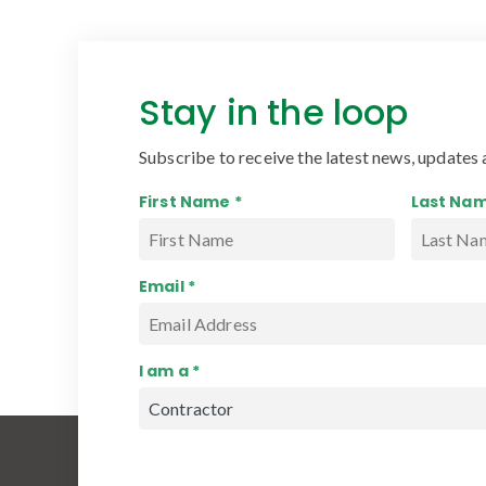
Stay in the loop
Subscribe to receive the latest news, updates 
First Name *
Last Nam
Email *
I am a *