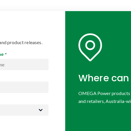
and product releases.
e *
Where can 
OMEGA Power products are
and retailers, Australia-wi