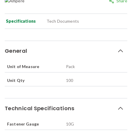
Share
Specifications
Tech Documents
General
Unit of Measure
Pack
Unit Qty
100
Technical Specifications
Fastener Gauge
10G