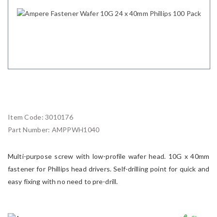
Item Code:
3010176
Part Number:
AMPPWH1040
Multi-purpose screw with low-profile wafer head. 10G x 40mm
fastener for Phillips head drivers. Self-drilling point for quick and
easy fixing with no need to pre-drill.