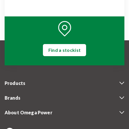
Find a stockist
Products
Brands
About Omega Power