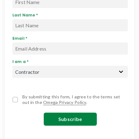
Last Name *
Email *
I am a *
By submitting this form, I agree to the terms set
out in the
Omega Privacy Policy
.