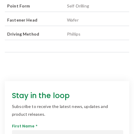
Point Form
Self-Drilling
Fastener Head
Wafer
Driving Method
Phillips
Stay in the loop
Subscribe to receive the latest news, updates and
product releases.
First Name *