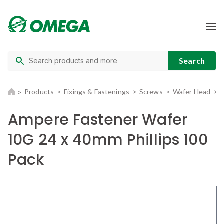
Products
Fixings & Fastenings
Screws
Wafer Head
Ampere Fastener Wafer
10G 24 x 40mm Phillips 100
Pack