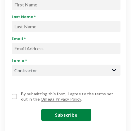
Last Name *
Email *
I am a *
By submitting this form, I agree to the terms set
out in the
Omega Privacy Policy
.