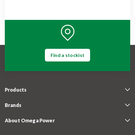
Find a stockist
Products
Brands
About Omega Power