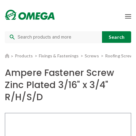
Products
Fixings & Fastenings
Screws
Roofing Screws
Ampere Fastener Screw
Zinc Plated 3/16" x 3/4"
R/H/S/D