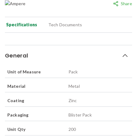
Share
Specifications
Tech Documents
General
Unit of Measure
Pack
Material
Metal
Coating
Zinc
Packaging
Blister Pack
Unit Qty
200