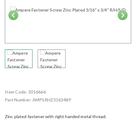
Next
Item Code:
3016666
Part Number:
AMPSRHZ31634BP
Zinc plated fastener with right handed metal thread.