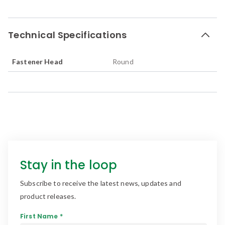
Technical Specifications
Fastener Head
Round
Stay in the loop
Subscribe to receive the latest news, updates and
product releases.
First Name *