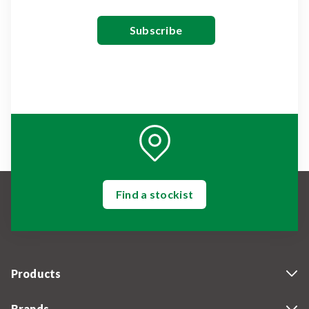
Find a stockist
Products
Brands