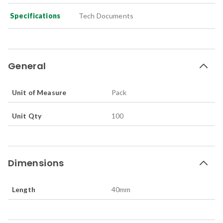
Specifications
Tech Documents
General
Unit of Measure
Pack
Unit Qty
100
Dimensions
Length
40
mm