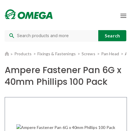
Products
Fixings & Fastenings
Screws
Pan Head
Am
Ampere Fastener Pan 6G x
40mm Phillips 100 Pack