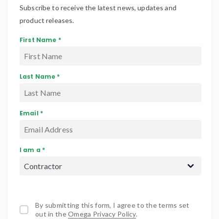
Subscribe to receive the latest news, updates and
product releases.
First Name *
Last Name *
Email *
I am a *
By submitting this form, I agree to the terms set
out in the
Omega Privacy Policy
.