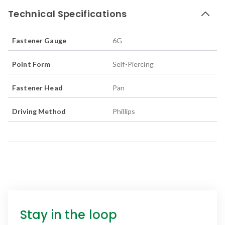
Technical Specifications
Fastener Gauge
6G
Point Form
Self-Piercing
Fastener Head
Pan
Driving Method
Phillips
Stay in the loop