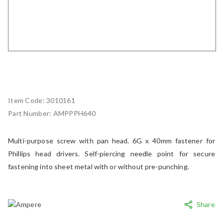
Item Code:
3010161
Part Number:
AMPPPH640
Multi-purpose screw with pan head. 6G x 40mm fastener for
Phillips head drivers. Self-piercing needle point for secure
fastening into sheet metal with or without pre-punching.
Share