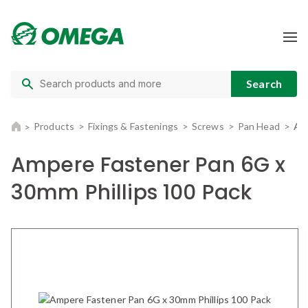
Products
Fixings & Fastenings
Screws
Pan Head
Am
Ampere Fastener Pan 6G x
30mm Phillips 100 Pack