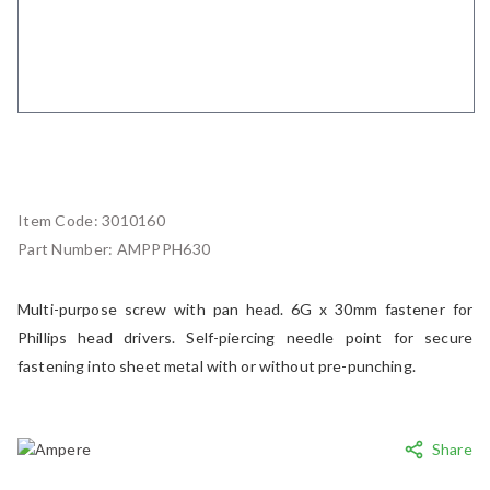
Item Code:
3010160
Part Number:
AMPPPH630
Multi-purpose screw with pan head. 6G x 30mm fastener for
Phillips head drivers. Self-piercing needle point for secure
fastening into sheet metal with or without pre-punching.
Share