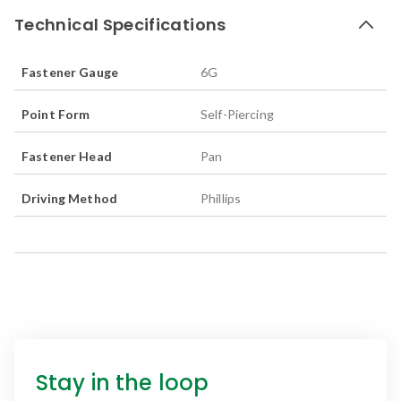
Technical Specifications
Fastener Gauge
6G
Point Form
Self-Piercing
Fastener Head
Pan
Driving Method
Phillips
Stay in the loop