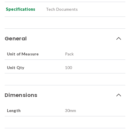
Specifications
Tech Documents
General
Unit of Measure
Pack
Unit Qty
100
Dimensions
Length
30
mm