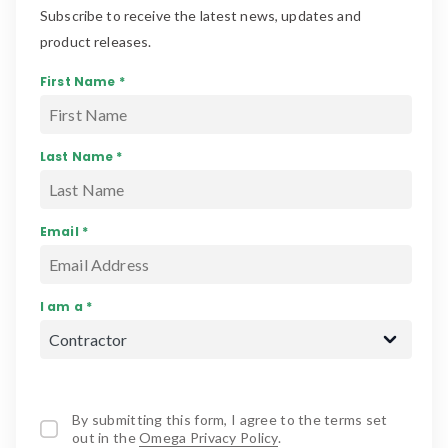
Subscribe to receive the latest news, updates and
product releases.
First Name *
Last Name *
Email *
I am a *
By submitting this form, I agree to the terms set
out in the
Omega Privacy Policy
.