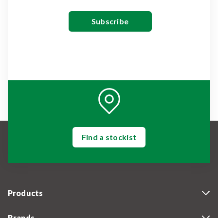
Find a stockist
Products
Brands