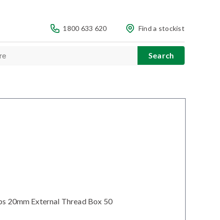
1800 633 620
Find a stockist