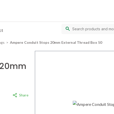
ct
ngs
Ampere Conduit Stops 20mm External Thread Box 50
s 20mm
Share