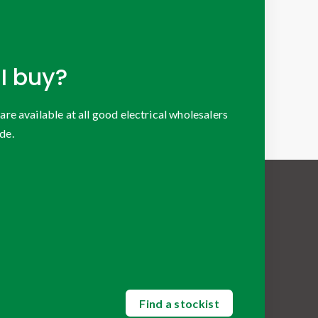
I buy?
 available at all good electrical wholesalers
de.
Find a stockist