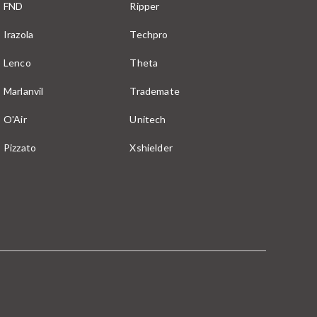
FND
Ripper
Irazola
Techpro
Lenco
Theta
Marlanvil
Trademate
O'Air
Unitech
Pizzato
Xshielder