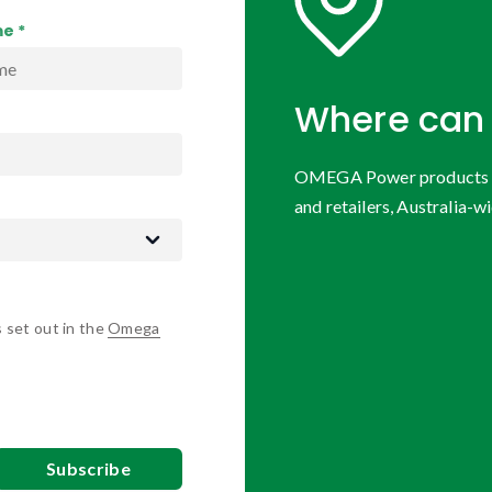
e *
Where can 
OMEGA Power products are
and retailers, Australia-wi
s set out in the
Omega