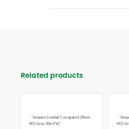
Related products