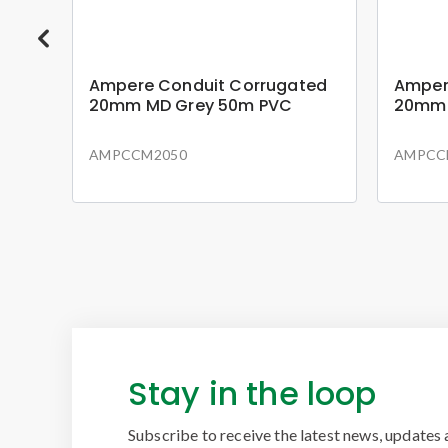
ted
Ampere Conduit Corrugated
Amper
20mm MD Grey 50m PVC
20mm 
AMPCCM2050
AMPCC
Stay in the loop
Subscribe to receive the latest news, updates 