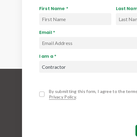
First Name *
Last Nam
Email *
I am a *
By submitting this form, I agree to the term
Privacy Policy
.