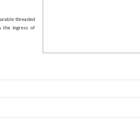
urable threaded
s the ingress of