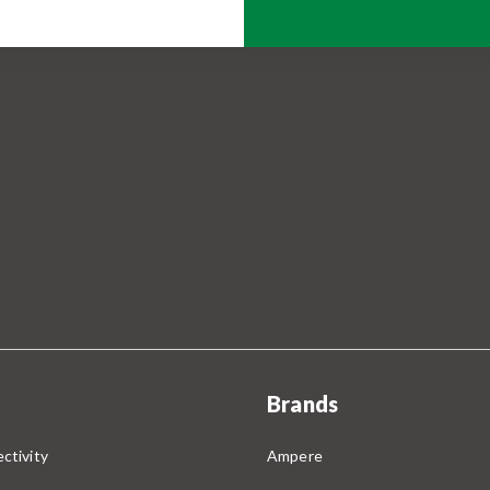
Brands
ctivity
Ampere