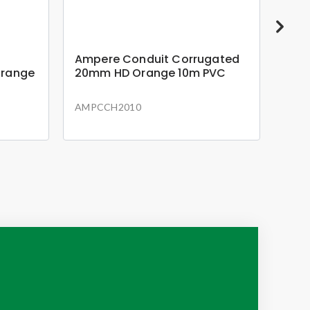
Ampere Conduit Corrugated
Amp
Orange
20mm HD Orange 10m PVC
20m
AMPCCH2010
AMP