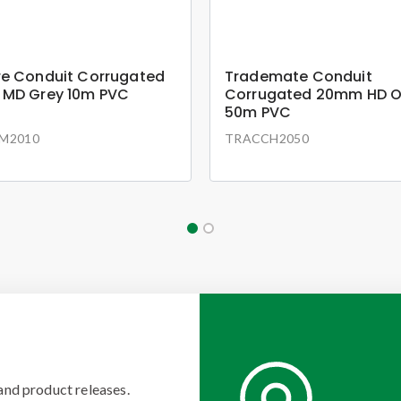
e Conduit Corrugated
Trademate Conduit
MD Grey 10m PVC
Corrugated 20mm HD 
50m PVC
M2010
TRACCH2050
and product releases.