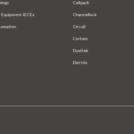
nings
Cellpack
 Equipment IECEx
Channellock
utomation
Circuit
Cortem
Dueltek
Electrix