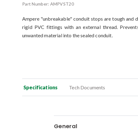
Part Number:
AMPVST20
Ampere "unbreakable" conduit stops are tough and d
rigid PVC fittings with an external thread. Prevent
unwanted material into the sealed conduit.
Specifications
Tech Documents
General