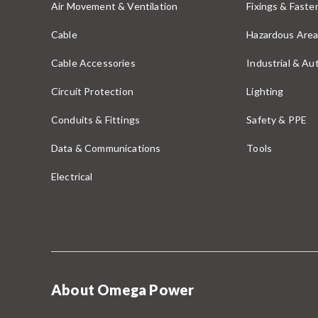
Air Movement & Ventilation
Fixings & Faste
Cable
Hazardous Area
Cable Accessories
Industrial & A
Circuit Protection
Lighting
Conduits & Fittings
Safety & PPE
Data & Communications
Tools
Electrical
About Omega Power