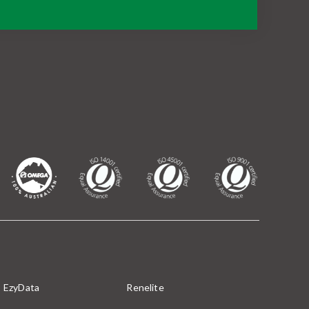
EzyData
Renelite