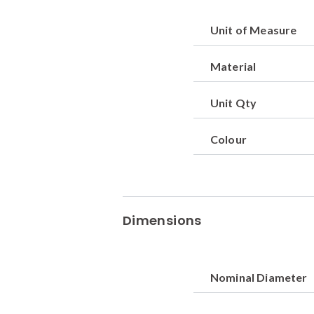
Unit of Measure
Material
Unit Qty
Colour
Dimensions
Nominal Diameter