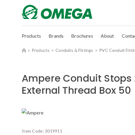
Products
Brands
Brochures
About
Conta
Products
Conduits & Fittings
PVC Conduit Fitti
Ampere Conduit Stop
External Thread Box 50
Item Code:
3019911