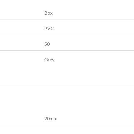
Box
PVC
50
Grey
20
mm