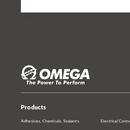
Products
Adhesives, Chemicals, Sealants
Electrical Conne