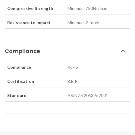
Compressive Strength
Minimum 750Nt/5cm
Resistance to Impact
Minimum 2 Joule
Compliance
Compliance
RoHS
Certification
B.E.P
Standard
AS/NZS 2053.5-2001