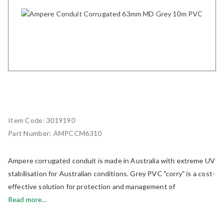
Item Code:
3019190
Part Number:
AMPCCM6310
Ampere corrugated conduit is made in Australia with extreme UV
stabilisation for Australian conditions. Grey PVC "corry" is a cost-
effective solution for protection and management of
Read more...