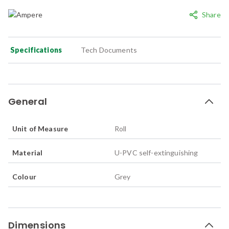
Share
Specifications
Tech Documents
General
Unit of Measure
Roll
Material
U-PVC self-extinguishing
Colour
Grey
Dimensions