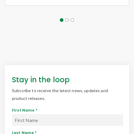
Stay in the loop
Subscribe to receive the latest news, updates and
product releases.
First Name *
Last Name *