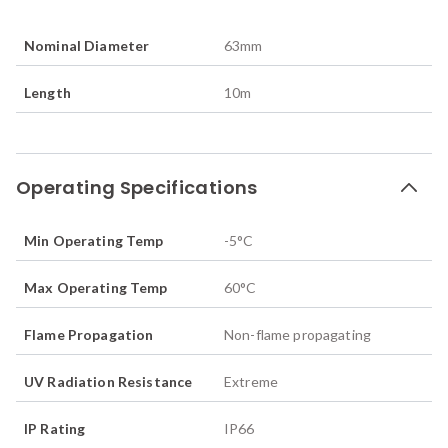
Nominal Diameter
63
mm
Length
10
m
Operating Specifications
Min Operating Temp
-5
°C
Max Operating Temp
60
°C
Flame Propagation
Non-flame propagating
UV Radiation Resistance
Extreme
IP Rating
IP66