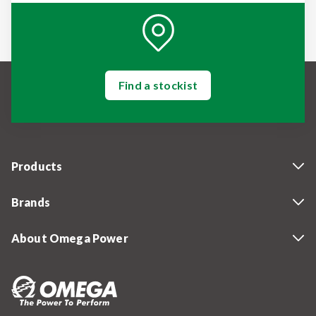
Find a stockist
Products
Brands
About Omega Power