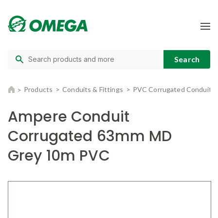
Products
Conduits & Fittings
PVC Corrugated Conduit
Ampere Conduit
Corrugated 63mm MD
Grey 10m PVC