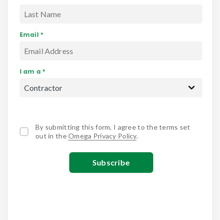
Email *
I am a *
By submitting this form, I agree to the terms set
out in the
Omega Privacy Policy
.