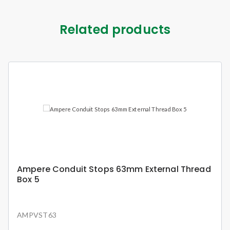
Related products
Ampere Conduit Stops 63mm External Thread
Box 5
AMPVST63