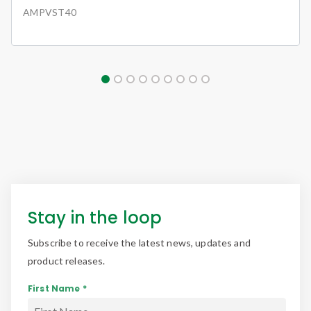
AMPVST40
Stay in the loop
Subscribe to receive the latest news, updates and
product releases.
First Name *