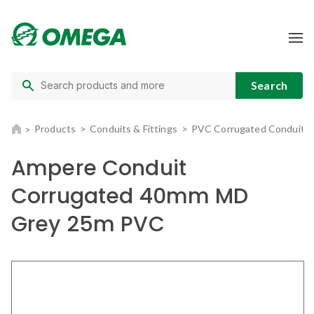
Products
Conduits & Fittings
PVC Corrugated Conduit
Ampere Conduit
Corrugated 40mm MD
Grey 25m PVC