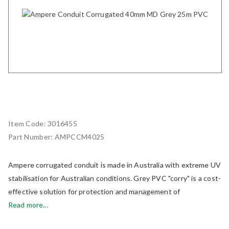
Item Code:
3016455
Part Number:
AMPCCM4025
Ampere corrugated conduit is made in Australia with extreme UV
stabilisation for Australian conditions. Grey PVC "corry" is a cost-
effective solution for protection and management of
Read more...