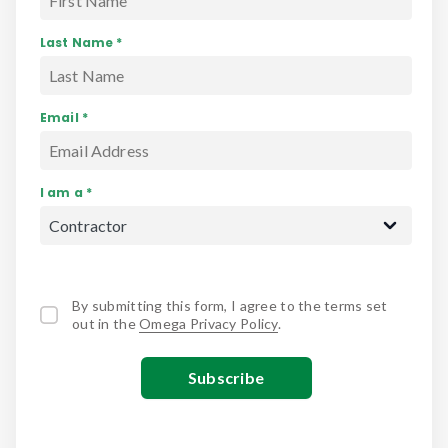
Last Name *
Email *
I am a *
By submitting this form, I agree to the terms set
out in the
Omega Privacy Policy
.