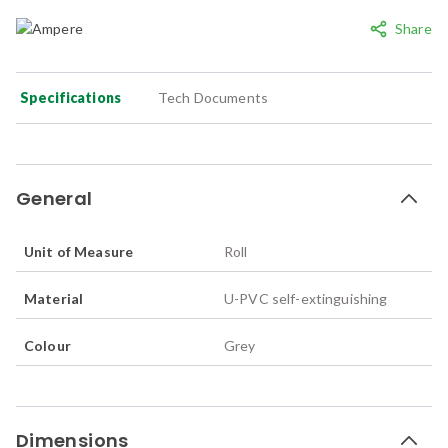
Share
Specifications
Tech Documents
General
Unit of Measure
Roll
Material
U-PVC self-extinguishing
Colour
Grey
Dimensions