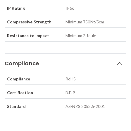
IP Rating
IP66
Compressive Strength
Minimum 750Nt/5cm
Resistance to Impact
Minimum 2 Joule
Compliance
Compliance
RoHS
Certification
B.E.P
Standard
AS/NZS 2053.5-2001