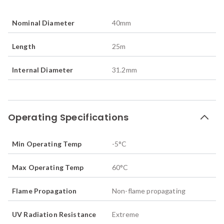
Nominal Diameter
40
mm
Length
25
m
Internal Diameter
31.2
mm
Operating Specifications
Min Operating Temp
-5
°C
Max Operating Temp
60
°C
Flame Propagation
Non-flame propagating
UV Radiation Resistance
Extreme