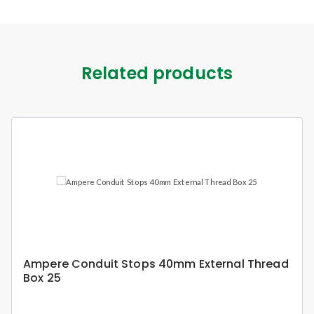
Related products
Ampere Conduit Stops 40mm External Thread
Box 25