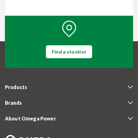
Find a stockist
Products
Brands
About Omega Power