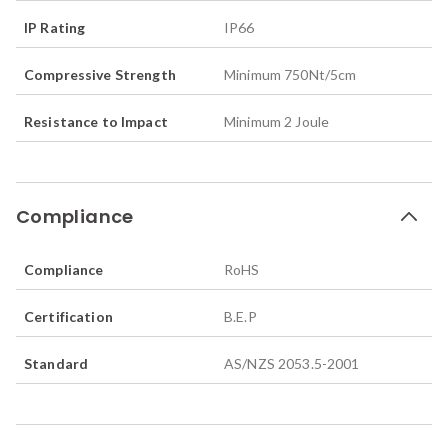
IP Rating
IP66
Compressive Strength
Minimum 750Nt/5cm
Resistance to Impact
Minimum 2 Joule
Compliance
Compliance
RoHS
Certification
B.E.P
Standard
AS/NZS 2053.5-2001