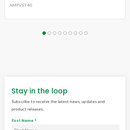
AMPVST40
Stay in the loop
Subscribe to receive the latest news, updates and
product releases.
First Name *