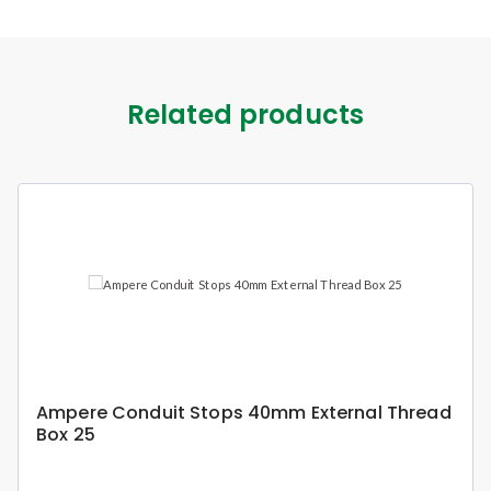
Related products
Ampere Conduit Stops 40mm External Thread
Box 25