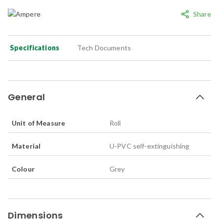
Share
Specifications
Tech Documents
General
Unit of Measure
Roll
Material
U-PVC self-extinguishing
Colour
Grey
Dimensions