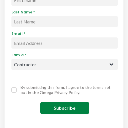
Last Name *
Email *
I am a *
By submitting this form, I agree to the terms set
out in the
Omega Privacy Policy
.