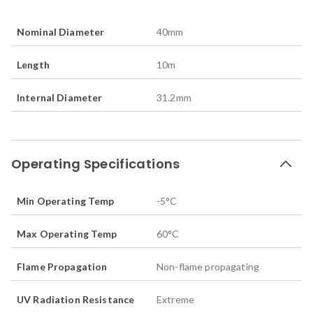
Nominal Diameter
40
mm
Length
10
m
Internal Diameter
31.2
mm
Operating Specifications
Min Operating Temp
-5
°C
Max Operating Temp
60
°C
Flame Propagation
Non-flame propagating
UV Radiation Resistance
Extreme