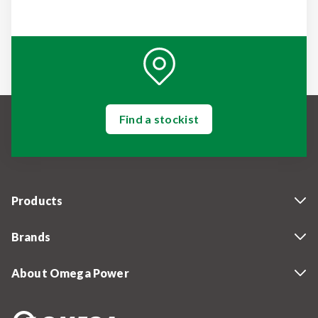
Find a stockist
Products
Brands
About Omega Power