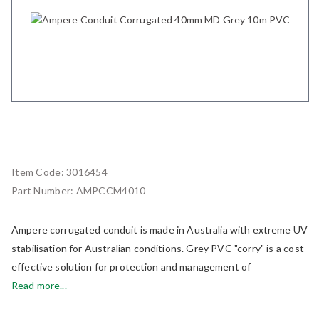
Item Code:
3016454
Part Number:
AMPCCM4010
Ampere corrugated conduit is made in Australia with extreme UV
stabilisation for Australian conditions. Grey PVC "corry" is a cost-
effective solution for protection and management of
Read more...