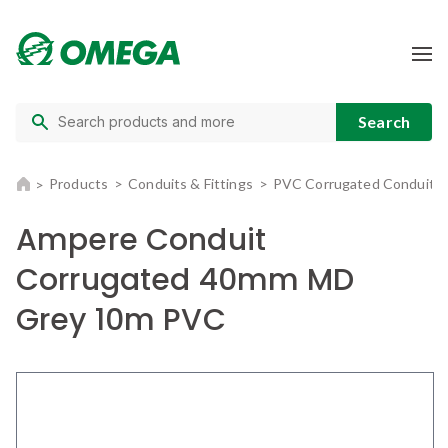
Products
Conduits & Fittings
PVC Corrugated Conduit
Ampere Conduit
Corrugated 40mm MD
Grey 10m PVC