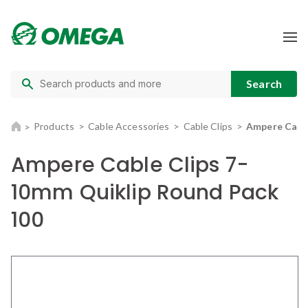
Products
Cable Accessories
Cable Clips
Ampere Cable
Ampere Cable Clips 7-
10mm Quiklip Round Pack
100