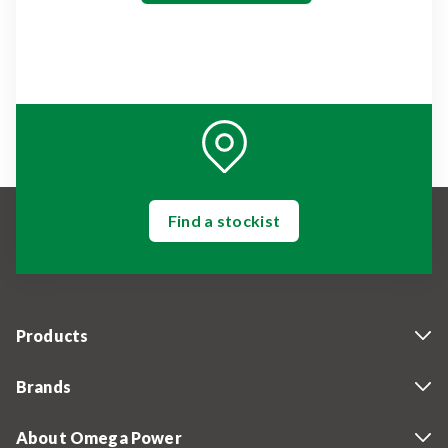
Find a stockist
Products
Brands
About Omega Power