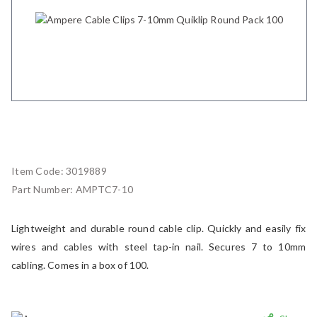
Item Code:
3019889
Part Number:
AMPTC7-10
Lightweight and durable round cable clip. Quickly and easily fix
wires and cables with steel tap-in nail. Secures 7 to 10mm
cabling. Comes in a box of 100.