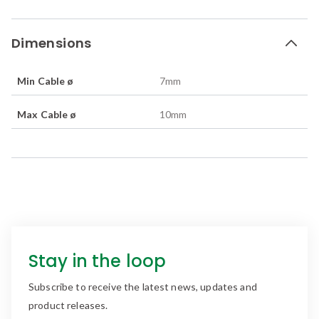
Dimensions
Min Cable ø
7
mm
Max Cable ø
10
mm
Stay in the loop
Subscribe to receive the latest news, updates and
product releases.