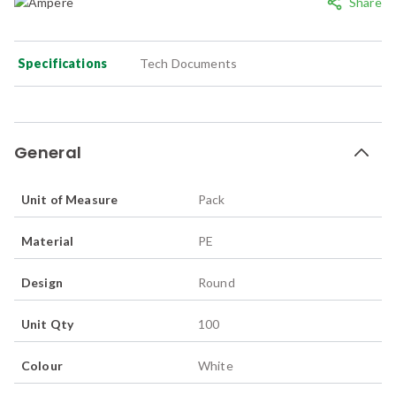
Share
Specifications
Tech Documents
General
Unit of Measure
Pack
Material
PE
Design
Round
Unit Qty
100
Colour
White