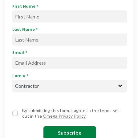
First Name *
Last Name *
Email *
I am a *
By submitting this form, I agree to the terms set
out in the
Omega Privacy Policy
.