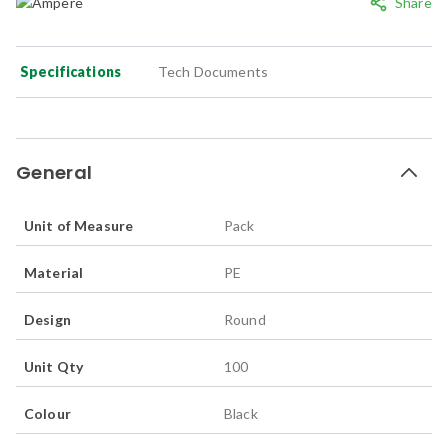
Share
Specifications
Tech Documents
General
Unit of Measure
Pack
Material
PE
Design
Round
Unit Qty
100
Colour
Black