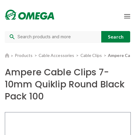
Products
Cable Accessories
Cable Clips
Ampere Cable
Ampere Cable Clips 7-
10mm Quiklip Round Black
Pack 100