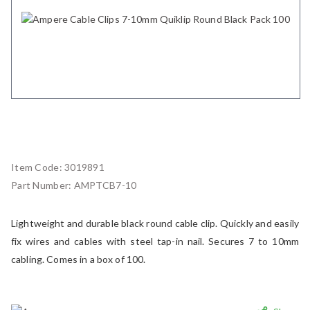
Item Code:
3019891
Part Number:
AMPTCB7-10
Lightweight and durable black round cable clip. Quickly and easily
fix wires and cables with steel tap-in nail. Secures 7 to 10mm
cabling. Comes in a box of 100.