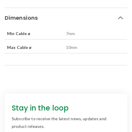
Dimensions
Min Cable ø
7
mm
Max Cable ø
10
mm
Stay in the loop
Subscribe to receive the latest news, updates and
product releases.