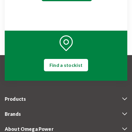
Find a stockist
Products
Brands
About Omega Power