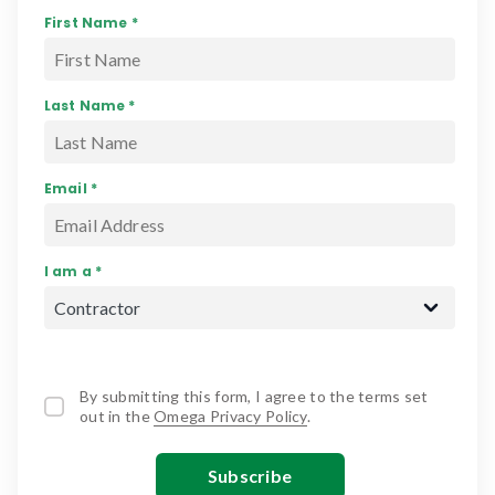
First Name *
Last Name *
Email *
I am a *
By submitting this form, I agree to the terms set
out in the
Omega Privacy Policy
.