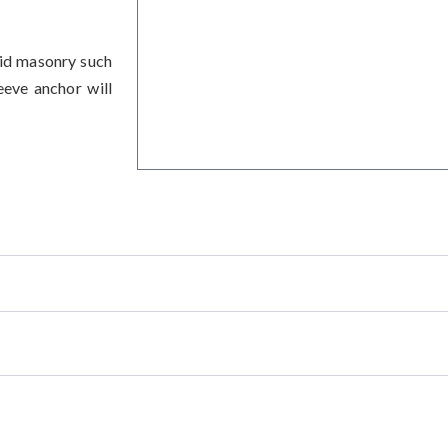
lid masonry such
eeve anchor will