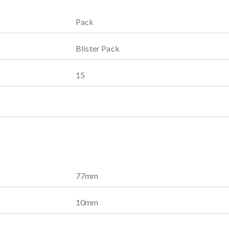
Pack
Blister Pack
15
77
mm
10
mm