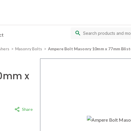
ct
shers
Masonry Bolts
Ampere Bolt Masonry 10mm x 77mm Blist
10mm x
Share