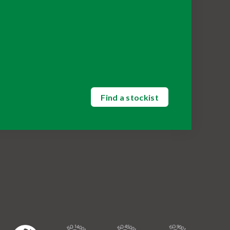
Find a stockist