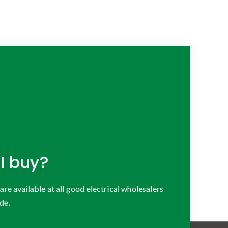
I buy?
 available at all good electrical wholesalers
de.