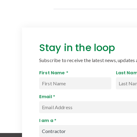
Stay in the loop
Subscribe to receive the latest news, updates 
First Name *
Last Nam
Email *
I am a *