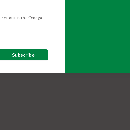
s set out in the
Omega