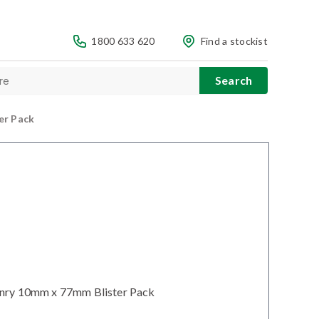
1800 633 620
Find a stockist
er Pack