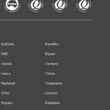
EzyData
Renelite
FND
Ripper
Irazola
Techpro
Lenco
Theta
Marlanvil
Trademate
O'Air
Unitech
Pizzato
Xshielder