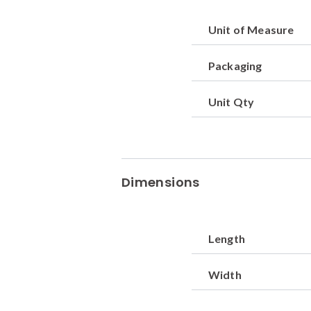
Unit of Measure
Packaging
Unit Qty
Dimensions
Length
Width