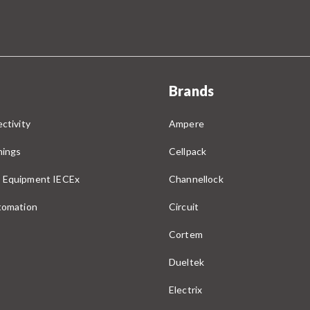
Brands
ctivity
Ampere
nings
Cellpack
 Equipment IECEx
Channellock
utomation
Circuit
Cortem
Dueltek
Electrix