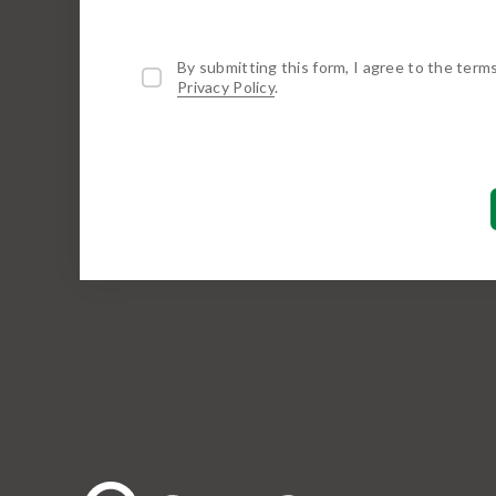
By submitting this form, I agree to the term
Privacy Policy
.