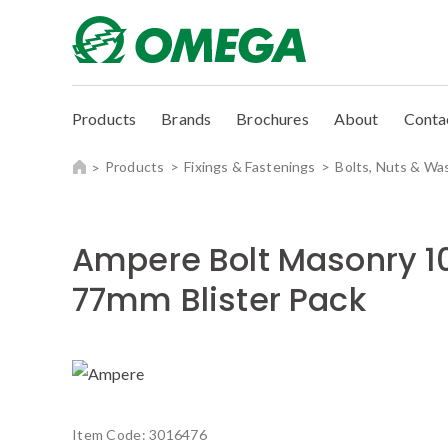
Products
Brands
Brochures
About
Conta
Products
Fixings & Fastenings
Bolts, Nuts & Wa
Ampere Bolt Masonry 
77mm Blister Pack
Item Code:
3016476