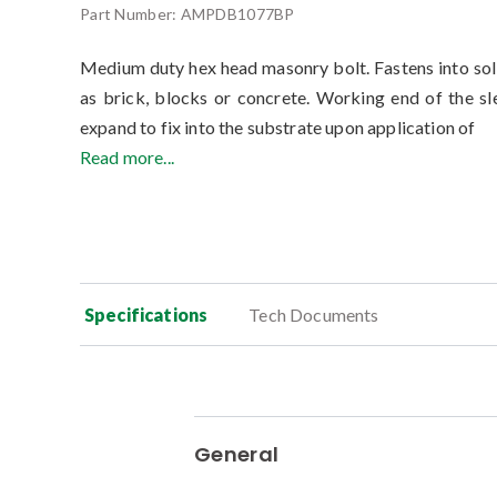
Part Number:
AMPDB1077BP
Medium duty hex head masonry bolt. Fastens into so
as brick, blocks or concrete. Working end of the sl
expand to fix into the substrate upon application of
Read more...
Specifications
Tech Documents
General