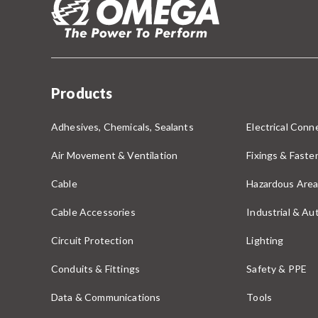
Products
Adhesives, Chemicals, Sealants
Electrical Conne
Air Movement & Ventilation
Fixings & Faste
Cable
Hazardous Area
Cable Accessories
Industrial & A
Circuit Protection
Lighting
Conduits & Fittings
Safety & PPE
Data & Communications
Tools