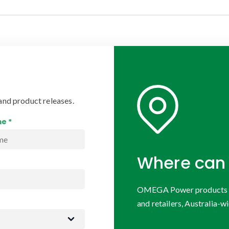
and product releases.
e *
Where can 
OMEGA Power products are
and retailers, Australia-wi