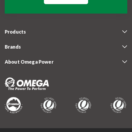
Products
Brands
About Omega Power