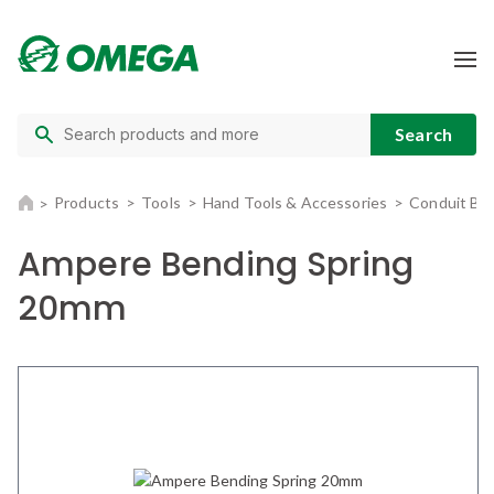
Products
Tools
Hand Tools & Accessories
Conduit Be
Ampere Bending Spring
20mm