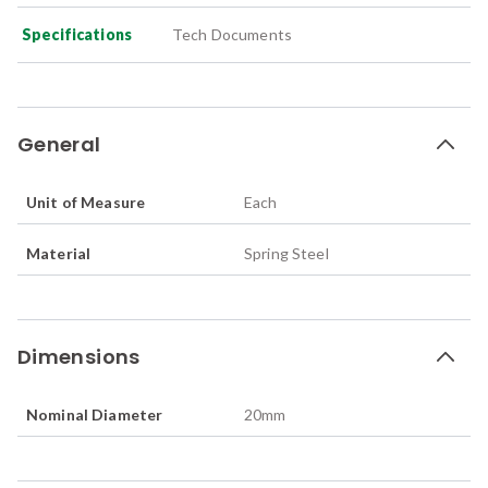
Specifications
Tech Documents
General
Unit of Measure
Each
Material
Spring Steel
Dimensions
Nominal Diameter
20
mm