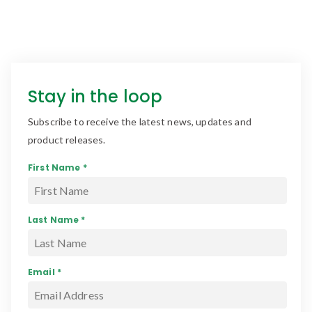
Stay in the loop
Subscribe to receive the latest news, updates and
product releases.
First Name *
Last Name *
Email *