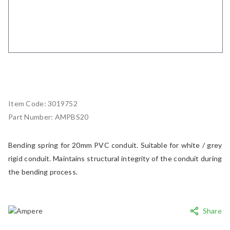
Item Code:
3019752
Part Number:
AMPBS20
Bending spring for 20mm PVC conduit. Suitable for white / grey
rigid conduit. Maintains structural integrity of the conduit during
the bending process.
Share