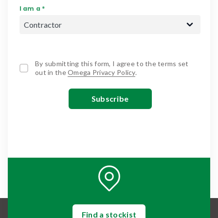
I am a *
By submitting this form, I agree to the terms set
out in the
Omega Privacy Policy
.
Find a stockist