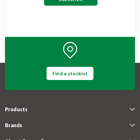
Find a stockist
Products
Brands