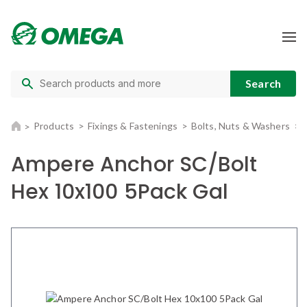
Products
Fixings & Fastenings
Bolts, Nuts & Washers
Ampere Anchor SC/Bolt
Hex 10x100 5Pack Gal