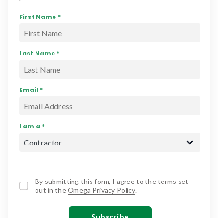
First Name *
Last Name *
Email *
I am a *
By submitting this form, I agree to the terms set
out in the
Omega Privacy Policy
.