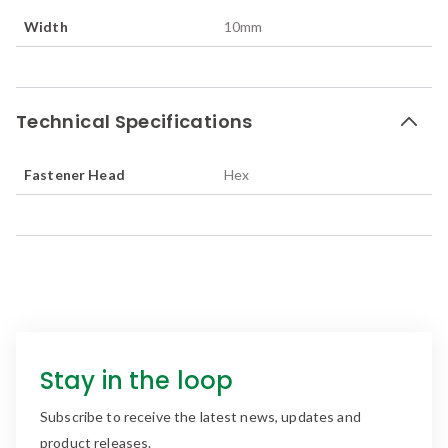
Width
10
mm
Technical Specifications
Fastener Head
Hex
Stay in the loop
Subscribe to receive the latest news, updates and
product releases.