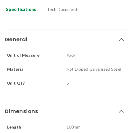
Specifications
Tech Documents
General
Unit of Measure
Pack
Material
Hot Dipped Galvanised Steel
Unit Qty
5
Dimensions
Length
100
mm