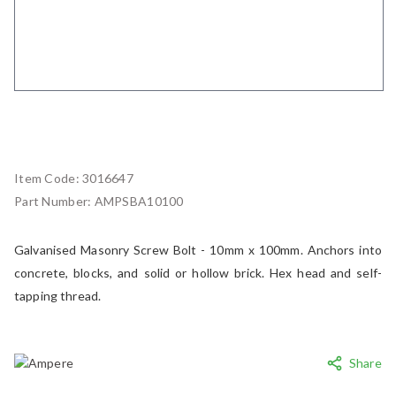
Item Code:
3016647
Part Number:
AMPSBA10100
Galvanised Masonry Screw Bolt - 10mm x 100mm. Anchors into
concrete, blocks, and solid or hollow brick. Hex head and self-
tapping thread.
Share