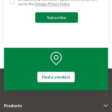
out in the
Omega Privacy Policy
.
Find a stockist
Products