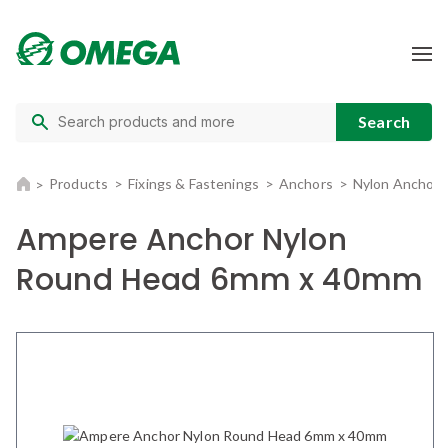
Products
Fixings & Fastenings
Anchors
Nylon Anchors
Ampere Anchor Nylon
Round Head 6mm x 40mm