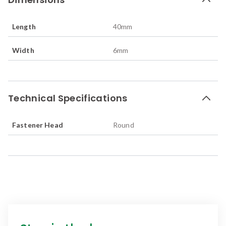
Length
40
mm
Width
6
mm
Technical Specifications
Fastener Head
Round