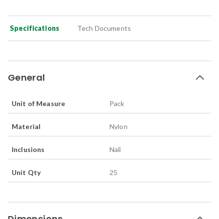
Specifications
Tech Documents
General
Unit of Measure
Pack
Material
Nylon
Inclusions
Nail
Unit Qty
25
Dimensions