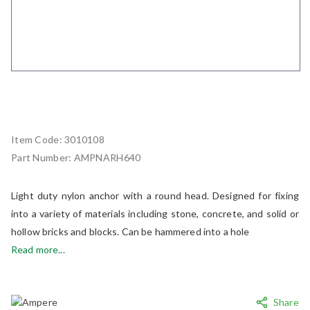
Item Code:
3010108
Part Number:
AMPNARH640
Light duty nylon anchor with a round head. Designed for fixing
into a variety of materials including stone, concrete, and solid or
hollow bricks and blocks. Can be hammered into a hole
Read more...
Share