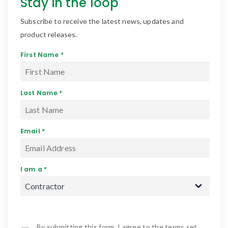
Stay in the loop
Subscribe to receive the latest news, updates and
product releases.
First Name *
Last Name *
Email *
I am a *
By submitting this form, I agree to the terms set