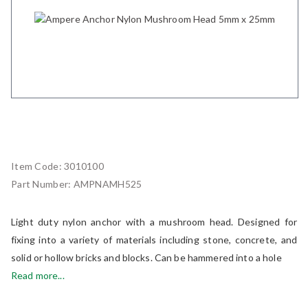
Item Code:
3010100
Part Number:
AMPNAMH525
Light duty nylon anchor with a mushroom head. Designed for
fixing into a variety of materials including stone, concrete, and
solid or hollow bricks and blocks. Can be hammered into a hole
Read more...