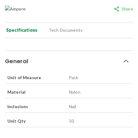
Share
Specifications
Tech Documents
General
Unit of Measure
Pack
Material
Nylon
Inclusions
Nail
Unit Qty
50