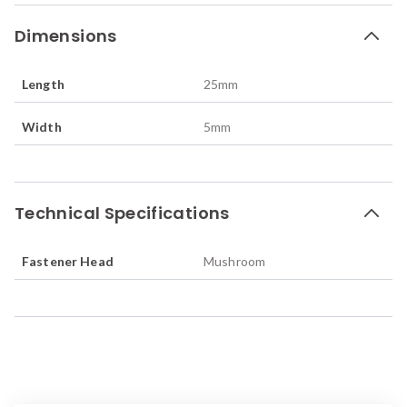
Dimensions
Length
25
mm
Width
5
mm
Technical Specifications
Fastener Head
Mushroom