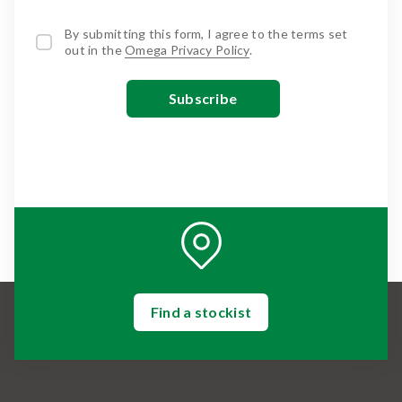
By submitting this form, I agree to the terms set
out in the
Omega Privacy Policy
.
Find a stockist