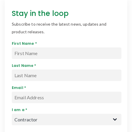
Stay in the loop
Subscribe to receive the latest news, updates and
product releases.
First Name *
Last Name *
Email *
I am a *