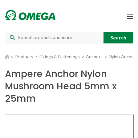
Products
Fixings & Fastenings
Anchors
Nylon Anchors
Ampere Anchor Nylon
Mushroom Head 5mm x
25mm