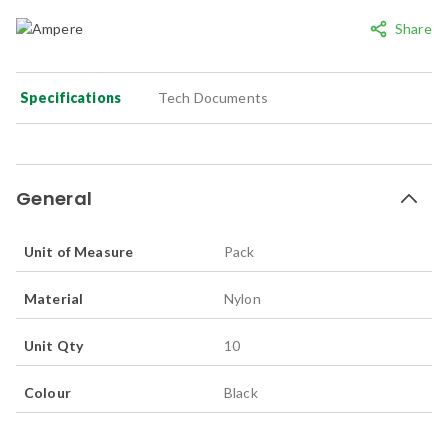
Share
Specifications
Tech Documents
General
Unit of Measure
Pack
Material
Nylon
Unit Qty
10
Colour
Black