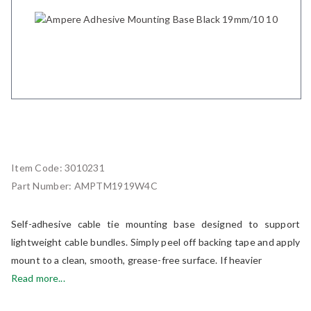
Item Code:
3010231
Part Number:
AMPTM1919W4C
Self-adhesive cable tie mounting base designed to support
lightweight cable bundles. Simply peel off backing tape and apply
mount to a clean, smooth, grease-free surface. If heavier
Read more...