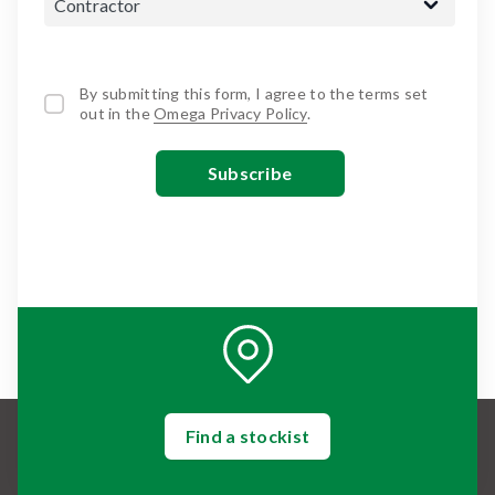
By submitting this form, I agree to the terms set
out in the
Omega Privacy Policy
.
Find a stockist