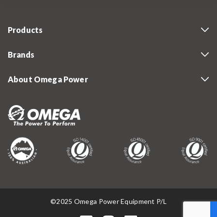
Products
Brands
About Omega Power
©2025 Omega Power Equipment P/L