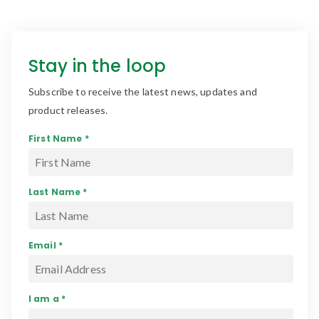
Stay in the loop
Subscribe to receive the latest news, updates and
product releases.
First Name *
Last Name *
Email *
I am a *