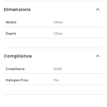
Dimensions
Width
19
mm
Depth
19
mm
Compliance
Compliance
RoHS
Halogen-Free
Yes