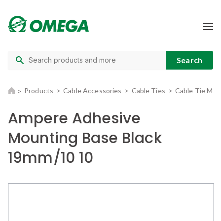
Products
Cable Accessories
Cable Ties
Cable Tie Mou
Ampere Adhesive
Mounting Base Black
19mm/10 10